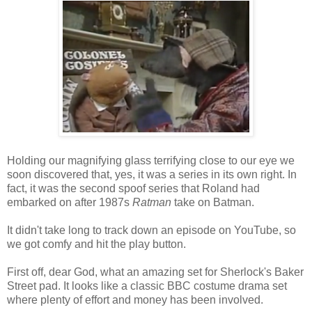
Holding our magnifying glass terrifying close to our eye we
soon discovered that, yes, it was a series in its own right. In
fact, it was the second spoof series that Roland had
embarked on after 1987s
Ratman
take on Batman.
It didn't take long to track down an episode on YouTube, so
we got comfy and hit the play button.
First off, dear God, what an amazing set for Sherlock's Baker
Street pad. It looks like a classic BBC costume drama set
where plenty of effort and money has been involved.