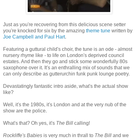
Just as you're recovering from this delicious scene setter
you're knocked for six by the amazing
theme tune
written by
Joe Campbell and Paul Hart
.
Featuring a guttural child's choir, the tune is an ode - almost
nursery rhyme like - to life on London's deprived council
estates. And then they go and stick some wonderfully 80s
saxophone over it. It's an enthralling mix of sounds that we
can only describe as gutterurchin funk punk lounge poetry.
Devastatingly fantastic intro aside, what's the actual show
like?
Well, it's the 1980s, it's London and at the very nub of the
show are the police.
What's that? Oh yes, it's
The Bill
calling!
Rockliffe's Babies
is very much in thrall to
The Bill
and we