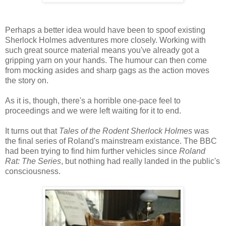
Perhaps a better idea would have been to spoof existing
Sherlock Holmes adventures more closely. Working with
such great source material means you've already got a
gripping yarn on your hands. The humour can then come
from mocking asides and sharp gags as the action moves
the story on.
As it is, though, there's a horrible one-pace feel to
proceedings and we were left waiting for it to end.
It turns out that
Tales of the Rodent Sherlock Holmes
was
the final series of Roland's mainstream existance. The BBC
had been trying to find him further vehicles since
Roland
Rat: The Series
, but nothing had really landed in the public's
consciousness.