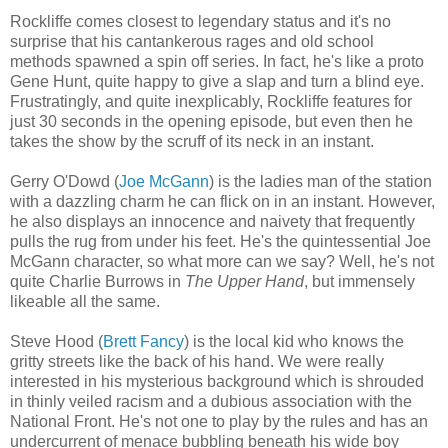
Rockliffe comes closest to legendary status and it's no
surprise that his cantankerous rages and old school
methods spawned a spin off series. In fact, he's like a proto
Gene Hunt, quite happy to give a slap and turn a blind eye.
Frustratingly, and quite inexplicably, Rockliffe features for
just 30 seconds in the opening episode, but even then he
takes the show by the scruff of its neck in an instant.
Gerry O'Dowd (
Joe McGann
) is the ladies man of the station
with a dazzling charm he can flick on in an instant. However,
he also displays an innocence and naivety that frequently
pulls the rug from under his feet. He's the quintessential Joe
McGann character, so what more can we say? Well, he's not
quite Charlie Burrows in
The Upper Hand
, but immensely
likeable all the same.
Steve Hood (
Brett Fancy
) is the local kid who knows the
gritty streets like the back of his hand. We were really
interested in his mysterious background which is shrouded
in thinly veiled racism and a dubious association with the
National Front. He's not one to play by the rules and has an
undercurrent of menace bubbling beneath his wide boy