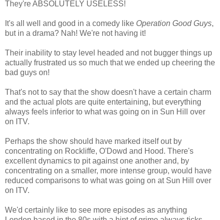
They're ABSOLUTELY USELESS!
It's all well and good in a comedy like
Operation Good Guys
,
but in a drama? Nah! We're not having it!
Their inability to stay level headed and not bugger things up
actually frustrated us so much that we ended up cheering the
bad guys on!
That's not to say that the show doesn't have a certain charm
and the actual plots are quite entertaining,
but everything
always feels inferior to what was going on in Sun Hill over
on ITV.
Perhaps the show should have marked itself out by
concentrating on Rockliffe, O'Dowd and Hood. There's
excellent dynamics to pit against one another and, by
concentrating on a smaller, more intense group, would have
reduced comparisons to what was going on at Sun Hill over
on ITV.
We'd certainly like to see more episodes as anything
London based in the 80s with a hint of grime always ticks