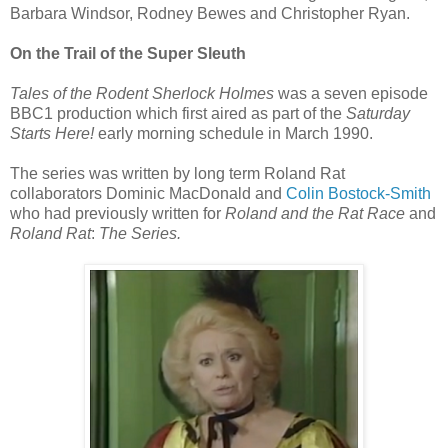
Barbara Windsor, Rodney Bewes and Christopher Ryan.
On the Trail of the Super Sleuth
Tales of the Rodent Sherlock Holmes
was a seven episode
BBC1 production which first aired as part of the
Saturday
Starts Here!
early morning schedule in March 1990.
The series was written by long term Roland Rat
collaborators Dominic MacDonald and
Colin Bostock-Smith
who had previously written for
Roland and the Rat Race
and
Roland Rat
:
The Series.