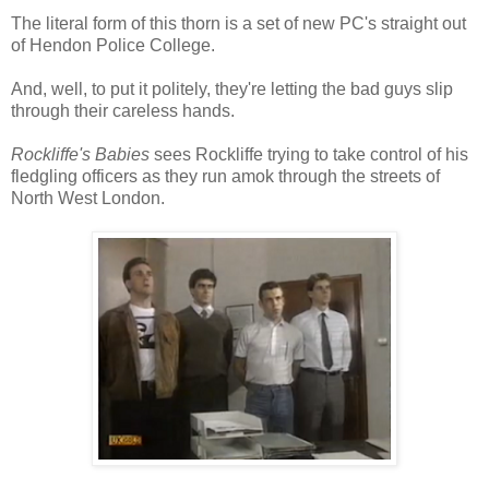
The literal form of this thorn is a set of new PC's straight out
of Hendon Police College.
And, well, to put it politely, they're letting the bad guys slip
through their careless hands.
Rockliffe's Babies
sees Rockliffe trying to take control of his
fledgling officers as they run amok through the streets of
North West London.