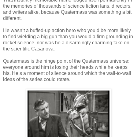
the memories of thousands of science fiction fans, directors,
and writers alike, because Quatermass was something a bit
different.
He wasn’t a buffed-up action hero who you’d be more likely
to find wielding a big gun than you would a firm grounding in
rocket science, nor was he a disarmingly charming take on
the scientific Casanova.
Quatermass is the hinge point of the Quatermass universe;
everyone around him is losing their heads while he keeps
his. He’s a moment of silence around which the wall-to-wall
ideas of the series could rotate.