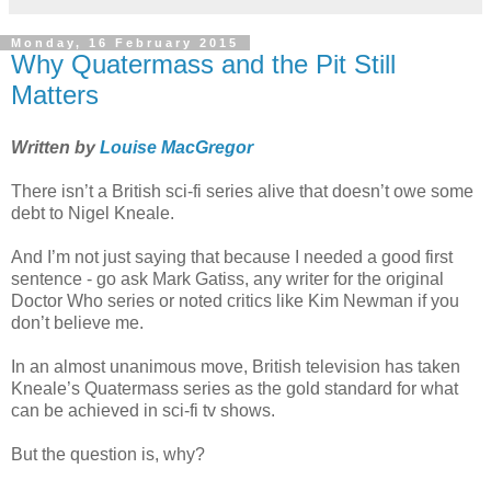
Monday, 16 February 2015
Why Quatermass and the Pit Still
Matters
Written by
Louise MacGregor
There isn’t a British sci-fi series alive that doesn’t owe some
debt to Nigel Kneale.
And I’m not just saying that because I needed a good first
sentence - go ask Mark Gatiss, any writer for the original
Doctor Who series or noted critics like Kim Newman if you
don’t believe me.
In an almost unanimous move, British television has taken
Kneale’s Quatermass series as the gold standard for what
can be achieved in sci-fi tv shows.
But the question is, why?