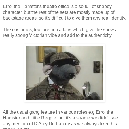
Errol the Hamster's theatre office is also full of shabby
character, but the rest of the sets are mostly made up of
backstage areas, so it's difficult to give them any real identity.
The costumes, too, are rich affairs which give the show a
really strong Victorian vibe and add to the authenticity.
All the usual gang feature in various roles e.g Errol the
Hamster and Little Reggie, but it's a shame we didn't see
any mention of D'Arcy De Farcey as we always liked his