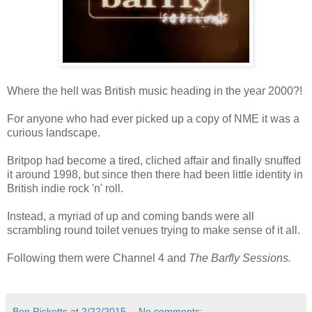
Where the hell was British music heading in the year 2000?!
For anyone who had ever picked up a copy of NME it was a
curious landscape.
Britpop had become a tired, cliched affair and finally snuffed
it around 1998, but since then there had been little identity in
British indie rock 'n' roll.
Instead, a myriad of up and coming bands were all
scrambling round toilet venues trying to make sense of it all.
Following them were Channel 4 and
The Barfly Sessions.
Ben Ricketts
at
2/22/2015
No comments: