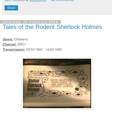
Share
Saturday, 21 February 2015
Tales of the Rodent Sherlock Holmes
Genre:
Children's
Channel:
BBC1
Transmission:
03/03/1990 - 14/04/1990