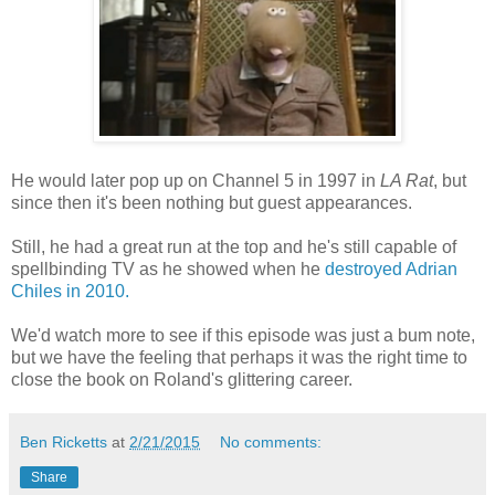
He would later pop up on Channel 5 in 1997 in
LA Rat
, but
since then it's been nothing but guest appearances.
Still, he had a great run at the top and he's still capable of
spellbinding TV as he showed when he
destroyed Adrian
Chiles in 2010.
We'd watch more to see if this episode was just a bum note,
but we have the feeling that perhaps it was the right time to
close the book on Roland's glittering career.
Ben Ricketts
at
2/21/2015
No comments:
Share