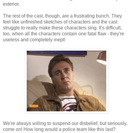
exterior.
The rest of the cast, though, are a frustrating bunch. They
feel like unfinished sketches of characters and the cast
struggle to really make these characters sing. It's difficult,
too, when all the characters contain one fatal flaw - they're
useless and completely inept!
We're always willing to suspend our disbelief, but seriously,
come on! How long would a police team like this last?