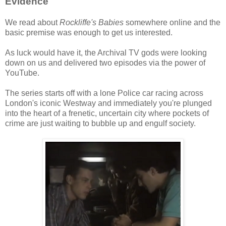
Evidence
We read about
Rockliffe's Babies
somewhere online and the
basic premise was enough to get us interested.
As luck would have it, the Archival TV gods were looking
down on us and delivered two episodes via the power of
YouTube.
The series starts off with a lone Police car racing across
London's iconic Westway and immediately you're plunged
into the heart of a frenetic, uncertain city where pockets of
crime are just waiting to bubble up and engulf society.