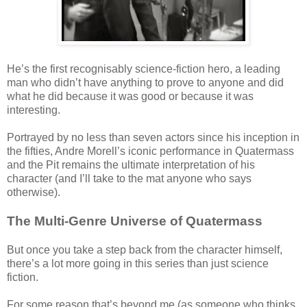
He’s the first recognisably science-fiction hero, a leading
man who didn’t have anything to prove to anyone and did
what he did because it was good or because it was
interesting.
Portrayed by no less than seven actors since his inception in
the fifties, Andre Morell’s iconic performance in Quatermass
and the Pit remains the ultimate interpretation of his
character (and I’ll take to the mat anyone who says
otherwise).
The Multi-Genre Universe of Quatermass
But once you take a step back from the character himself,
there’s a lot more going in this series than just science
fiction.
For some reason that’s beyond me (as someone who thinks