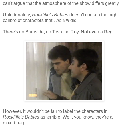
can't argue that the atmosphere of the show differs greatly.
Unfortunately,
Rockliffe's Babies
doesn't contain the high
calibre of characters that
The Bill
did.
There's no Burnside, no Tosh, no Roy. Not even a Reg!
However, it wouldn't be fair to label the characters in
Rockliffe's Babies
as terrible. Well, you know, they're a
mixed bag.