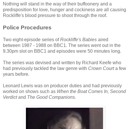
Nothing will stand in the way of their buffoonery and a
predisposition for love, hunger and cockiness are all causing
Rockliffe's blood pressure to shoot through the roof.
Police Procedures
Two eight-episode series of
Rockliffe's Babies
aired
between 1987 - 1988 on BBC1. The series went out in the
9.30pm slot on BBC1 and episodes were 50 minutes long.
The series was devised and written by Richard Keefe who
had previously tackled the law genre with
Crown Court
a few
years before.
Leonard Lewis was on producer duties and had previously
worked on shows such as
When the Boat Comes In, Second
Verdict
and
The Good Companions.