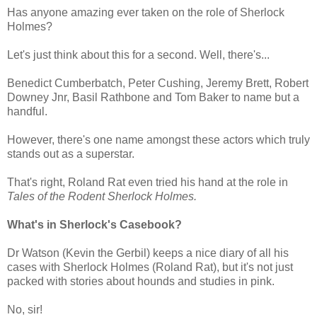
Has anyone amazing ever taken on the role of Sherlock
Holmes?
Let's just think about this for a second. Well, there's...
Benedict Cumberbatch, Peter Cushing, Jeremy Brett, Robert
Downey Jnr, Basil Rathbone and Tom Baker to name but a
handful.
However, there's one name amongst these actors which truly
stands out as a superstar.
That's right, Roland Rat even tried his hand at the role in
Tales of the Rodent Sherlock Holmes.
What's in Sherlock's Casebook?
Dr Watson (Kevin the Gerbil) keeps a nice diary of all his
cases with Sherlock Holmes (Roland Rat), but it's not just
packed with stories about hounds and studies in pink.
No, sir!