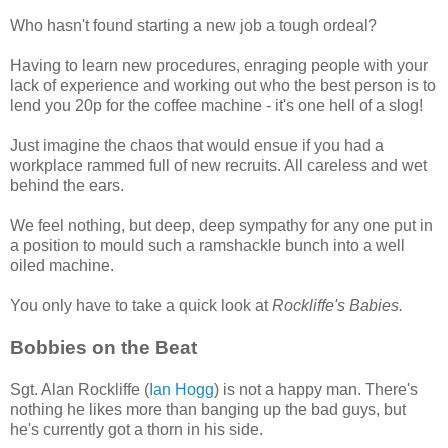
Who hasn't found starting a new job a tough ordeal?
Having to learn new procedures, enraging people with your
lack of experience and working out who the best person is to
lend you 20p for the coffee machine - it's one hell of a slog!
Just imagine the chaos that would ensue if you had a
workplace rammed full of new recruits. All careless and wet
behind the ears.
We feel nothing, but deep, deep sympathy for any one put in
a position to mould such a ramshackle bunch into a well
oiled machine.
You only have to take a quick look at
Rockliffe's Babies.
Bobbies on the Beat
Sgt. Alan Rockliffe (
Ian Hogg
) is not a happy man. There's
nothing he likes more than banging up the bad guys, but
he's currently got a thorn in his side.