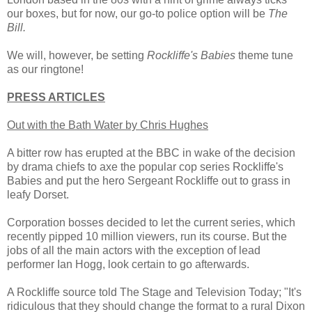
our boxes, but for now, our go-to police option will be
The
Bill.
We will, however, be setting
Rockliffe's Babies
theme tune
as our ringtone!
PRESS ARTICLES
Out with the Bath Water by Chris Hughes
A bitter row has erupted at the BBC in wake of the decision
by drama chiefs to axe the popular cop series Rockliffe's
Babies and put the hero Sergeant Rockliffe out to grass in
leafy Dorset.
Corporation bosses decided to let the current series, which
recently pipped 10 million viewers, run its course. But the
jobs of all the main actors with the exception of lead
performer Ian Hogg, look certain to go afterwards.
A Rockliffe source told The Stage and Television Today; "It's
ridiculous that they should change the format to a rural Dixon