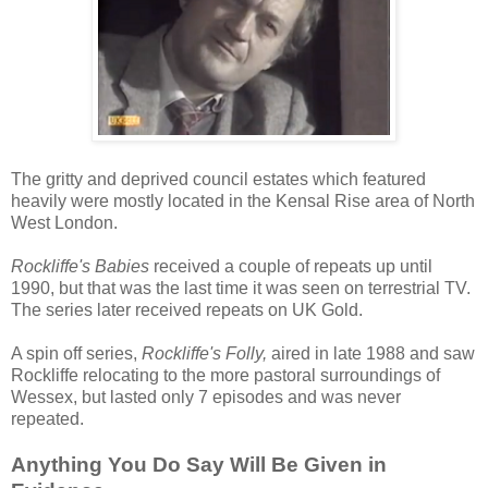
The gritty and deprived council estates which featured
heavily were mostly located in the Kensal Rise area of North
West London.
Rockliffe's Babies
received a couple of repeats up until
1990, but that was the last time it was seen on terrestrial TV.
The series later received repeats on UK Gold.
A spin off series,
Rockliffe's Folly,
aired in late 1988 and saw
Rockliffe relocating to the more pastoral surroundings of
Wessex, but lasted only 7 episodes and was never
repeated.
Anything You Do Say Will Be Given in