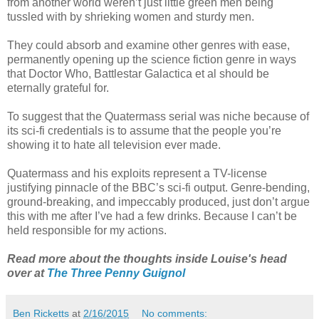
from another world weren’t just little green men being
tussled with by shrieking women and sturdy men.
They could absorb and examine other genres with ease,
permanently opening up the science fiction genre in ways
that Doctor Who, Battlestar Galactica et al should be
eternally grateful for.
To suggest that the Quatermass serial was niche because of
its sci-fi credentials is to assume that the people you’re
showing it to hate all television ever made.
Quatermass and his exploits represent a TV-license
justifying pinnacle of the BBC’s sci-fi output. Genre-bending,
ground-breaking, and impeccably produced, just don’t argue
this with me after I’ve had a few drinks. Because I can’t be
held responsible for my actions.
Read more about the thoughts inside Louise's head
over at
The Three Penny Guignol
Ben Ricketts
at
2/16/2015
No comments: