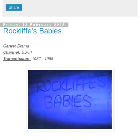
Share
Friday, 13 February 2015
Rockliffe's Babies
Genre:
Drama
Channel:
BBC1
Transmission:
1987 - 1988