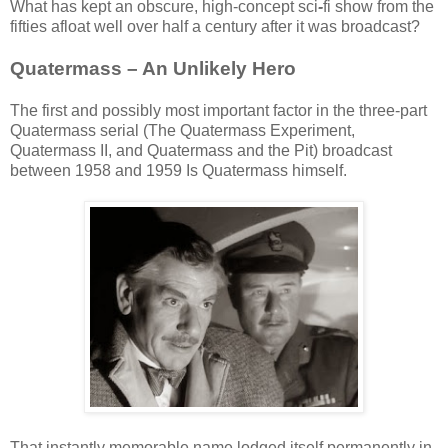
What has kept an obscure, high-concept sci
-
fi show from the
fifties afloat well over half a century after it was broadcast?
Quatermass – An Unlikely Hero
The first and possibly most important factor in the three-part
Quatermass serial (The Quatermass Experiment,
Quatermass II, and Quatermass and the Pit) broadcast
between 1958 and 1959 Is Quatermass himself.
That instantly memorable name lodged itself permanently in