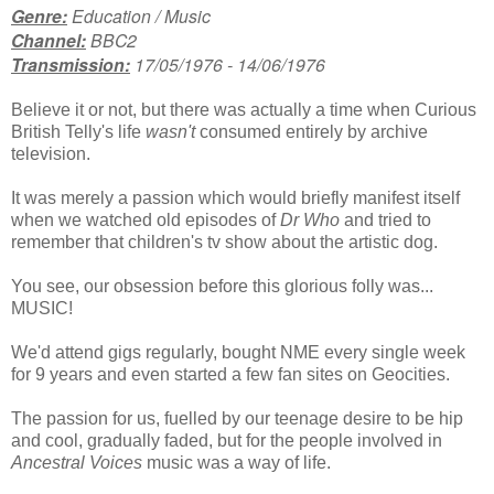
Genre:
Education / Music
Channel:
BBC2
Transmission:
17/05/1976 - 14/06/1976
Believe it or not, but there was actually a time when Curious
British Telly's life
wasn't
consumed entirely by archive
television.
It was merely a passion which would briefly manifest itself
when we watched old episodes of
Dr Who
and tried to
remember that children's tv show about the artistic dog.
You see, our obsession before this glorious folly was...
MUSIC!
We'd attend gigs regularly, bought NME every single week
for 9 years and even started a few fan sites on Geocities.
The passion for us, fuelled by our teenage desire to be hip
and cool, gradually faded, but for the people involved in
Ancestral Voices
music was a way of life.