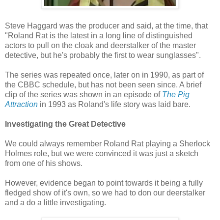
Steve Haggard was the producer and said, at the time, that
"Roland Rat is the latest in a long line of distinguished
actors to pull on the cloak and deerstalker of the master
detective, but he's probably the first to wear sunglasses".
The series was repeated once, later on in 1990, as part of
the CBBC schedule, but has not been seen since. A brief
clip of the series was shown in an episode of
The Pig
Attraction
in 1993 as Roland's life story was laid bare.
Investigating the Great Detective
We could always remember Roland Rat playing a Sherlock
Holmes role, but we were convinced it was just a sketch
from one of his shows.
However, evidence began to point towards it being a fully
fledged show of it's own, so we had to don our deerstalker
and a do a little investigating.