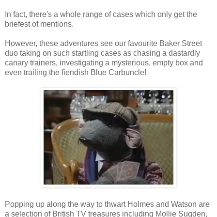
In fact, there's a whole range of cases which only get the
briefest of mentions.
However, these adventures see our favourite Baker Street
duo taking on such startling cases as chasing a dastardly
canary trainers, investigating a mysterious, empty box and
even trailing the fiendish Blue Carbuncle!
Popping up along the way to thwart Holmes and Watson are
a selection of British TV treasures including Mollie Sugden,