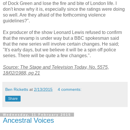
of Dock Green and lose the fire and bite of London life. I
don't know why it is, especially since the ratings were doing
so well. Are they afraid of the forthcoming violence
guidelines?".
Ex producer of the show Leonard Lewis refused to confirm
that the revamp is under way but a BBC spokesman said
that the new series will involve certain changes. He said;
"It's early days, but we believe it will be a spin off police
series. There will be quite a few changes.".
Source: The Stage and Television Today, No. 5575,
18/02/1988, pg 21
Ben Ricketts
at
2/13/2015
4 comments:
Share
Wednesday, 11 February 2015
Ancestral Voices