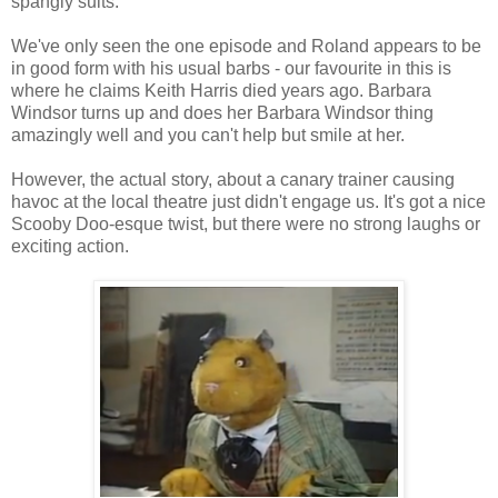
spangly suits.
We've only seen the one episode and Roland appears to be
in good form with his usual barbs - our favourite in this is
where he claims Keith Harris died years ago. Barbara
Windsor turns up and does her Barbara Windsor thing
amazingly well and you can't help but smile at her.
However, the actual story, about a canary trainer causing
havoc at the local theatre just didn't engage us. It's got a nice
Scooby Doo-esque twist, but there were no strong laughs or
exciting action.