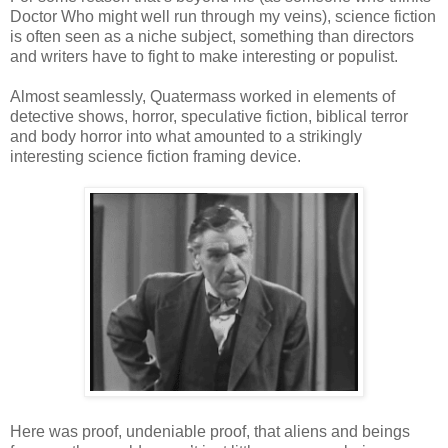
Doctor Who might well run through my veins), science fiction
is often seen as a niche subject, something than directors
and writers have to fight to make interesting or populist.
Almost seamlessly, Quatermass worked in elements of
detective shows, horror, speculative fiction, biblical terror
and body horror into what amounted to a strikingly
interesting science fiction framing device.
Here was proof, undeniable proof, that aliens and beings