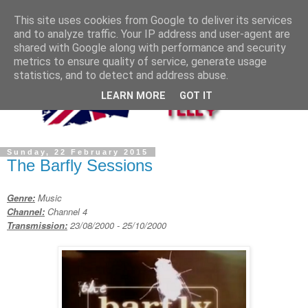
This site uses cookies from Google to deliver its services
and to analyze traffic. Your IP address and user-agent are
shared with Google along with performance and security
metrics to ensure quality of service, generate usage
statistics, and to detect and address abuse.
LEARN MORE
GOT IT
Sunday, 22 February 2015
The Barfly Sessions
Genre:
Music
Channel:
Channel 4
Transmission:
23/08/2000 - 25/10/2000