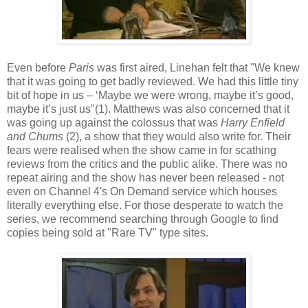
Even before
Paris
was first aired, Linehan felt that "We knew
that it was going to get badly reviewed. We had this little tiny
bit of hope in us – ‘Maybe we were wrong, maybe it’s good,
maybe it’s just us"(1). Matthews was also concerned that it
was going up against the colossus that was
Harry Enfield
and Chums
(2), a show that they would also write for. Their
fears were realised when the show came in for scathing
reviews from the critics and the public alike. There was no
repeat airing and the show has never been released - not
even on Channel 4's On Demand service which houses
literally everything else. For those desperate to watch the
series, we recommend searching through Google to find
copies being sold at "Rare TV" type sites.