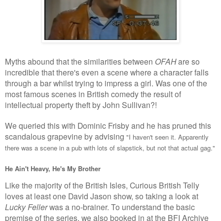
Myths abound that the similarities between
OFAH
are so
incredible that there's even a scene where a character falls
through a bar whilst trying to impress a girl. Was one of the
most famous scenes in British comedy the result of
intellectual property theft by John Sullivan?!
We queried this with Dominic Frisby and he has pruned this
scandalous grapevine by advising
"
I haven't seen it. Apparently
there was a scene in a pub with lots of slapstick, but not that actual gag.
"
He Ain't Heavy, He's My Brother
Like the majority of the British Isles, Curious British Telly
loves at least one David Jason show, so taking a look at
Lucky Feller
was a no-brainer. To understand the basic
premise of the series, we also booked in at the BFI Archive