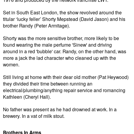
Set in South East London, the show revolved around the
titular ‘lucky feller’ Shorty Mepstead (David Jason) and his
brother Randy (Peter Armitage).
Shorty was the more sensitive brother, more likely to be
found wearing the male perfume 'Sinew' and driving
around in a red 'bubble' car. Randy, on the other hand, was
more a jack the lad character who cleaned up with the
women.
Still living at home with their dear old mother (Pat Heywood)
they divided their time between running an
electrical/plumbing/anything repair service and romancing
Kathleen (Cheryl Hall).
No father was present as he had drowned at work. In a
brewery. In a vat of milk stout.
Brothers In Arms