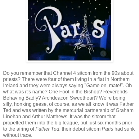
Do you remember that Channel 4 sitcom from the 90s about
priests? There were four of them living in a flat in Northern
Ireland and they were always saying "Game on, mate!". Oh
what was it's name? One Foot in the Bishop? Reverends
Behaving Badly? Archdeacon Sweetheart? We're being
silly, honking geese, of course, as we all know it was Father
Ted and was written by the mercurial partnership of Graham
Linehan and Arthur Matthews. It was the sitcom that
propelled them into the big league, but just six months prior
to the airing of
Father Ted
, their debut sitcom
Paris
had sunk
without trace.