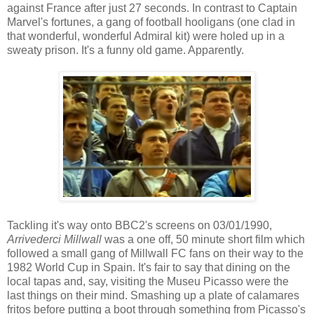
against France after just 27 seconds. In contrast to Captain
Marvel's fortunes, a gang of football hooligans (one clad in
that wonderful, wonderful Admiral kit) were holed up in a
sweaty prison. It's a funny old game. Apparently.
Tackling it's way onto BBC2's screens on 03/01/1990,
Arrivederci Millwall
was a one off, 50 minute short film which
followed a small gang of Millwall FC fans on their way to the
1982 World Cup in Spain. It's fair to say that dining on the
local tapas and, say, visiting the Museu Picasso were the
last things on their mind. Smashing up a plate of calamares
fritos before putting a boot through something from Picasso's