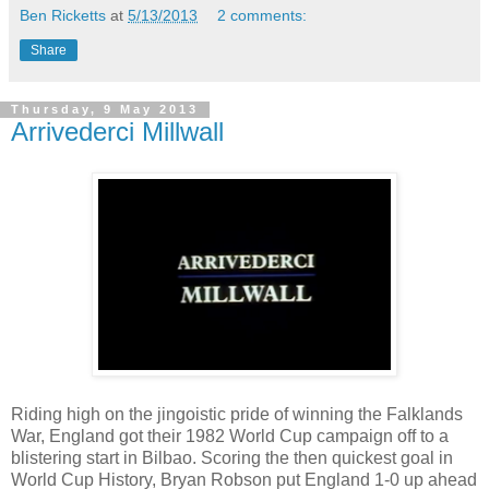
Ben Ricketts
at
5/13/2013
2 comments:
Share
Thursday, 9 May 2013
Arrivederci Millwall
Riding high on the jingoistic pride of winning the Falklands
War, England got their 1982 World Cup campaign off to a
blistering start in Bilbao. Scoring the then quickest goal in
World Cup History, Bryan Robson put England 1-0 up ahead