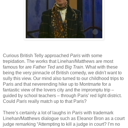
Curious British Telly approached
Paris
with some
trepidation. The works that Linehan/Matthews are most
famous for are
Father Ted
and
Big Train
. What with these
being the very pinnacle of British comedy, we didn't want to
sully this view. Our mind also turned to our childhood trips to
Paris and that neverending hike up to Montmarte for a
fantastic view of the lovers city and the impromptu trip –
guided by school teachers – through Paris’ red light district.
Could
Paris
really match up to that Paris?
There’s certainly a lot of laughs in
Paris
with trademark
Linehan/Matthews dialogue such as Eleanor Bron as a court
judge remarking “Attempting to kill a judge in court? I’m no