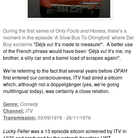
During the first series of
Only Fools and Horses,
there’s a
moment in the episode ‘A Slow Bus To Chingford’ where Del
Boy exclaims
"Déjà vu! It’s made to measure!".
A better use
of the French phrase would have been “Déjà vu! It’s me, my
brother, a silly car and a barrel load of scrapes again!”.
We’re referring to the fact that several years before
OFAH
first entered our consciousness, ITV had aired a sitcom
which, although not a doppelgänger (yes, we’re going
multilingual today), was certainly a close relation.
Genre:
Comedy
Channel:
ITV
Transmission:
03/09/1976 - 26/11/1976
Lucky Feller
was a 13 episode sitcom screened by ITV in
1976 and produced by the network franchise LWT.