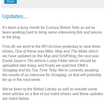
Share
Updates...
It's been a busy month for Curious British Telly as we've
been working hard to bring some interesting bits and pieces
to the blog.
First off, we went to the BFI Archive yesterday to view three
shows. One of these was
Mike, Mop and The Moke
which
we have updated on the
Mop and Smiff
blog, the next was
David Jason's 70s vehicle
Lucky Feller
which should be
uploaded later today and finally we watched 1986's
Scragtag and his Tea Time Telly.
We're currently awaiting
the results of an interview for
Scragtag,
so that will probably
be up in the next week.
We've been to the British Library as well to unearth some
more articles on a few of our listed shows and these updates
are listed below.