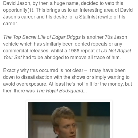
David Jason, by then a huge name, decided to veto this
opportunity(1). This brings us to an interesting area of David
Jason’s career and his desire for a Stalinist rewrite of his
career.
The Top Secret Life of Edgar Briggs
is another 70s Jason
vehicle which has similarly been denied repeats or any
commercial releases, whilst a 1986 repeat of
Do Not Adjust
Your Set
had to be abridged to remove all trace of him.
Exactly why this occurred is not clear – it may have been
down to dissatisfaction with the shows or simply wanting to
avoid overexposure. At least he's not in it for the money, but
then there was
The Royal Bodyguard...