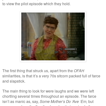
to view the pilot episode which they hold.
The first thing that struck us, apart from the
OFAH
similarities, is that it’s a very 70s sitcom packed full of farce
and slapstick.
The main thing to look for were laughs and we were left
chortling several times throughout an episode. The farce
isn’t as manic as, say,
Some Mother’s Do ‘Ave ‘Em,
but