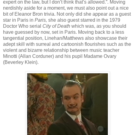
expert on the law, but I don’t think that’s allowed.”. Moving
nerdishly aside for a moment, we must also point out a nice
bit of Eleanor Bron trivia. Not only did she appear as a guest
star in Paris in
Paris,
she also guest starred in the 1979
Doctor Who serial
City of Death
which was, as you should
have guessed by now, set in Paris. Moving back to a less
tangential position, Linehan/Matthews also showcase their
adept skill with surreal and cartoonish flourishes such as the
violent and bizarre relationship between music teacher
Minotti (Allan Corduner) and his pupil Madame Ovary
(Beverley Klein).