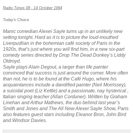
Radio Times 08 - 14 October 1994
Today's Choice
Manic comedian Alexei Sayle turns up in an unlikely new
setting tonight. Hard as it is to picture the loud-mouthed
Liverpudlian in the bohemian café society of Paris in the
1920s, that’s just where you will find him, in a new six-part
comedy series directed by
Drop The Dead Donkey’s
Liddy
Oldroyd.
Sayle plays Alain Degout, a larger than life painter
convinced that success is just around the corner. More often
than not, he is to be found at the Café Hugo, where his
acquaintances include a dandified painter (Neil Morrissey),
a suicidal poet (Liz Kettle) and a passionate, nay hysterical ,
Italian singing teacher (Allan Corduner). Written by Graham
Linehan and Arthur Mathews, the duo behind last year’s
Smith and Jones
and
The All New Alexei Sayle Show
, Paris
also features guest stars including Eleanor Bron, John Bird
and Windsor Davies.