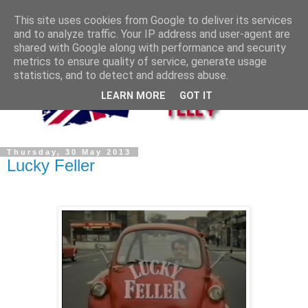
This site uses cookies from Google to deliver its services
and to analyze traffic. Your IP address and user-agent are
shared with Google along with performance and security
metrics to ensure quality of service, generate usage
statistics, and to detect and address abuse.
LEARN MORE
GOT IT
Thursday, 30 May 2013
Lucky Feller