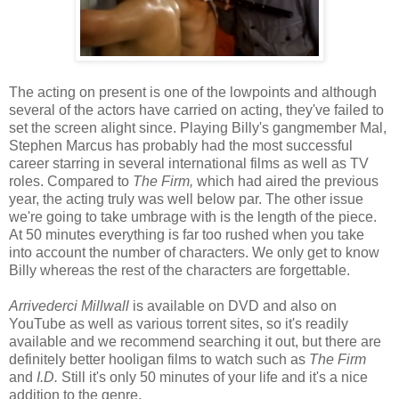
The acting on present is one of the lowpoints and although
several of the actors have carried on acting, they've failed to
set the screen alight since. Playing Billy's gangmember Mal,
Stephen Marcus has probably had the most successful
career starring in several international films as well as TV
roles. Compared to
The Firm,
which had aired the previous
year, the acting truly was well below par. The other issue
we're going to take umbrage with is the length of the piece.
At 50 minutes everything is far too rushed when you take
into account the number of characters. We only get to know
Billy whereas the rest of the characters are forgettable.
Arrivederci Millwall
is available on DVD and also on
YouTube as well as various torrent sites, so it's readily
available and we recommend searching it out, but there are
definitely better hooligan films to watch such as
The Firm
and
I.D.
Still it's only 50 minutes of your life and it's a nice
addition to the genre.