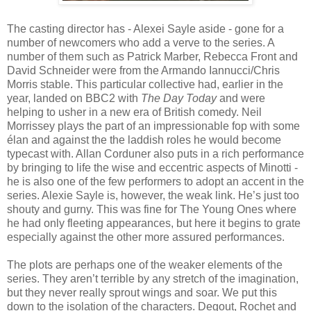
The casting director has - Alexei Sayle aside - gone for a
number of newcomers who add a verve to the series. A
number of them such as Patrick Marber, Rebecca Front and
David Schneider were from the Armando Iannucci/Chris
Morris stable. This particular collective had, earlier in the
year, landed on BBC2 with
The Day Today
and were
helping to usher in a new era of British comedy. Neil
Morrissey plays the part of an impressionable fop with some
élan and against the the laddish roles he would become
typecast with. Allan Corduner also puts in a rich performance
by bringing to life the wise and eccentric aspects of Minotti -
he is also one of the few performers to adopt an accent in the
series. Alexie Sayle is, however, the weak link. He’s just too
shouty and gurny. This was fine for The Young Ones where
he had only fleeting appearances, but here it begins to grate
especially against the other more assured performances.
The plots are perhaps one of the weaker elements of the
series. They aren’t terrible by any stretch of the imagination,
but they never really sprout wings and soar. We put this
down to the isolation of the characters. Degout, Rochet and