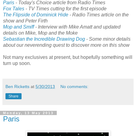
Paris
- Today's Choice article from Radio Times
Fox Tales
- TV Times cutting for the first episode
The Flipside of Dominick Hide
- Radio Times article on the
show and Peter Firth
Mop and Smiff
- Interview with Mike Amatt and updated
details on Mike, Mop and the Moke
Sebastian the Incredible Drawing Dog
- Some minor details
about our neverending quest to discover more on this show
Not many exclusives at present, but hopefully something will
turn up soon.
Ben Ricketts
at
5/30/2013
No comments:
Share
Monday, 13 May 2013
Paris