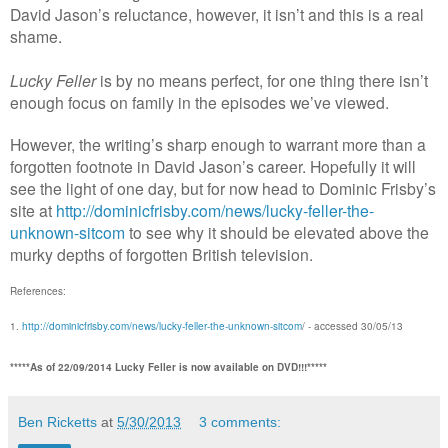
David Jason’s reluctance, however, it isn’t and this is a real
shame.
Lucky Feller
is by no means perfect, for one thing there isn’t
enough focus on family in the episodes we’ve viewed.
However, the writing’s sharp enough to warrant more than a
forgotten footnote in David Jason’s career. Hopefully it will
see the light of one day, but for now head to Dominic Frisby’s
site at
http://dominicfrisby.com/news/lucky-feller-the-
unknown-sitcom
to see why it should be elevated above the
murky depths of forgotten British television.
References:
1.
http://dominicfrisby.com/news/lucky-feller-the-unknown-sitcom
/ - accessed 30/05/13
*****As of 22/09/2014 Lucky Feller is now available on DVD!!!*****
Ben Ricketts
at
5/30/2013
3 comments: