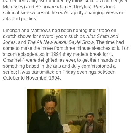
Father Ted Crilly. Surrounded by idiots such as Rochet (Neil
Morrissey) and Beluniare (James Dreyfus),
Paris
took
satirical sideswipes at the era's rapidly changing views on
arts and politics.
Linehan and Matthews had been honing their trade on
sketch shows for several years such as
Alas Smith and
Jones,
and
The All New Alexei Sayle Show.
The time had
come to make the move from three minute sketches to full on
sitcom episodes, so in 1994 they made a break for it.
Channel 4 were delighted, as ever, to get their hands on
something based in the arts and duly commissioned a
series; It was transmitted on Friday evenings between
October to November 1994.