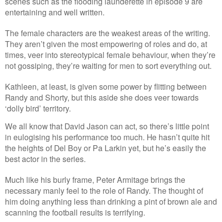
scenes such as the flooding launderette in episode 9 are
entertaining and well written.
The female characters are the weakest areas of the writing.
They aren’t given the most empowering of roles and do, at
times, veer into stereotypical female behaviour, when they’re
not gossiping, they’re waiting for men to sort everything out.
Kathleen, at least, is given some power by flitting between
Randy and Shorty, but this aside she does veer towards
‘dolly bird’ territory.
We all know that David Jason can act, so there’s little point
in eulogising his performance too much. He hasn’t quite hit
the heights of Del Boy or Pa Larkin yet, but he’s easily the
best actor in the series.
Much like his burly frame, Peter Armitage brings the
necessary manly feel to the role of Randy. The thought of
him doing anything less than drinking a pint of brown ale and
scanning the football results is terrifying.