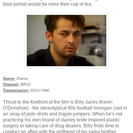
blue period would be more their cup of tea.
Genre:
Drama
Channel:
BBC2
Transmission:
03/01/1990
Thrust to the forefront of the film is Billy Jarvis (Kevin
O'Donohoe) - the stereotypical 80s football hooligan clad in
an array of polo shirts and Argyle jumpers. When he's not
practicing his own brand of stanley knife inspired plastic
surgery or taking care of drug dealers, Billy finds time to
conduct an affair with the girlfriend of his sailor brother