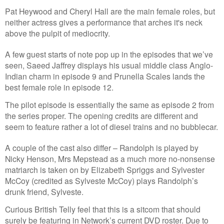
Pat Heywood and Cheryl Hall are the main female roles, but
neither actress gives a performance that arches it's neck
above the pulpit of mediocrity.
A few guest starts of note pop up in the episodes that we’ve
seen, Saeed Jaffrey displays his usual middle class Anglo-
Indian charm in episode 9 and Prunella Scales lands the
best female role in episode 12.
The pilot episode is essentially the same as episode 2 from
the series proper. The opening credits are different and
seem to feature rather a lot of diesel trains and no bubblecar.
A couple of the cast also differ – Randolph is played by
Nicky Henson, Mrs Mepstead as a much more no-nonsense
matriarch is taken on by Elizabeth Spriggs and Sylvester
McCoy (credited as Sylveste McCoy) plays Randolph’s
drunk friend, Sylveste.
Curious British Telly feel that this is a sitcom that should
surely be featuring in Network’s current DVD roster. Due to