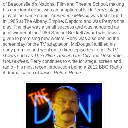
of Beaconsfield's National Film and Theatre School, making
his directorial debut with an adaption of Nick Perry's stage
play of the same name.
Arrivederci Millwall
was first staged
in 1985 at The Albany Empire, Deptford and was Perry's first
play. The play was a small success and was honoured as
joint winner of the 1986 Samuel Beckett Award which was
given to promising new writers. Perry was also behind the
screenplay for the TV adaptation. McDougall fulfilled his
early promise and went on to direct episodes from US TV
shows such as
The Office, Sex and the City
and
Desperate
Housewives.
Perry continues to write for stage, screen and
radio - his most recent production being a 2012 BBC Radio
4 dramatisation of
Jack's Return Home.