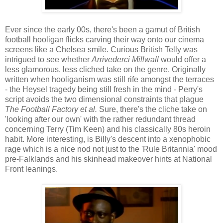
Ever since the early 00s, there's been a gamut of British
football hooligan flicks carving their way onto our cinema
screens like a Chelsea smile. Curious British Telly was
intrigued to see whether
Arrivederci Millwall
would offer a
less glamorous, less cliched take on the genre. Originally
written when hooliganism was still rife amongst the terraces
- the Heysel tragedy being still fresh in the mind - Perry's
script avoids the two dimensional constraints that plague
The Football Factory et al.
Sure, there's the cliche take on
'looking after our own' with the rather redundant thread
concerning Terry (Tim Keen) and his classically 80s heroin
habit. More interesting, is Billy's descent into a xenophobic
rage which is a nice nod not just to the 'Rule Britannia' mood
pre-Falklands and his skinhead makeover hints at National
Front leanings.