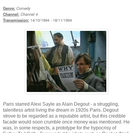
Genre:
Comedy
Channel:
Channel 4
Transmission:
14/10/1994 - 18/11/1994
Paris
starred Alexi Sayle as Alain Degout - a struggling,
talentless artist living the dream in 1920s Paris. Degout
strove to be regarded as a reputable artist, but this credible
facade would soon crumble once money was mentioned. He
was, in some respects, a prototype for the hypocrisy of