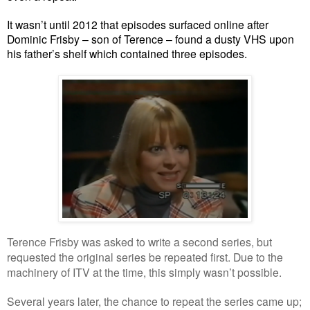
It wasn’t until 2012 that episodes surfaced online after
Dominic Frisby – son of Terence – found a dusty VHS upon
his father’s shelf which contained three episodes.
Terence Frisby was asked to write a second series, but
requested the original series be repeated first. Due to the
machinery of ITV at the time, this simply wasn’t possible.
Several years later, the chance to repeat the series came up;