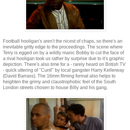
Football hooligan's aren't the nicest of chaps, so there's an
inevitable gritty edge to the proceedings. The scene where
Terry is egged on by a wildly manic Bobby to cut the face of
a rival hooligan took us rather by surprise due to it's graphic
depiction. There's also time for a - rarely heard on British TV
- quick uttering of "Cunt!" by local gangster Harry Kellerway
(David Barrass). The 16mm filming format also helps to
heighten the grimy and claustrophobic feel of the South
London streets chosen to house Billy and his gang.