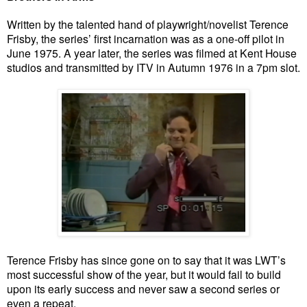
Written by the talented hand of playwright/novelist Terence
Frisby, the series’ first incarnation was as a one-off pilot in
June 1975. A year later, the series was filmed at Kent House
studios and transmitted by ITV in Autumn 1976 in a 7pm slot.
Terence Frisby has since gone on to say that it was LWT’s
most successful show of the year, but it would fail to build
upon its early success and never saw a second series or
even a repeat.