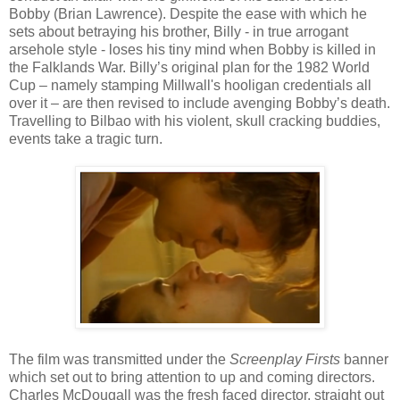
Bobby (Brian Lawrence). Despite the ease with which he
sets about betraying his brother, Billy - in true arrogant
arsehole style - loses his tiny mind when Bobby is killed in
the Falklands War. Billy’s original plan for the 1982 World
Cup – namely stamping Millwall's hooligan credentials all
over it – are then revised to include avenging Bobby’s death.
Travelling to Bilbao with his violent, skull cracking buddies,
events take a tragic turn.
The film was transmitted under the
Screenplay Firsts
banner
which set out to bring attention to up and coming directors.
Charles McDougall was the fresh faced director, straight out