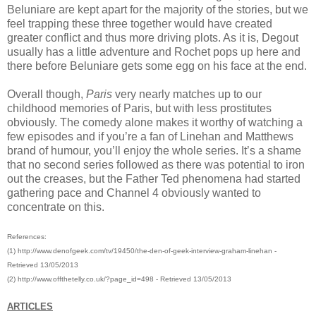
Beluniare are kept apart for the majority of the stories, but we
feel trapping these three together would have created
greater conflict and thus more driving plots. As it is, Degout
usually has a little adventure and Rochet pops up here and
there before Beluniare gets some egg on his face at the end.
Overall though,
Paris
very nearly matches up to our
childhood memories of Paris, but with less prostitutes
obviously. The comedy alone makes it worthy of watching a
few episodes and if you’re a fan of Linehan and Matthews
brand of humour, you’ll enjoy the whole series. It’s a shame
that no second series followed as there was potential to iron
out the creases, but the Father Ted phenomena had started
gathering pace and Channel 4 obviously wanted to
concentrate on this.
References:
(1) http://www.denofgeek.com/tv/19450/the-den-of-geek-interview-graham-linehan -
Retrieved 13/05/2013
(2) http://www.offthetelly.co.uk/?page_id=498 - Retrieved 13/05/2013
ARTICLES