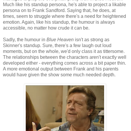
Much like his standup persona, he's able to project a likable
persona on to Frank Sandford. Saying that, he does, at
times, seem to struggle where there's a need for heightened
emotion. Again, like his standup, the humour is always
accessible, no matter how crude it can be.
Sadly, the humour in
Blue Heaven
isn't as strong as
Skinner's standup. Sure, there's a few laugh out loud
moments, but on the whole, we'd only class it as tittersome.
The relationships between the characters aren't exactly well
developed either - everything comes across a bit paper thin.
A more emotional output between Frank and his parents
would have given the show some much needed depth.