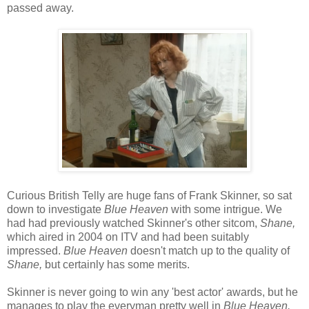
passed away.
Curious British Telly are huge fans of Frank Skinner, so sat
down to investigate
Blue Heaven
with some intrigue. We
had had previously watched Skinner's other sitcom,
Shane,
which aired in 2004 on ITV and had been suitably
impressed.
Blue Heaven
doesn't match up to the quality of
Shane,
but certainly has some merits.
Skinner is never going to win any 'best actor' awards, but he
manages to play the everyman pretty well in
Blue Heaven.