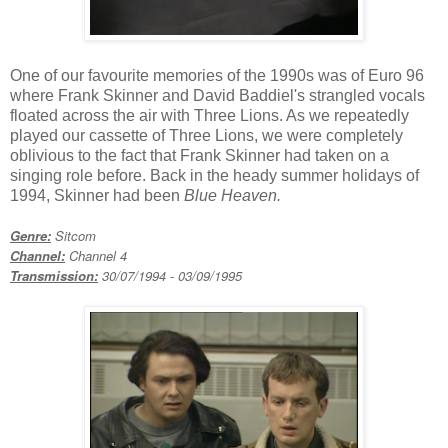
One of our favourite memories of the 1990s was of Euro 96
where Frank Skinner and David Baddiel's strangled vocals
floated across the air with Three Lions. As we repeatedly
played our cassette of Three Lions, we were completely
oblivious to the fact that Frank Skinner had taken on a
singing role before. Back in the heady summer holidays of
1994, Skinner had been
Blue Heaven.
Genre:
Sitcom
Channel:
Channel 4
Transmission:
30/07/199
4 - 03/09/1995