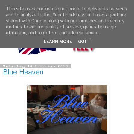
This site uses cookies from Google to deliver its services
and to analyze traffic. Your IP address and user-agent are
shared with Google along with performance and security
metrics to ensure quality of service, generate usage
statistics, and to detect and address abuse.
LEARN MORE
GOT IT
Saturday, 16 February 2013
Blue Heaven