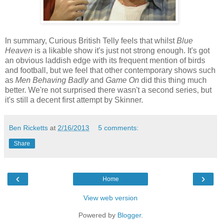
In summary, Curious British Telly feels that whilst
Blue
Heaven
is a likable show it's just not strong enough. It's got
an obvious laddish edge with its frequent mention of birds
and football, but we feel that other contemporary shows such
as
Men Behaving Badly
and
Game On
did this thing much
better. We're not surprised there wasn't a second series, but
it's still a decent first attempt by Skinner.
Ben Ricketts
at
2/16/2013
5 comments:
Share
‹
›
Home
View web version
Powered by
Blogger
.