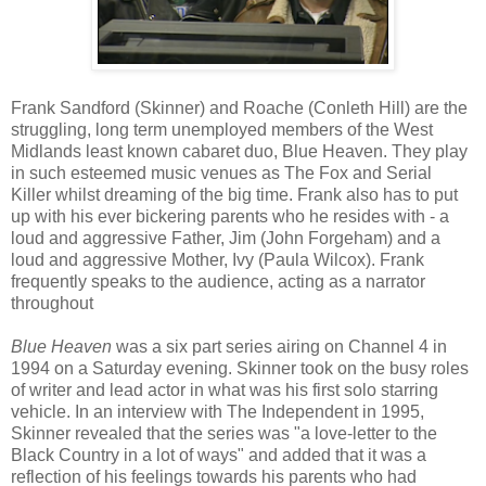
Frank Sandford (Skinner) and Roache (Conleth Hill) are the
struggling, long term unemployed members of the West
Midlands least known cabaret duo, Blue Heaven. They play
in such esteemed music venues as The Fox and Serial
Killer whilst dreaming of the big time. Frank also has to put
up with his ever bickering parents who he resides with - a
loud and aggressive Father, Jim (John Forgeham) and a
loud and aggressive Mother, Ivy (Paula Wilcox). Frank
frequently speaks to the audience, acting as a narrator
throughout
Blue Heaven
was a six part series airing on Channel 4 in
1994 on a Saturday evening. Skinner took on the busy roles
of writer and lead actor in what was his first solo starring
vehicle. In an interview with The Independent in 1995,
Skinner revealed that the series was "a love-letter to the
Black Country in a lot of ways" and added that it was a
reflection of his feelings towards his parents who had