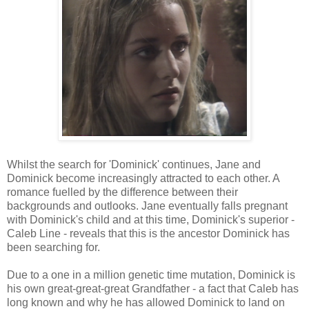
Whilst the search for 'Dominick' continues, Jane and
Dominick become increasingly attracted to each other. A
romance fuelled by the difference between their
backgrounds and outlooks. Jane eventually falls pregnant
with Dominick's child and at this time, Dominick's superior -
Caleb Line - reveals that this is the ancestor Dominick has
been searching for.
Due to a one in a million genetic time mutation, Dominick is
his own great-great-great Grandfather - a fact that Caleb has
long known and why he has allowed Dominick to land on