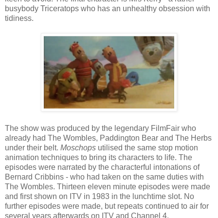
busybody Triceratops who has an unhealthy obsession with
tidiness.
The show was produced by the legendary FilmFair who
already had The Wombles, Paddington Bear and The Herbs
under their belt.
Moschops
utilised the same stop motion
animation techniques to bring its characters to life. The
episodes were narrated by the characterful intonations of
Bernard Cribbins - who had taken on the same duties with
The Wombles. Thirteen eleven minute episodes were made
and first shown on ITV in 1983 in the lunchtime slot. No
further episodes were made, but repeats continued to air for
several years afterwards on ITV and Channel 4.