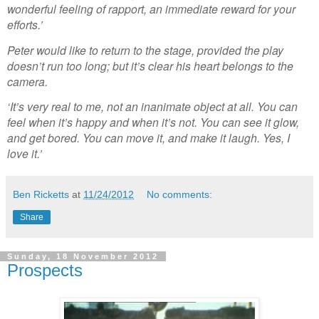
wonderful feeling of rapport, an immediate reward for your
efforts.’
Peter would like to return to the stage, provided the play
doesn’t run too long; but it’s clear his heart belongs to the
camera.
‘It’s very real to me, not an inanimate object at all. You can
feel when it’s happy and when it’s not. You can see it glow,
and get bored. You can move it, and make it laugh. Yes, I
love it.’
Ben Ricketts
at
11/24/2012
No comments:
Share
Sunday, 18 November 2012
Prospects