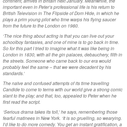
continent, arrives in Britain next January. Meanwhile, the
important even in Peter’s professional life is his return to
British Television in The Flipside of Dom Hide, in which he
plays a prim young pilot who time warps his flying saucer
from the future to the London on 1980.
‘The nice thing about acting is that you can live out your
schoolboy fantasies, and one of mine is to go back in time.
So for this part I tried to imagine what it was like being in
London in 1830, with all the gin palaces, debauchery, filth in
the streets. Someone who came back to our era would
probably feel the same – that we were decadent by his
standards.’
The naïve and confused attempts of its time travelling
Candide to come to terms with our world give a strong comic
slant to the play; and that, too, appealed to Peter when he
first read the script.
‘Serious drama takes its toll,’ he says, remembering those
fearful matinees in New York. ‘It is so gruelling, so wearying.
I’d like to do more comedy. You get an instant gratification, a