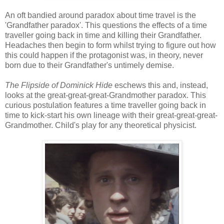
An oft bandied around paradox about time travel is the
'Grandfather paradox'. This questions the effects of a time
traveller going back in time and killing their Grandfather.
Headaches then begin to form whilst trying to figure out how
this could happen if the protagonist was, in theory, never
born due to their Grandfather's untimely demise.
The Flipside of Dominick Hide
eschews this and, instead,
looks at the great-great-great-Grandmother paradox. This
curious postulation features a time traveller going back in
time to kick-start his own lineage with their great-great-great-
Grandmother. Child's play for any theoretical physicist.