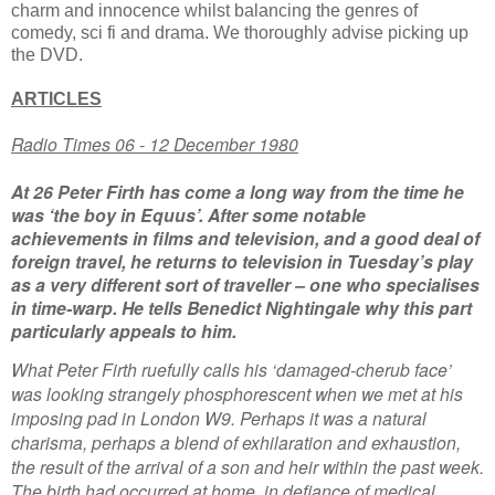
charm and innocence whilst balancing the genres of
comedy, sci fi and drama. We thoroughly advise picking up
the DVD.
ARTICLES
Radio Times 06 - 12 December 1980
At 26 Peter Firth has come a long way from the time he
was ‘the boy in Equus’. After some notable
achievements in films and television, and a good deal of
foreign travel, he returns to television in Tuesday’s play
as a very different sort of traveller – one who specialises
in time-warp. He tells Benedict Nightingale why this part
particularly appeals to him.
What Peter Firth ruefully calls his ‘damaged-cherub face’
was looking strangely phosphorescent when we met at his
imposing pad in London W9. Perhaps it was a natural
charisma, perhaps a blend of exhilaration and exhaustion,
the result of the arrival of a son and heir within the past week.
The birth had occurred at home, in defiance of medical