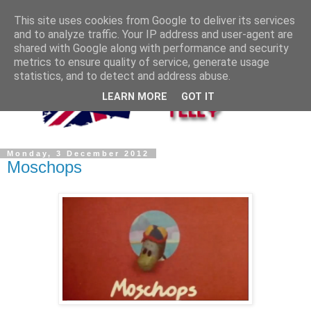
This site uses cookies from Google to deliver its services
and to analyze traffic. Your IP address and user-agent are
shared with Google along with performance and security
metrics to ensure quality of service, generate usage
statistics, and to detect and address abuse.
LEARN MORE
GOT IT
Monday, 3 December 2012
Moschops