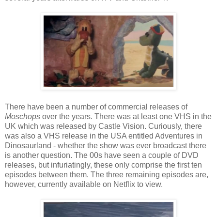
There have been a number of commercial releases of
Moschops
over the years. There was at least one VHS in the
UK which was released by Castle Vision. Curiously, there
was also a VHS release in the USA entitled Adventures in
Dinosaurland - whether the show was ever broadcast there
is another question. The 00s have seen a couple of DVD
releases, but infuriatingly, these only comprise the first ten
episodes between them. The three remaining episodes are,
however, currently available on Netflix to view.