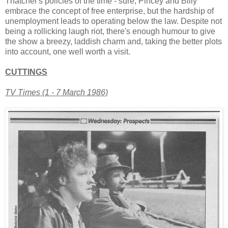
Thatcher's policies of the time - sure, Pincey and Billy
embrace the concept of free enterprise, but the hardship of
unemployment leads to operating below the law. Despite not
being a rollicking laugh riot, there's enough humour to give
the show a breezy, laddish charm and, taking the better plots
into account, one well worth a visit.
CUTTINGS
TV Times (1 - 7 March 1986)