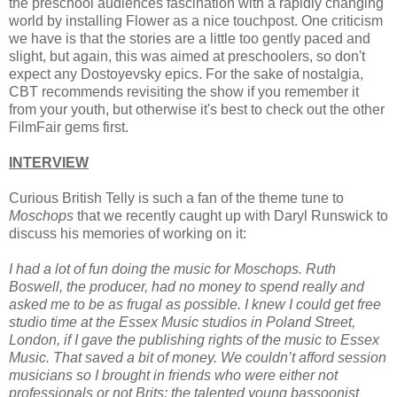
the preschool audiences fascination with a rapidly changing
world by installing Flower as a nice touchpost. One criticism
we have is that the stories are a little too gently paced and
slight, but again, this was aimed at preschoolers, so don't
expect any Dostoyevsky epics. For the sake of nostalgia,
CBT recommends revisiting the show if you remember it
from your youth, but otherwise it's best to check out the other
FilmFair gems first.
INTERVIEW
Curious British Telly is such a fan of the theme tune to
Moschops
that we recently caught up with Daryl Runswick to
discuss his memories of working on it:
I had a lot of fun doing the music for Moschops. Ruth
Boswell, the producer, had no money to spend really and
asked me to be as frugal as possible. I knew I could get free
studio time at the Essex Music studios in Poland Street,
London, if I gave the publishing rights of the music to Essex
Music. That saved a bit of money. We couldn’t afford session
musicians so I brought in friends who were either not
professionals or not Brits: the talented young bassoonist