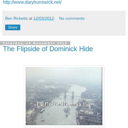
http://www.darylrunswick.net/
Ben Ricketts
at
12/03/2012
No comments:
Share
Saturday, 24 November 2012
The Flipside of Dominick Hide