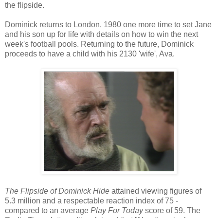
the flipside.
Dominick returns to London, 1980 one more time to set Jane
and his son up for life with details on how to win the next
week's football pools. Returning to the future, Dominick
proceeds to have a child with his 2130 'wife', Ava.
The Flipside of Dominick Hide
attained viewing figures of
5.3 million and a respectable reaction index of 75 -
compared to an average
Play For Today
score of 59. The