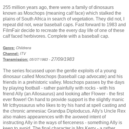
255 million years ago, there were a family of dinosaurs
known as Moschops (meaning calf face) which stalked the
plains of South Africa in search of vegetation. They did not, I
repeat did not, wear baseball caps. Fast forward to 1983 and
FilmFair decide to recreate the every day life of one of these
calf faced herbivores. Complete with a baseball cap.
Genre:
Childrens
Channel:
ITV
Transmission:
05/07/1983
27/09/1983
-
The series focussed upon the gentle exploits of a young
dinosaur called Moschops (baseball cap advocate) and his
friends in a prehistoric valley. Moschops passes by the days
by playing football - rather painfully with rocks - with his
friend Ally (an Allosaurus) and looking after Flower - the first
ever flower! On hand to provide support is the slightly manic
Mr Icthyosaurus who likes to try his hand at spell casting and
the chronic amnesiac Grandpa Diploducus. Ally's Uncle Rex
also makes appearences with the avowed intent of
instructing Ally in the ways of fierceness - something Ally is
keen to avoid. The final character is Mrs Kerry - a rather