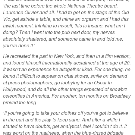
‘the last time before the whole National Theatre board,
Laurence Olivier and all. I had to get on the stage of the Old
Vic, get astride a table, and mime an orgasm; and I had this
awful moment, thinking to myself, this is insane, what am I
doing? Then I went into the pub next door, my nerves
absolutely shattered, and someone came in and told me:
you’ve done it.’
He recreated the part in New York, and then in a film version,
and found himself internationally acclaimed at the age of 20.
It wasn’t an experience he altogether liked. For one thing, he
found it difficult to appear on chat shows, smile on demand
at press photographers, go lobbying for an Oscar in
Hollywood, and do all the other things expected of showbiz
celebrities in America. For another, ten months on Broadway
proved too long.
‘If you’re going to take your clothes off you’ve got to believe
in the part and the play to keep sane. And after a while I
started to have doubts, get analytical, feel I couldn’t do it. It
was worst on the matinees, when the blue-rinsed brigade