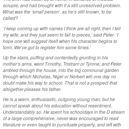
scruple, and had brought with it a still unresolved problem.
What was the ‘small person’, as he’s still known, to be
called?
‘I keep coming up with names I think are all right, then I tell
my wife, and they just seem to fall to pieces,’ said Peter. ‘I
hope one will suggest itself when his character begins to
form. We’ve got to register him some times.’
Up the stairs, puffing and contentedly grunting in his
mother’s arms, went Timothy, Tristram or Tyrone; and Peter
ambled through the house, into the big communal garden
through which Nicholas, Nigel or Norbert will one day no
doubt make his way to school. That is not a prospect that
altogether pleases his father.
He is a warm, enthusiastic, outgoing young man; but he
cannot speak about his education without resentment.
Understandably so. He spent his schooldays in the D stream
of a large comprehensive, never was encouraged to read
literature or even taught to punctuate properly, and left with