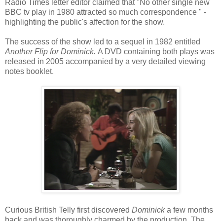
Radio Times letter editor claimed that "No other single new
BBC tv play in 1980 attracted so much correspondence " -
highlighting the public's affection for the show.
The success of the show led to a sequel in 1982 entitled
Another Flip for Dominick.
A DVD containing both plays was
released in 2005 accompanied by a very detailed viewing
notes booklet.
Curious British Telly first discovered
Dominick
a few months
back and was thoroughly charmed by the production. The