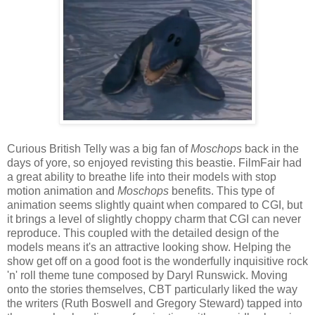
Curious British Telly was a big fan of
Moschops
back in the
days of yore, so enjoyed revisting this beastie. FilmFair had
a great ability to breathe life into their models with stop
motion animation and
Moschops
benefits. This type of
animation seems slightly quaint when compared to CGI, but
it brings a level of slightly choppy charm that CGI can never
reproduce. This coupled with the detailed design of the
models means it's an attractive looking show. Helping the
show get off on a good foot is the wonderfully inquisitive rock
'n' roll theme tune composed by Daryl Runswick. Moving
onto the stories themselves, CBT particularly liked the way
the writers (Ruth Boswell and Gregory Steward) tapped into