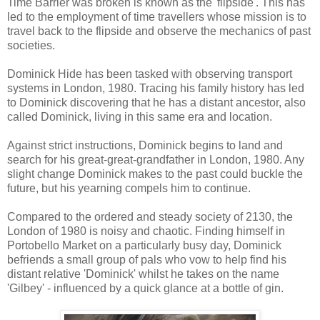
Time Barrier was broken is known as the 'flipside'. This has
led to the employment of time travellers whose mission is to
travel back to the flipside and observe the mechanics of past
societies.
Dominick Hide has been tasked with observing transport
systems in London, 1980. Tracing his family history has led
to Dominick discovering that he has a distant ancestor, also
called Dominick, living in this same era and location.
Against strict instructions, Dominick begins to land and
search for his great-great-grandfather in London, 1980. Any
slight change Dominick makes to the past could buckle the
future, but his yearning compels him to continue.
Compared to the ordered and steady society of 2130, the
London of 1980 is noisy and chaotic. Finding himself in
Portobello Market on a particularly busy day, Dominick
befriends a small group of pals who vow to help find his
distant relative 'Dominick' whilst he takes on the name
'Gilbey' - influenced by a quick glance at a bottle of gin.