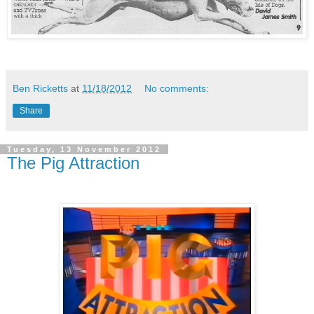
Ben Ricketts
at
11/18/2012
No comments:
Share
Tuesday, 13 November 2012
The Pig Attraction