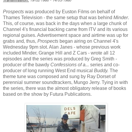
Prospects
was produced by Euston Films on behalf of
Thames Television - the same setup that was behind
Minder
.
This, of course, was back in the days when a large chunk of
Channel 4's financial backing came from ITV and its various
regional guises. Advertisement space and airtime was up for
grabs and
,
thus,
Prospects
began airing on Channel 4's
Wednesday 9pm slot. Alan Janes - whose previous work
included Minder, Grange Hill and Z Cars - wrote all 12
episodes and the series was produced by Greg Smith -
producer of the bawdy
Confessions of a...
series and co-
producer of long running West End musical
Buddy.
The
theme tune was composed and sung by Ray Dorset of
perennial summer soundtrackers, Mungo Jerry. Tying in with
the series, there was the almost obligatory release of books
based on the show by Futura Publications.