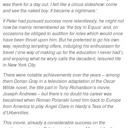
was there for a day out. I felt like a circus sideshow: come
and see the naked boy. It became a nightmare.’
If Peter had pursued success more relentlessly, he might not
now be mainly remembered as ‘the boy in Equus’ and, on
occasions be obliged to audition for roles which would once
have been thrust upon him. But he preferred to go his own
way, rejecting tempting offers, indulging his enthusiasm for
travel (‘one way of making up for the education I never had’),
and enjoying what he wryly calls the decadent, leisured life
in New York City.
There were notable achievements over the years – among
them Dorian Gray in a television adaptation of the Oscar
Wilde novel, the title part in Tony Richardson’s movie,
Joseph Andrews – but there’s no doubt his career was
becalmed when Roman Polanski lured him back to Europe
from America to play Angel Clare in Hardy’s Tess of the
d’Urbervilles.
This movie, already a considerable success on the