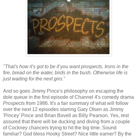
"That's how it's got to be if you want prospects. Irons in the
fire, bread on the water, birds in the bush. Otherwise life is
just waiting for the next giro."
And so goes Jimmy Pince's philosophy on escaping the
dole queue in the first episode of Channel 4's comedy drama
Prospects
from 1986. It's a fair summary of what will follow
over the next 12 episodes starring Gary Olsen as Jimmy
'Pincey' Pince and Brian Bovell as Billy Pearson. Yes, rest
assured that there will be ducking and diving from a couple
of Cockney chancers trying to hit the big time. Sound
familiar? God bless Hooky Street? Nice little earner? By the