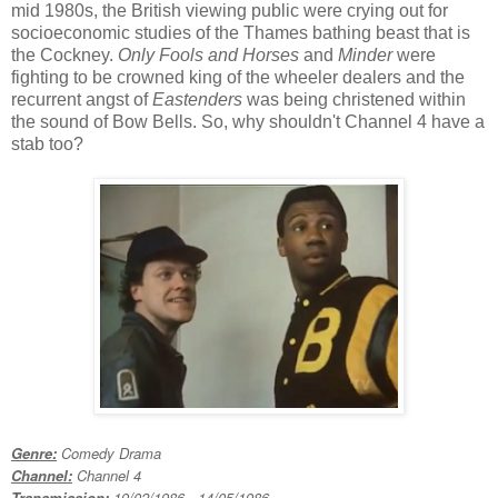
mid 1980s, the British viewing public were crying out for
socioeconomic studies of the Thames bathing beast that is
the Cockney.
Only Fools and Horses
and
Minder
were
fighting to be crowned king of the wheeler dealers and the
recurrent angst of
Eastenders
was being christened within
the sound of Bow Bells. So, why shouldn't Channel 4 have a
stab too?
Genre:
Comedy Drama
Channel:
Channel 4
Transmission:
19/02/1986 - 14/05/1986