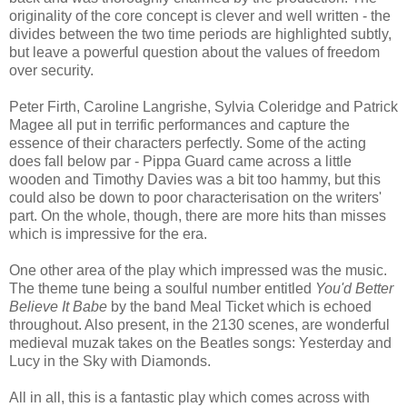
originality of the core concept is clever and well written - the
divides between the two time periods are highlighted subtly,
but leave a powerful question about the values of freedom
over security.
Peter Firth, Caroline Langrishe, Sylvia Coleridge and Patrick
Magee all put in terrific performances and capture the
essence of their characters perfectly. Some of the acting
does fall below par - Pippa Guard came across a little
wooden and Timothy Davies was a bit too hammy, but this
could also be down to poor characterisation on the writers'
part. On the whole, though, there are more hits than misses
which is impressive for the era.
One other area of the play which impressed was the music.
The theme tune being a soulful number entitled
You'd Better
Believe It Babe
by the band Meal Ticket which is echoed
throughout. Also present, in the 2130 scenes, are wonderful
medieval muzak takes on the Beatles songs: Yesterday and
Lucy in the Sky with Diamonds.
All in all, this is a fantastic play which comes across with