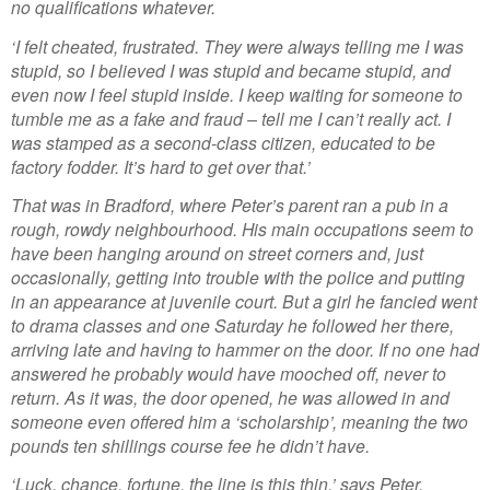
no qualifications whatever.
‘I felt cheated, frustrated. They were always telling me I was
stupid, so I believed I was stupid and became stupid, and
even now I feel stupid inside. I keep waiting for someone to
tumble me as a fake and fraud – tell me I can’t really act. I
was stamped as a second-class citizen, educated to be
factory fodder. It’s hard to get over that.’
That was in Bradford, where Peter’s parent ran a pub in a
rough, rowdy neighbourhood. His main occupations seem to
have been hanging around on street corners and, just
occasionally, getting into trouble with the police and putting
in an appearance at juvenile court. But a girl he fancied went
to drama classes and one Saturday he followed her there,
arriving late and having to hammer on the door. If no one had
answered he probably would have mooched off, never to
return. As it was, the door opened, he was allowed in and
someone even offered him a ‘scholarship’, meaning the two
pounds ten shillings course fee he didn’t have.
‘Luck, chance, fortune, the line is this thin,’ says Peter,