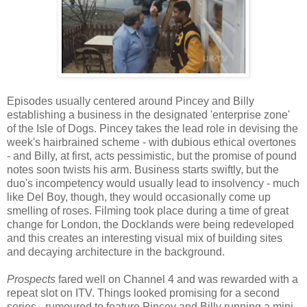
Episodes usually centered around Pincey and Billy
establishing a business in the designated 'enterprise zone'
of the Isle of Dogs. Pincey takes the lead role in devising the
week's hairbrained scheme - with dubious ethical overtones
- and Billy, at first, acts pessimistic, but the promise of pound
notes soon twists his arm. Business starts swiftly, but the
duo's incompetency would usually lead to insolvency - much
like Del Boy, though, they would occasionally come up
smelling of roses. Filming took place during a time of great
change for London, the Docklands were being redeveloped
and this creates an interesting visual mix of building sites
and decaying architecture in the background.
Prospects
fared well on Channel 4 and was rewarded with a
repeat slot on ITV. Things looked promising for a second
series - rumoured to feature Pincey and Billy running a mini