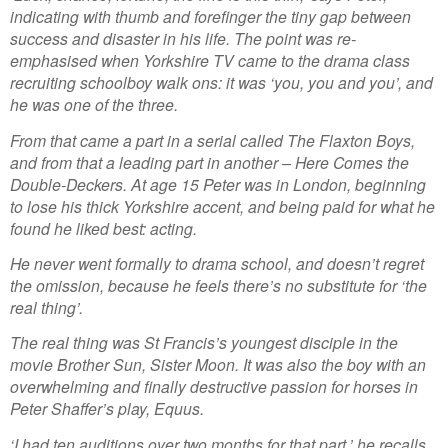
indicating with thumb and forefinger the tiny gap between
success and disaster in his life. The point was re-
emphasised when Yorkshire TV came to the drama class
recruiting schoolboy walk ons: it was ‘you, you and you’, and
he was one of the three.
From that came a part in a serial called The Flaxton Boys,
and from that a leading part in another – Here Comes the
Double-Deckers. At age 15 Peter was in London, beginning
to lose his thick Yorkshire accent, and being paid for what he
found he liked best: acting.
He never went formally to drama school, and doesn’t regret
the omission, because he feels there’s no substitute for ‘the
real thing’.
The real thing was St Francis’s youngest disciple in the
movie Brother Sun, Sister Moon. It was also the boy with an
overwhelming and finally destructive passion for horses in
Peter Shaffer’s play, Equus.
‘I had ten auditions over two months for that part,’ he recalls,