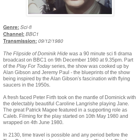
Genre:
Sci-fi
Channel:
BBC1
Transmission:
09/12/1980
The Flipside of Dominik Hide
was a 90 minute sci fi drama
broadcast on BBC1 on 9th December 1980 at 9.35pm. Part
of the
Play For Today
series, the show was cooked up by
Alan Gibson and Jeremy Paul - the blueprints of the show
being inspired by the Alan Gibson's fascination with flying
saucers in the 1950s.
A fresh faced Peter Firth took on the mantle of Dominick with
the delectably beautiful Caroline Langrishe playing Jane.
The great Patrick Magee featured in a supporting role as
Caleb. Filming for the play started on 10th May 1980 and
wrapped on 4th June 1980.
In 2130, time travel is possible and any period before the