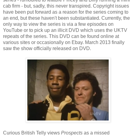
cab firm - but, sadly, this never transpired. Copyright issues
have been put forward as a reason for the series coming to
an end, but these haven't been substantiated. Currently, the
only way to view the series is via a few episodes on
YouTube or to pick up an illicit DVD which uses the UKTV
repeats of the series. This DVD can be found online at
various sites or occasionally on Ebay. March 2013 finally
saw the show officially released on DVD.
Curious British Telly views
Prospects
as a missed