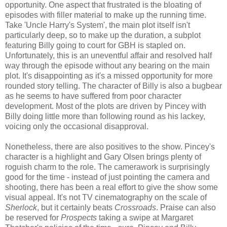
opportunity. One aspect that frustrated is the bloating of
episodes with filler material to make up the running time.
Take 'Uncle Harry's System', the main plot itself isn't
particularly deep, so to make up the duration, a subplot
featuring Billy going to court for GBH is stapled on.
Unfortunately, this is an uneventful affair and resolved half
way through the episode without any bearing on the main
plot. It's disappointing as it's a missed opportunity for more
rounded story telling. The character of Billy is also a bugbear
as he seems to have suffered from poor character
development. Most of the plots are driven by Pincey with
Billy doing little more than following round as his lackey,
voicing only the occasional disapproval.
Nonetheless, there are also positives to the show. Pincey's
character is a highlight and Gary Olsen brings plenty of
roguish charm to the role. The camerawork is surprisingly
good for the time - instead of just pointing the camera and
shooting, there has been a real effort to give the show some
visual appeal. It's not TV cinematography on the scale of
Sherlock
, but it certainly beats
Crossroads
. Praise can also
be reserved for
Prospects
taking a swipe at Margaret