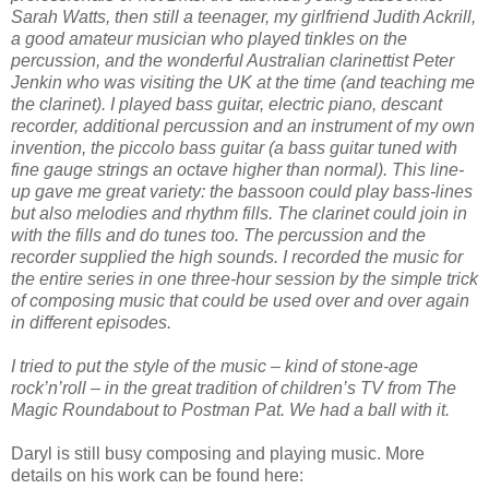
Sarah Watts, then still a teenager, my girlfriend Judith Ackrill,
a good amateur musician who played tinkles on the
percussion, and the wonderful Australian clarinettist Peter
Jenkin who was visiting the UK at the time (and teaching me
the clarinet). I played bass guitar, electric piano, descant
recorder, additional percussion and an instrument of my own
invention, the piccolo bass guitar (a bass guitar tuned with
fine gauge strings an octave higher than normal). This line-
up gave me great variety: the bassoon could play bass-lines
but also melodies and rhythm fills. The clarinet could join in
with the fills and do tunes too. The percussion and the
recorder supplied the high sounds. I recorded the music for
the entire series in one three-hour session by the simple trick
of composing music that could be used over and over again
in different episodes.
I tried to put the style of the music – kind of stone-age
rock’n’roll – in the great tradition of children’s TV from The
Magic Roundabout to Postman Pat. We had a ball with it.
Daryl is still busy composing and playing music. More
details on his work can be found here: