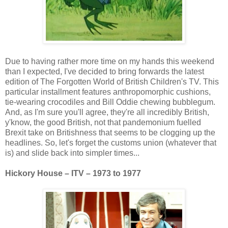
Due to having rather more time on my hands this weekend
than I expected, I've decided to bring forwards the latest
edition of The Forgotten World of British Children's TV. This
particular installment features anthropomorphic cushions,
tie-wearing crocodiles and Bill Oddie chewing bubblegum.
And, as I'm sure you'll agree, they're all incredibly British,
y'know, the good British, not that pandemonium fuelled
Brexit take on Britishness that seems to be clogging up the
headlines. So, let's forget the customs union (whatever that
is) and slide back into simpler times...
Hickory House – ITV – 1973 to 1977