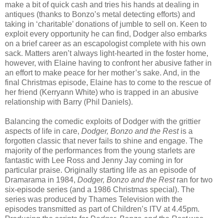
make a bit of quick cash and tries his hands at dealing in
antiques (thanks to Bonzo’s metal detecting efforts) and
taking in ‘charitable’ donations of jumble to sell on. Keen to
exploit every opportunity he can find, Dodger also embarks
on a brief career as an escapologist complete with his own
sack. Matters aren’t always light-hearted in the foster home,
however, with Elaine having to confront her abusive father in
an effort to make peace for her mother’s sake. And, in the
final Christmas episode, Elaine has to come to the rescue of
her friend (Kerryann White) who is trapped in an abusive
relationship with Barry (Phil Daniels).
Balancing the comedic exploits of Dodger with the grittier
aspects of life in care,
Dodger, Bonzo and the Rest
is a
forgotten classic that never fails to shine and engage. The
majority of the performances from the young starlets are
fantastic with Lee Ross and Jenny Jay coming in for
particular praise. Originally starting life as an episode of
Dramarama in 1984,
Dodger, Bonzo and the Rest
ran for two
six-episode series (and a 1986 Christmas special). The
series was produced by Thames Television with the
episodes transmitted as part of Children’s ITV at 4.45pm.