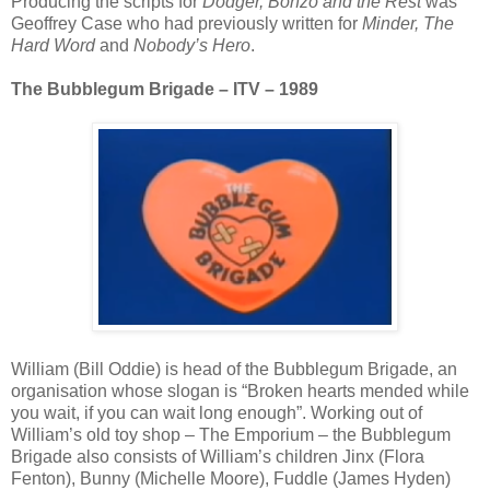
Producing the scripts for
Dodger, Bonzo and the Rest
was
Geoffrey Case who had previously written for
Minder, The
Hard Word
and
Nobody’s Hero
.
The Bubblegum Brigade – ITV – 1989
William (Bill Oddie) is head of the Bubblegum Brigade, an
organisation whose slogan is “Broken hearts mended while
you wait, if you can wait long enough”. Working out of
William’s old toy shop – The Emporium – the Bubblegum
Brigade also consists of William’s children Jinx (Flora
Fenton), Bunny (Michelle Moore), Fuddle (James Hyden)