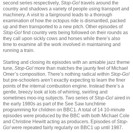
second series respectively,
Stop-Go!
travels around the
country and shadows a variety of people using transport and
machinery. A visit to a fairground leads to a thorough
examination of how the octopus ride is dismantled, packed
up and then transported to a new pitch. Other episodes of
Stop-Go!
find country vets being followed on their rounds as
they call upon sickly cows and horses while there’s also
time to examine all the work involved in maintaining and
running a train.
Starting and closing its episodes with an amiable jazz theme
tune,
Stop-Go!
more than matches the jaunty feel of Michael
Omer’s composition. There’s nothing radical within
Stop-Go!
but pre-schoolers aren’t exactly expecting to learn the finer
points of the internal combustion engine. Instead there’s a
gentle, breezy look at lots of whirring, swirling and
sometimes moo-ing subjects. Two series of
Stop-Go!
aired in
the early 1980s as part of the See Saw lunchtime
programming for children on BBC1. A total of 14 10-minute
episodes were produced by the BBC with both Michael Cole
and Christine Hewitt acting as producers. Episodes of
Stop-
Go!
were repeated fairly regularly on BBC1 up until 1987.