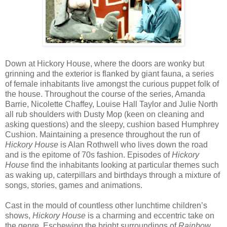
Down at Hickory House, where the doors are wonky but
grinning and the exterior is flanked by giant fauna, a series
of female inhabitants live amongst the curious puppet folk of
the house. Throughout the course of the series, Amanda
Barrie, Nicolette Chaffey, Louise Hall Taylor and Julie North
all rub shoulders with Dusty Mop (keen on cleaning and
asking questions) and the sleepy, cushion based Humphrey
Cushion. Maintaining a presence throughout the run of
Hickory House
is Alan Rothwell who lives down the road
and is the epitome of 70s fashion. Episodes of
Hickory
House
find the inhabitants looking at particular themes such
as waking up, caterpillars and birthdays through a mixture of
songs, stories, games and animations.
Cast in the mould of countless other lunchtime children’s
shows,
Hickory House
is a charming and eccentric take on
the genre. Eschewing the bright surroundings of
Rainbow
,