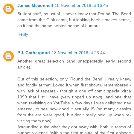
James Mcconnell
18 November 2018 at 16:45
Brilliant stuff, as usual. I never knew that Round The Bend
came from the Oink camp, but looking back it makes sense,
as it had the same twisted sense of humour.
Reply
P.J. Gathergood
18 November 2018 at 23:44
Another great selection (and unexpectedly early second
article).
Out of this selection, only 'Round the Bend' I really knew,
and fondly at that. Loved it when first shown, remembered -
with lack of repeats - though a one off comic special circa
1990 that I still have (very ripped up now), and one that
when revisiting on YouTube a few days I was delighted nay
amazed, to see how good it actually IS (so many classics
from the era were good, but don't really hold up when re-
visiting them now).
Astounding quite what they got away with, both in terms of
puppet violence (within the first minute of the first episode