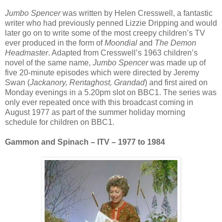
Jumbo Spencer
was written by Helen Cresswell, a fantastic
writer who had previously penned Lizzie Dripping and would
later go on to write some of the most creepy children’s TV
ever produced in the form of
Moondial
and
The Demon
Headmaster
. Adapted from Cresswell’s 1963 children’s
novel of the same name,
Jumbo Spencer
was made up of
five 20-minute episodes which were directed by Jeremy
Swan (
Jackanory, Rentaghost, Grandad
) and first aired on
Monday evenings in a 5.20pm slot on BBC1. The series was
only ever repeated once with this broadcast coming in
August 1977 as part of the summer holiday morning
schedule for children on BBC1.
Gammon and Spinach – ITV – 1977 to 1984