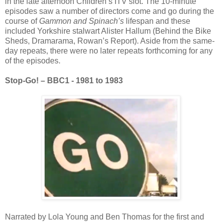
in the late afternoon Children’s ITV slot. The 10-minute
episodes saw a number of directors come and go during the
course of
Gammon and Spinach’s
lifespan and these
included Yorkshire stalwart Alister Hallum (Behind the Bike
Sheds, Dramarama, Rowan’s Report). Aside from the same-
day repeats, there were no later repeats forthcoming for any
of the episodes.
Stop-Go! – BBC1 - 1981 to 1983
Narrated by Lola Young and Ben Thomas for the first and