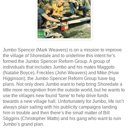
Jumbo Spencer (Mark Weavers) is on a mission to improve
the village of Shoredale and to underline this intent he’s
formed the Jumbo Spencer Reform Group. A group of
individuals that includes Jumbo and his mates Maggots
(Natalie Boyce), Freckles (John Weavers) and Mike (Huw
Higginson), the Jumbo Spencer Reform Group have big
plans. Not only does Jumbo want to help bring Shoredale a
little more recognition from the outside world, but he wants to
use the villages new found ‘fame’ to help drive funds
towards a new village hall. Unfortunately for Jumbo, life isn’t
always plain sailing with his publicity campaigns landing
him in trouble and then there’s the small matter of Bill
Stiggins (Christopher Watts) and his gang who want to ruin
Jumbo’s grand plan.