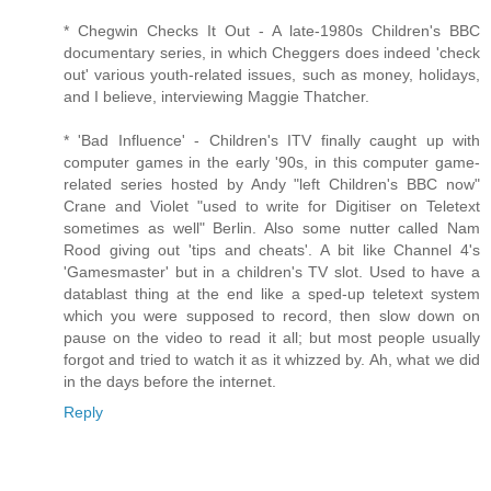
* Chegwin Checks It Out - A late-1980s Children's BBC
documentary series, in which Cheggers does indeed 'check
out' various youth-related issues, such as money, holidays,
and I believe, interviewing Maggie Thatcher.
* 'Bad Influence' - Children's ITV finally caught up with
computer games in the early '90s, in this computer game-
related series hosted by Andy "left Children's BBC now"
Crane and Violet "used to write for Digitiser on Teletext
sometimes as well" Berlin. Also some nutter called Nam
Rood giving out 'tips and cheats'. A bit like Channel 4's
'Gamesmaster' but in a children's TV slot. Used to have a
datablast thing at the end like a sped-up teletext system
which you were supposed to record, then slow down on
pause on the video to read it all; but most people usually
forgot and tried to watch it as it whizzed by. Ah, what we did
in the days before the internet.
Reply