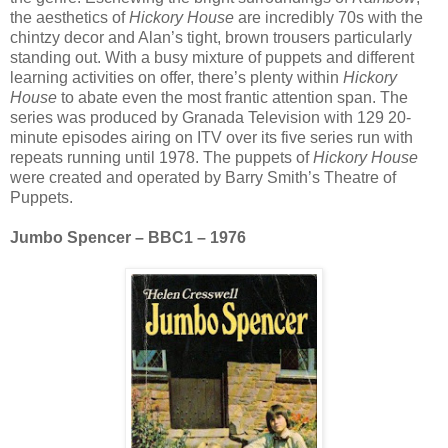
the aesthetics of
Hickory House
are incredibly 70s with the
chintzy decor and Alan’s tight, brown trousers particularly
standing out. With a busy mixture of puppets and different
learning activities on offer, there’s plenty within
Hickory
House
to abate even the most frantic attention span. The
series was produced by Granada Television with 129 20-
minute episodes airing on ITV over its five series run with
repeats running until 1978. The puppets of
Hickory House
were created and operated by Barry Smith’s Theatre of
Puppets.
Jumbo Spencer – BBC1 – 1976