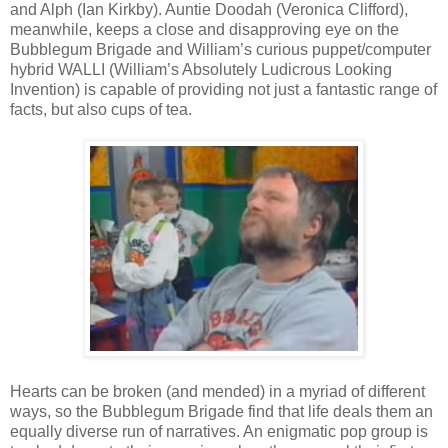
and Alph (Ian Kirkby). Auntie Doodah (Veronica Clifford),
meanwhile, keeps a close and disapproving eye on the
Bubblegum Brigade and William’s curious puppet/computer
hybrid WALLI (William’s Absolutely Ludicrous Looking
Invention) is capable of providing not just a fantastic range of
facts, but also cups of tea.
Hearts can be broken (and mended) in a myriad of different
ways, so the Bubblegum Brigade find that life deals them an
equally diverse run of narratives. An enigmatic pop group is