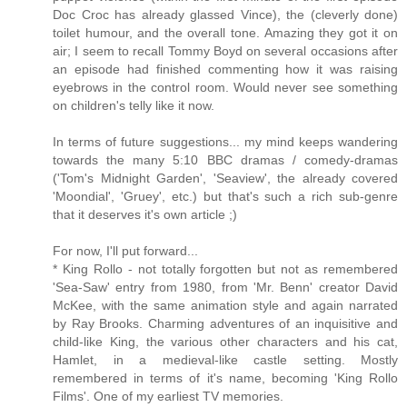
Doc Croc has already glassed Vince), the (cleverly done)
toilet humour, and the overall tone. Amazing they got it on
air; I seem to recall Tommy Boyd on several occasions after
an episode had finished commenting how it was raising
eyebrows in the control room. Would never see something
on children's telly like it now.
In terms of future suggestions... my mind keeps wandering
towards the many 5:10 BBC dramas / comedy-dramas
('Tom's Midnight Garden', 'Seaview', the already covered
'Moondial', 'Gruey', etc.) but that's such a rich sub-genre
that it deserves it's own article ;)
For now, I'll put forward...
* King Rollo - not totally forgotten but not as remembered
'Sea-Saw' entry from 1980, from 'Mr. Benn' creator David
McKee, with the same animation style and again narrated
by Ray Brooks. Charming adventures of an inquisitive and
child-like King, the various other characters and his cat,
Hamlet, in a medieval-like castle setting. Mostly
remembered in terms of it's name, becoming 'King Rollo
Films'. One of my earliest TV memories.