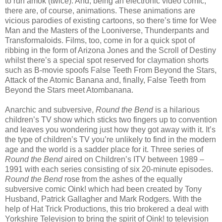
to run amok (twice). And, being an electronic video comic,
there are, of course, animations. These animations are
vicious parodies of existing cartoons, so there’s time for Wee
Man and the Masters of the Looniverse, Thunderpants and
Transformaloids. Films, too, come in for a quick spot of
ribbing in the form of Arizona Jones and the Scroll of Destiny
whilst there’s a special spot reserved for claymation shorts
such as B-movie spoofs False Teeth From Beyond the Stars,
Attack of the Atomic Banana and, finally, False Teeth from
Beyond the Stars meet Atombanana.
Anarchic and subversive,
Round the Bend
is a hilarious
children’s TV show which sticks two fingers up to convention
and leaves you wondering just how they got away with it. It’s
the type of children’s TV you’re unlikely to find in the modern
age and the world is a sadder place for it. Three series of
Round the Bend
aired on Children’s ITV between 1989 –
1991 with each series consisting of six 20-minute episodes.
Round the Bend
rose from the ashes of the equally
subversive comic Oink! which had been created by Tony
Husband, Patrick Gallagher and Mark Rodgers. With the
help of Hat Trick Productions, this trio brokered a deal with
Yorkshire Television to bring the spirit of Oink! to television