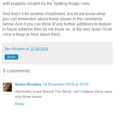
with puppets created by the Spitting Image crew.
And that's it for another installment, but let me know what
you can remember about these shows in the comments
below. And if you can think of any further additions to feature
in future editions then let me know as, at the very least, I'd be
cock-a-hoop to hear about them.
Ben Ricketts
at
11/18/2018
Share
3 comments:
Simon Bromley
18 November 2018 at 10:00
Absolutely loved Round The Bend, can't believe there were
only three series.
Reply