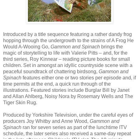
Introduced by a title sequence featuring a rather dandy frog
hopping through the undergrowth to the strains of A Frog He
Would A-Wooing Go,
Gammon and Spinach
brings the
magic of storytelling to life with Valerie Pitts – and, for the
third series, Roy Kinnear – reading picture books for small
children. Set in amongst an idyllic countryside scene with a
peaceful soundtrack of chattering birdsong,
Gammon and
Spinach
features either one or two stories per episode and, if
time permits at the end, a quick run through of the
illustrations. Featured stories include Burglar Bill by Janet
and Allan Ahlberg, Noisy Nora by Rosemary Wells and The
Tiger Skin Rug.
Produced by Yorkshire Television, under the careful eyes of
producers Joy Whitby and Anne Wood,
Gammon and
Spinach
ran for seven series as part of the lunchtime ITV
schedule, the later series also received a same-day repeat