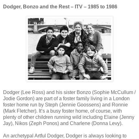
Dodger, Bonzo and the Rest – ITV – 1985 to 1986
Dodger (Lee Ross) and his sister Bonzo (Sophie McCullum /
Jodie Gordon) are part of a foster family living in a London
foster home run by Steph (Jennie Goossens) and Ronnie
(Mark Fletcher). It’s a busy foster home, of course, with
plenty of other children running wild including Elaine (Jenny
Jay), Nikos (Zeph Ponos) and Charlene (Donna Levy).
An archetypal Artful Dodger, Dodger is always looking to