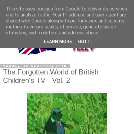
This site uses cookies from Google to deliver its services
and to analyze traffic. Your IP address and user-agent are
shared with Google along with performance and security
metrics to ensure quality of service, generate usage
statistics, and to detect and address abuse.
LEARN MORE
GOT IT
Sunday, 18 November 2018
The Forgotten World of British
Children's TV - Vol. 2