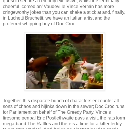
quest to secure a celebrity exclusive, whilst the terminally
cheerful ‘comedian’ Vaudeville Vince Vermin has more
cringeworthy jokes than you can shake a stick at and, finally,
in Luchetti Bruchetti, we have an Italian artist and the
preferred whipping boy of Doc Croc.
Together, this disparate bunch of characters encounter all
sorts of chaos and hijinks down in the sewer; Doc Croc runs
for Parliament on behalf of The Greedy Party, Vince’s
tiresome penpal Eric Postlethwaite pays a visit, the rats form
mega-band The Rattles and there’s a time for a killer teddy