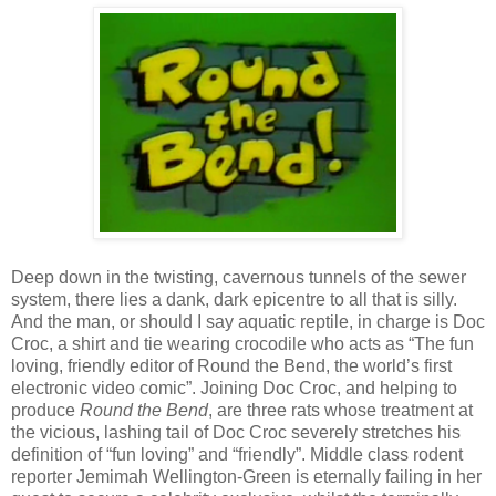
Deep down in the twisting, cavernous tunnels of the sewer
system, there lies a dank, dark epicentre to all that is silly.
And the man, or should I say aquatic reptile, in charge is Doc
Croc, a shirt and tie wearing crocodile who acts as “The fun
loving, friendly editor of Round the Bend, the world’s first
electronic video comic”. Joining Doc Croc, and helping to
produce
Round the Bend
, are three rats whose treatment at
the vicious, lashing tail of Doc Croc severely stretches his
definition of “fun loving” and “friendly”. Middle class rodent
reporter Jemimah Wellington-Green is eternally failing in her