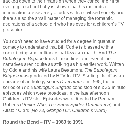
tracked down to their mansion when they cancel their first
ever gig, a school bully is shown that his methods of
intimidation are severely at odds with a civilised society and
there’s also the small matter of managing the romantic
aspirations of a school girl who has eyes for a children’s TV
presenter.
You don’t need to have studied for a degree in quantum
comedy to understand that Bill Oddie is blessed with a
comic timing and brilliance that few can match. And
The
Bubblegum Brigade
finds him on fine form even if the
narratives aren’t quite as striking as his earlier work. Written
by Oddie and his wife Laura Beaumont,
The Bubblegum
Brigade
was produced by HTV for ITV. Starting life off as an
episode of anthology series
Dramarama
in 1988, the full
series of
The Bubblegum Brigade
consisted of six 25-minute
episodes which were broadcast in the late afternoon
Children’s ITV slot. Episodes were directed by Pennant
Roberts (
Doctor Who, The Snow Spider, Dramarama
) and
Alistair Clark (
No 73, Grange Hill, Children’s Ward
).
Round the Bend – ITV – 1989 to 1991