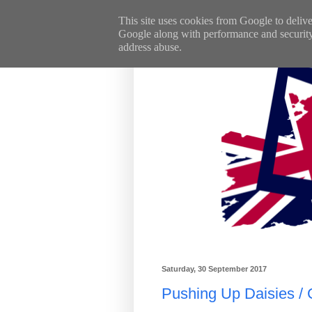
This site uses cookies from Google to deliver
Google along with performance and security m
address abuse.
Saturday, 30 September 2017
Pushing Up Daisies /