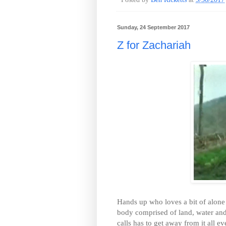
Sunday, 24 September 2017
Z for Zachariah
Hands up who loves a bit of alone 
body comprised of land, water
calls has to get away from it all