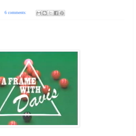
6 comments: