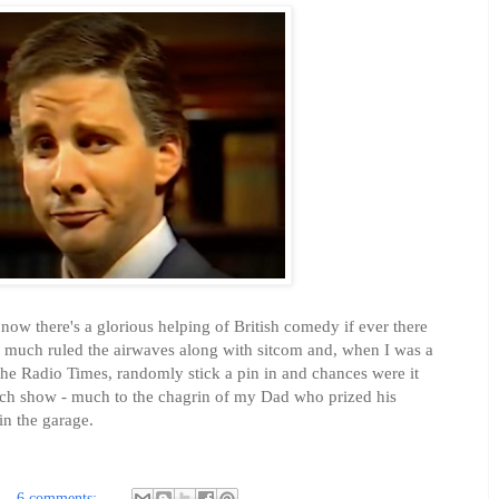
 now there's a glorious helping of British comedy if ever there
y much ruled the airwaves along with sitcom and, when I was a
the Radio Times, randomly stick a pin in and chances were it
ketch show - much to the chagrin of my Dad who prized his
in the garage.
6 comments: