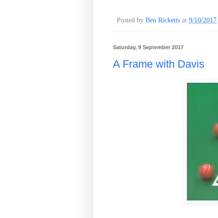
Posted by
Ben Ricketts
at
9/10/2017
Saturday, 9 September 2017
A Frame with Davis