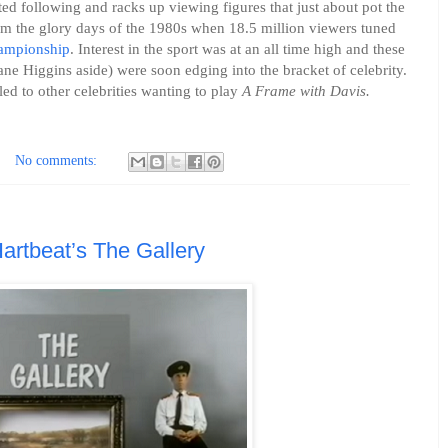
ted following and racks up viewing figures that just about pot the
from the glory days of the 1980s when 18.5 million viewers tuned
ampionship
. Interest in the sport was at an all time high and these
ne Higgins aside) were soon edging into the bracket of celebrity.
ed to other celebrities wanting to play
A Frame with Davis.
No comments:
artbeat’s The Gallery