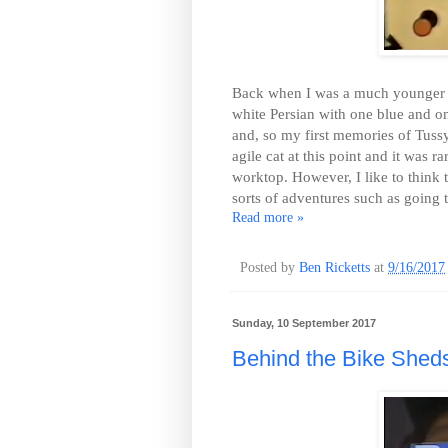
Back when I was a much younger ma
white Persian with one blue and on
and, so my first memories of Tuss
agile cat at this point and it was
worktop. However, I like to think 
sorts of adventures such as going 
Read more »
Posted by
Ben Ricketts
at
9/16/2017
Sunday, 10 September 2017
Behind the Bike Shed