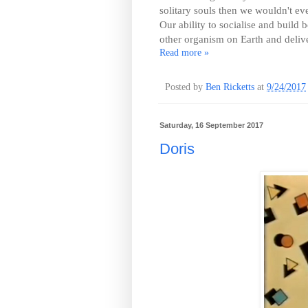
solitary souls then we wouldn't e
Our ability to socialise and build
other organism on Earth and deliv
Read more »
Posted by
Ben Ricketts
at
9/24/2017
Saturday, 16 September 2017
Doris