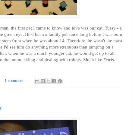
n, the first pet I came to know and love was our cat, Tussy - a
e green eye. He'd been a family pet since long before I was born
y stem from when he was about 14. Therefore, he wasn't the most
 rare I'd see him do anything more strenuous than jumping on a
that, when he was a much younger cat, he would get up to all
to the moon, skiing and dealing with robots. Much like
Doris.
1 comment:
s