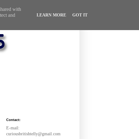
 shared with
tect and
LEARN MORE
GOT IT
Contact:
E-mail:
curiousbritishtelly@gmail.com