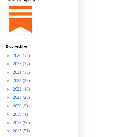
Substack Sign Up
Blog Archive
►
2026
(13)
►
2025
(27)
►
2024
(13)
►
2023
(27)
►
2022
(48)
►
2021
(28)
►
2020
(9)
►
2019
(4)
►
2018
(50)
▼
2017
(51)