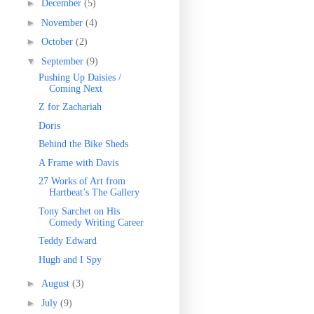
►
December
(5)
►
November
(4)
►
October
(2)
▼
September
(9)
Pushing Up Daisies /
Coming Next
Z for Zachariah
Doris
Behind the Bike Sheds
A Frame with Davis
27 Works of Art from
Hartbeat’s The Gallery
Tony Sarchet on His
Comedy Writing Career
Teddy Edward
Hugh and I Spy
►
August
(3)
►
July
(9)