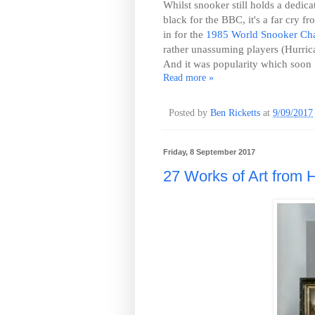
Whilst snooker still holds a dedica
black for the BBC, it's a far cry 
in for the
1985 World Snooker Ch
rather unassuming players (Hurrica
And it was popularity which soon l
Read more »
Posted by
Ben Ricketts
at
9/09/2017
Friday, 8 September 2017
27 Works of Art from H