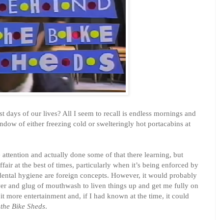
st days of our lives? All I seem to recall is endless mornings and
ndow of either freezing cold or swelteringly hot portacabins at
 attention and actually done some of that there learning, but
ffair at the best of times, particularly when it’s being enforced by
ntal hygiene are foreign concepts. However, it would probably
er and glug of mouthwash to liven things up and get me fully on
it more entertainment and, if I had known at the time, it could
the Bike Sheds
.