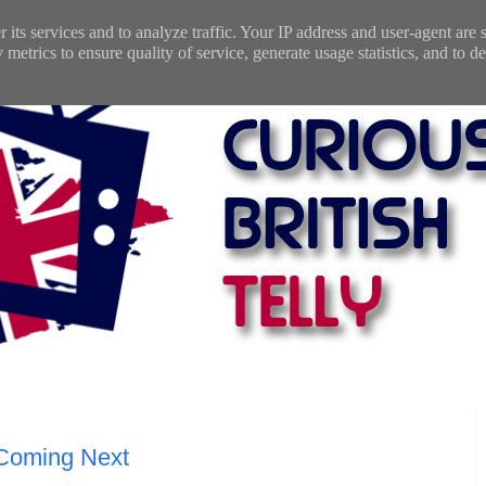
 its services and to analyze traffic. Your IP address and user-agent are
etrics to ensure quality of service, generate usage statistics, and to de
 Coming Next