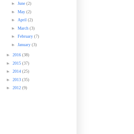
►
June
(2)
►
May
(2)
►
April
(2)
►
March
(3)
►
February
(7)
►
January
(3)
►
2016
(38)
►
2015
(37)
►
2014
(25)
►
2013
(35)
►
2012
(9)