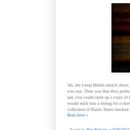
Ah, the Great British sketch show,
was one. Time was that they prett
lad, you could open up a copy of 
would stick into a listing for a s
collection of Radio Times stacked 
Read more »
Posted by
Ben Ricketts
at
9/30/2017