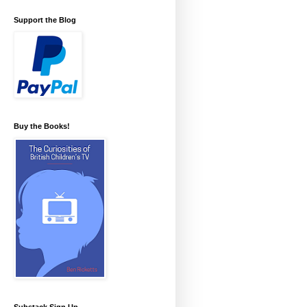
Support the Blog
Buy the Books!