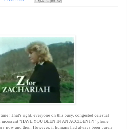
time! That's right, everyone on this busy, congested celestial
 and incessant "HAVE YOU BEEN IN AN ACCIDENT?!" phone
 every now and then. However, if humans had always been purely