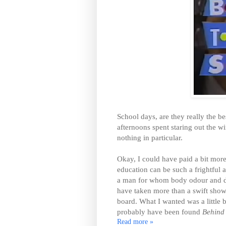
School days, are they really the be
afternoons spent staring out the wi
nothing in particular.
Okay, I could have paid a bit more
education can be such a frightful a
a man for whom body odour and de
have taken more than a swift show
board. What I wanted was a little b
probably have been found
Behind 
Read more »