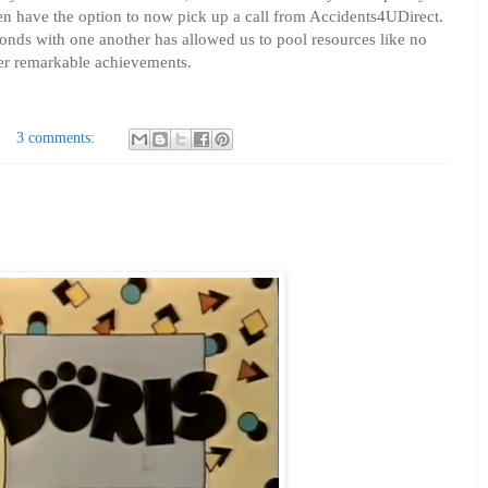
ven have the option to now pick up a call from Accidents4UDirect.
 bonds with one another has allowed us to pool resources like no
er remarkable achievements.
3 comments: