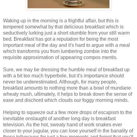
Waking up in the morning is a frightful affair, but this is
tempered somewhat by that delicious breakfast which is
seductively lurking just a short stumble from your still warm
bed. Breakfast has got a reputation for being the most
important meal of the day and it's hard to argue with a meal
which transforms you from lumbering zombie into the
requisite approximation of appearing compos mentis.
Sure, we may be dressing the humble meal of breakfast up
with a bit too much hyperbole, but it's importance should
never be underestimated. Although, for many people,
breakfast amounts to nothing more than a bowl of mundane
wheaty mush, ultimately, it helps to break down the sense of
ease and dischord which clouds our foggy morning minds.
Helping to squeeze out a few more drops of escapism to the
inevitable onslaught of another long day is breakfast
television. As the hot, sweaty hand of work snakes ever
closer to your jugular, you can lose yourself in the banality of
those tellywaves for just a few moments and forget that you'll