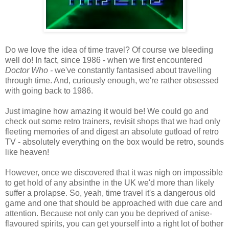
Do we love the idea of time travel? Of course we bleeding
well do! In fact, since 1986 - when we first encountered
Doctor Who -
we've constantly fantasised about travelling
through time. And, curiously enough, we're rather obsessed
with going back to 1986.
Just imagine how amazing it would be! We could go and
check out some retro trainers, revisit shops that we had only
fleeting memories of and digest an absolute gutload of retro
TV - absolutely everything on the box would be retro, sounds
like heaven!
However, once we discovered that it was nigh on impossible
to get hold of any absinthe in the UK we'd more than likely
suffer a prolapse. So, yeah, time travel it's a dangerous old
game and one that should be approached with due care and
attention. Because not only can you be deprived of anise-
flavoured spirits, you can get yourself into a right lot of bother