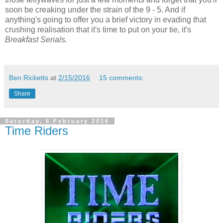
soon be creaking under the strain of the 9 - 5. And if
anything's going to offer you a brief victory in evading that
crushing realisation that it's time to put on your tie, it's
Breakfast Serials.
Ben Ricketts
at
2/15/2016
15 comments:
Share
Saturday, 6 February 2016
Time Riders