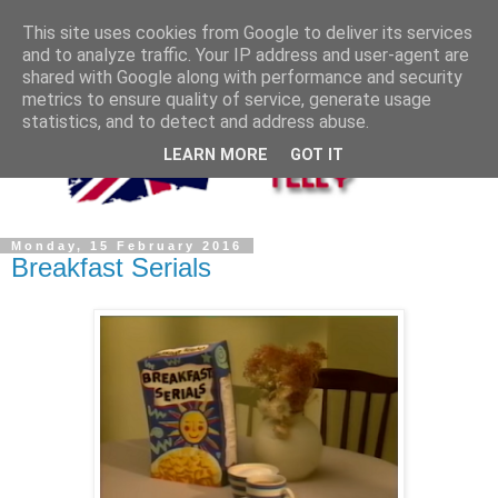
This site uses cookies from Google to deliver its services
and to analyze traffic. Your IP address and user-agent are
shared with Google along with performance and security
metrics to ensure quality of service, generate usage
statistics, and to detect and address abuse.
LEARN MORE
GOT IT
Monday, 15 February 2016
Breakfast Serials