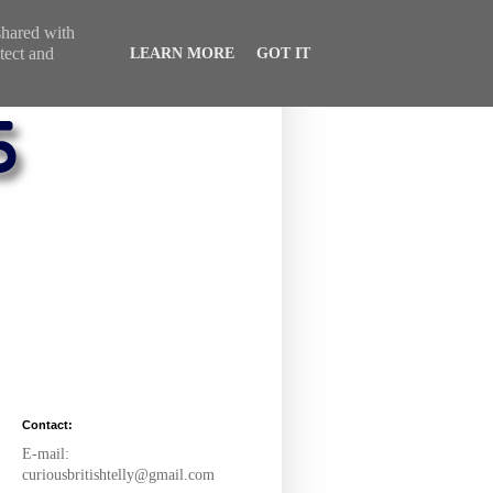
 shared with
tect and
LEARN MORE
GOT IT
Contact:
E-mail:
curiousbritishtelly@gmail.com