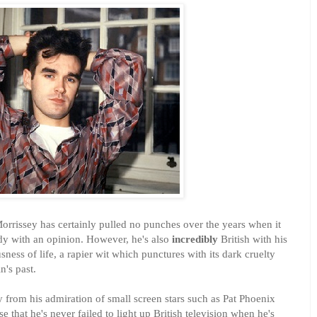
Morrissey has certainly pulled no punches over the years when it
dy with an opinion. However, he's also
incredibly
British with his
sness of life, a rapier wit which punctures with its dark cruelty
n's past.
ay from his admiration of small screen stars such as Pat Phoenix
se that he's never failed to light up British television when he's