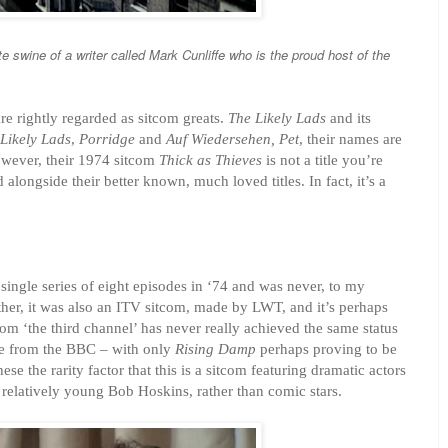
te swine of a write
r called Mark Cun
liff
e who
is the proud host of the
e rightly regarded as sitcom greats.
The Likely Lads
and its
Likely Lads
,
Porridge
and
Auf Wiedersehen, Pet
, their names are
owever, their 1974 sitcom
Thick as Thieves
is not a title you’re
 alongside their better known, much loved titles. In fact, it’s a
a single series of eight episodes in ‘74 and was never, to my
her, it was also an ITV sitcom, made by LWT, and it’s perhaps
from ‘the third channel’ has never really achieved the same status
ose from the BBC – with only
Rising Damp
perhaps proving to be
hese the rarity factor that this is a sitcom featuring dramatic actors
 relatively young Bob Hoskins, rather than comic stars.