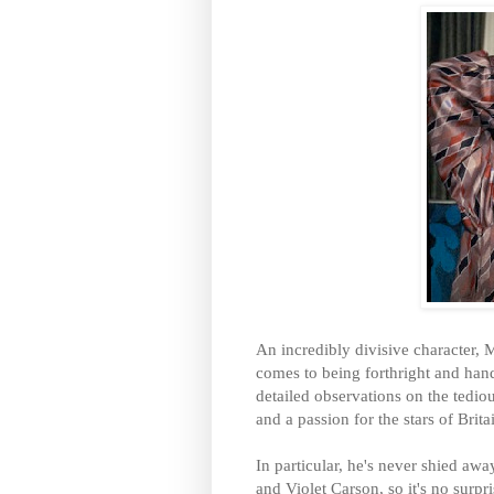
An incredibly divisive character, 
comes to being forthright and han
detailed observations on the tediou
and a passion for the stars of Britai
In particular, he's never shied aw
and
Violet Carson, so it's no surpri