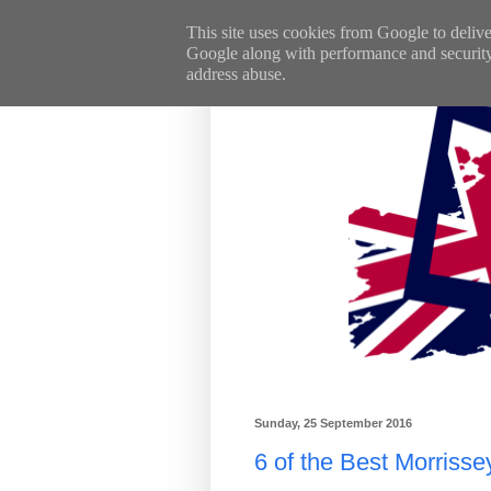
This site uses cookies from Google to deliver
Google along with performance and security m
address abuse.
Sunday, 25 September 2016
6 of the Best Morriss