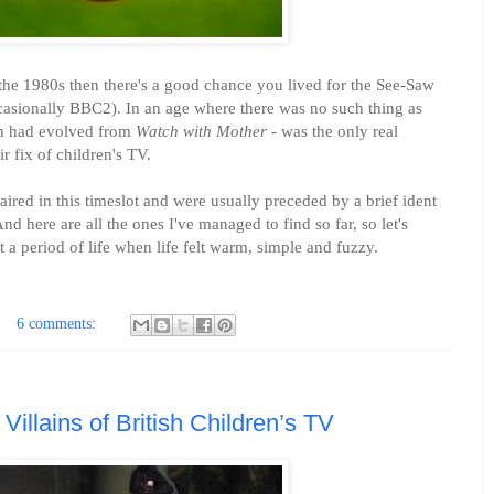
 the 1980s then there's a good chance you lived for the See-Saw
asionally BBC2). In an age where there was no such thing as
ch had evolved from
Watch with Mother
- was the only real
r fix of children's TV.
red in this timeslot and were usually preceded by a brief ident
 here are all the ones I've managed to find so far, so let's
a period of life when life felt warm, simple and fuzzy.
6 comments:
 Villains of British Children’s TV