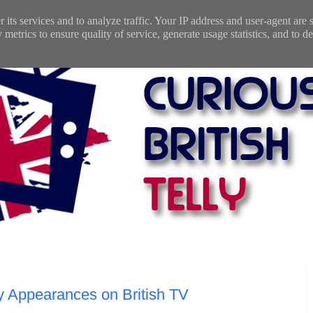
 its services and to analyze traffic. Your IP address and user-agent are
etrics to ensure quality of service, generate usage statistics, and to de
ey Appearances on British TV