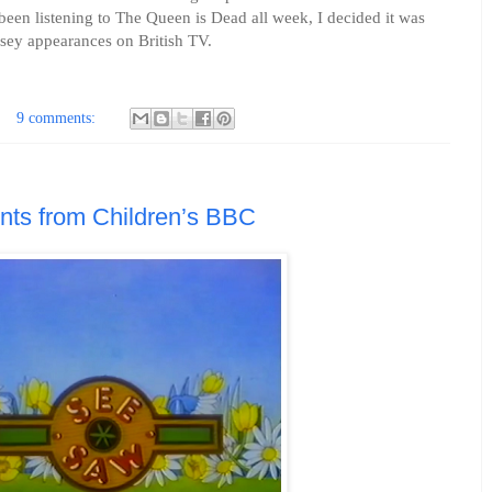
een listening to The Queen is Dead all week, I decided it was
issey appearances on British TV.
9 comments:
ts from Children’s BBC