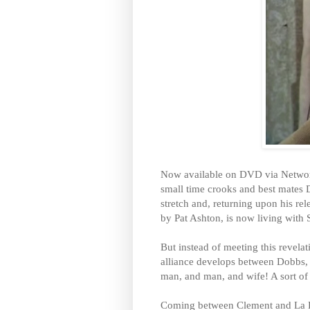
Now available on DVD via Networ
small time crooks and best mates 
stretch and, returning upon his rel
by Pat Ashton, is now living with 
But instead of meeting this revela
alliance develops between Dobbs, S
man, and man, and wife! A sort o
Coming between Clement and La F