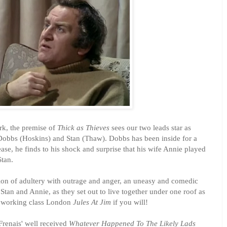
k, the premise of
Thick as Thieves
sees our two leads star as
Dobbs (Hoskins) and Stan (Thaw). Dobbs has been inside for a
ease, he finds to his shock and surprise that his wife Annie played
Stan.
tion of adultery with outrage and anger, an uneasy and comedic
tan and Annie, as they set out to live together under one roof as
f working class London
Jules At Jim
if you will!
renais' well received
Whatever Happened To The Likely Lads