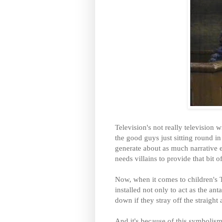
Television's not really television w
the good guys just sitting round i
generate about as much narrative 
needs villains to provide that bit 
Now, when it comes to children's TV
installed not only to act as the an
down if they stray off the straight
And it's because of this symbolism