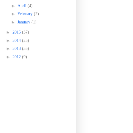
►
April
(4)
►
February
(2)
►
January
(1)
►
2015
(37)
►
2014
(25)
►
2013
(35)
►
2012
(9)