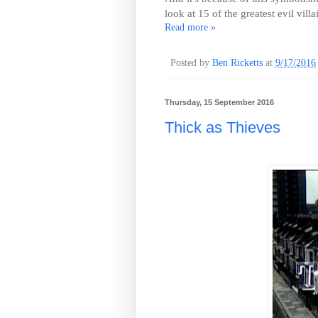
look at 15 of the greatest evil villa
Read more »
Posted by
Ben Ricketts
at
9/17/2016
Thursday, 15 September 2016
Thick as Thieves