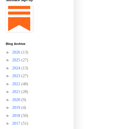
Substack Sign Up
Blog Archive
►
2026
(13)
►
2025
(27)
►
2024
(13)
►
2023
(27)
►
2022
(48)
►
2021
(28)
►
2020
(9)
►
2019
(4)
►
2018
(50)
►
2017
(51)