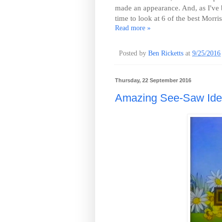
made an appearance. And, as I've b
time to look at 6 of the best Morr
Read more »
Posted by
Ben Ricketts
at
9/25/2016
Thursday, 22 September 2016
Amazing See-Saw Iden