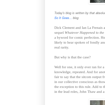
at absolu
Today's blog is written by th
So It Goes...
blog
Dick Clement and Ian La Frenais ar
sequel
Whatever Happened to the 
a byword for comic perfection. H
likely to hear spoken of fondly and
real rarity.
But why is that the case?
Well for one, it only ever ran for 
knowledge, repeated. And for anot
fair to say that the sitcom output 
in our collective conscious as th
the exception to this rule. Add to t
in the lead roles, John Thaw and a