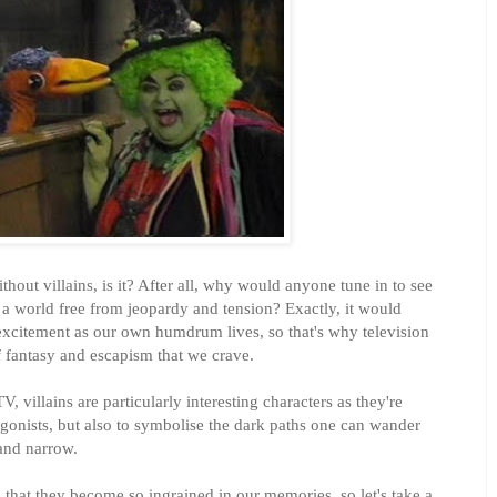
ithout villains, is it? After all, why would anyone tune in to see
n a world free from jeopardy and tension? Exactly, it would
excitement as our own humdrum lives, so that's why television
of fantasy and escapism that we crave.
, villains are particularly interesting characters as they're
tagonists, but also to symbolise the dark paths one can wander
 and narrow.
 that they become so ingrained in our memories, so let's take a