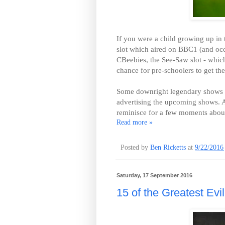
If you were a child growing up in
slot which aired on BBC1 (and occ
CBeebies, the See-Saw slot - whi
chance for pre-schoolers to get thei
Some downright legendary shows ai
advertising the upcoming shows. And
reminisce for a few moments about 
Read more »
Posted by
Ben Ricketts
at
9/22/2016
Saturday, 17 September 2016
15 of the Greatest Evil