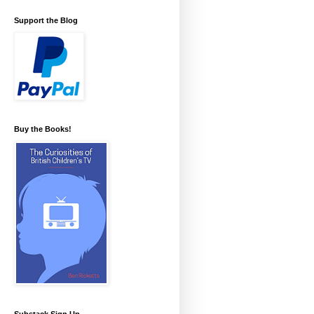
Support the Blog
Buy the Books!