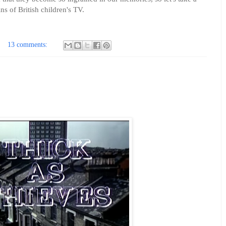
ins of British children's TV.
13 comments: