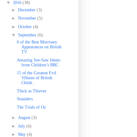
▼
2016
(38)
►
December
(3)
►
November
(5)
►
October
(4)
▼
September
(6)
6 of the Best Morrissey
Appearances on British
TV
Amazing See-Saw Idents
from Children’s BBC
15 of the Greatest Evil
Villains of British
Childr...
Thick as Thieves
Seasiders
The Trials of Oz
►
August
(3)
►
July
(6)
►
May
(4)