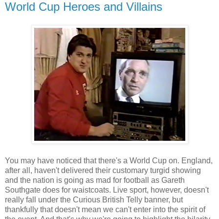
World Cup Heroes and Villains
You may have noticed that there's a World Cup on. England,
after all, haven't delivered their customary turgid showing
and the nation is going as mad for football as Gareth
Southgate does for waistcoats. Live sport, however, doesn't
really fall under the Curious British Telly banner, but
thankfully that doesn't mean we can't enter into the spirit of