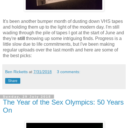
It's been another bumper month of dusting down VHS tapes
and holding them up to the light of the modern day. I'm still
wading through the pile of tapes I got at the start of June and
they're
still
throwing up some intriguing finds. Progress is a
little slow due to life commitments, but I've been making
regular uploads over the last month and here are some of
the best picks:
Ben Ricketts
at
7/31/2018
3 comments:
Share
Sunday, 29 July 2018
The Year of the Sex Olympics: 50 Years
On