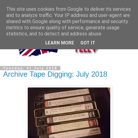
This site uses cookies from Google to deliver its services
and to analyze traffic. Your IP address and user-agent are
shared with Google along with performance and security
metrics to ensure quality of service, generate usage
statistics, and to detect and address abuse.
LEARN MORE
GOT IT
Tuesday, 31 July 2018
Archive Tape Digging: July 2018