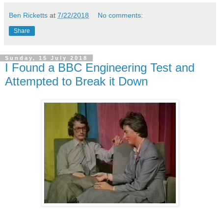
Ben Ricketts
at
7/22/2018
No comments:
Share
Sunday, 15 July 2018
I Found a BBC Engineering Test and
Attempted to Break it Down