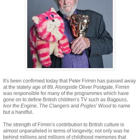
It's been confirmed today that Peter Firmin has passed away
at the stately age of 89. Alongside Oliver Postgate, Firmin
was responsible for many of the programmes which have
gone on to define British children's TV such as
Bagpuss,
Ivor the Engine, The Clangers
and
Pogles' Wood
to name
but a handful.
The strength of Firmin's contribution to British culture is
almost unparalleled in terms of longevity; not only was he
behind millions and millions of childhood memories that