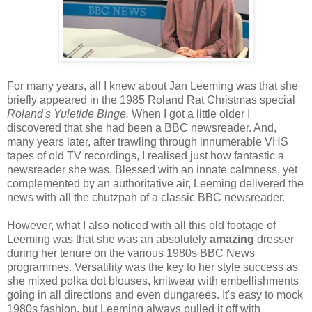
For many years, all I knew about Jan Leeming was that she
briefly appeared in the 1985 Roland Rat Christmas special
Roland's Yuletide Binge.
When I got a little older I
discovered that she had been a BBC newsreader. And,
many years later, after trawling through innumerable VHS
tapes of old TV recordings, I realised just how fantastic a
newsreader she was. Blessed with an innate calmness, yet
complemented by an authoritative air, Leeming delivered the
news with all the chutzpah of a classic BBC newsreader.
However, what I also noticed with all this old footage of
Leeming was that she was an absolutely
amazing
dresser
during her tenure on the various 1980s BBC News
programmes. Versatility was the key to her style success as
she mixed polka dot blouses, knitwear with embellishments
going in all directions and even dungarees. It's easy to mock
1980s fashion, but Leeming always pulled it off with