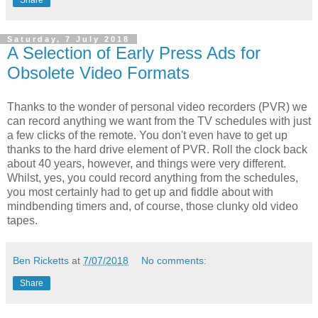
Saturday, 7 July 2018
A Selection of Early Press Ads for
Obsolete Video Formats
Thanks to the wonder of personal video recorders (PVR) we
can record anything we want from the TV schedules with just
a few clicks of the remote. You don't even have to get up
thanks to the hard drive element of PVR. Roll the clock back
about 40 years, however, and things were very different.
Whilst, yes, you could record anything from the schedules,
you most certainly had to get up and fiddle about with
mindbending timers and, of course, those clunky old video
tapes.
Ben Ricketts
at
7/07/2018
No comments:
Share