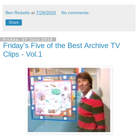
Ben Ricketts
at
7/29/2018
No comments:
Share
Friday, 27 July 2018
Friday's Five of the Best Archive TV
Clips - Vol.1