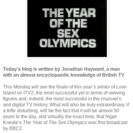
Today's blog is written by Jonathan Hayward, a man
with an almost encyclopaedic knowledge of British TV
This Monday will see the finale of this year’s series of
Love
Island
on ITV2, the most successful yet in terms of viewing
figures and, indeed, the most successful in the channel’s
and digital TV history. What will also be truly extraordinary, if
a trifle disturbing, will be the fact that it will be almost 50
years to the day, and virtually the exact time, that Nigel
Kneale’s
The Year of The Sex Olympics
was first broadcast
by BBC2.