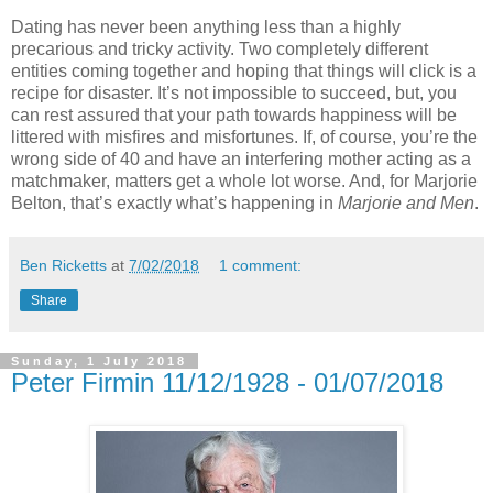
Dating has never been anything less than a highly
precarious and tricky activity. Two completely different
entities coming together and hoping that things will click is a
recipe for disaster. It’s not impossible to succeed, but, you
can rest assured that your path towards happiness will be
littered with misfires and misfortunes. If, of course, you’re the
wrong side of 40 and have an interfering mother acting as a
matchmaker, matters get a whole lot worse. And, for Marjorie
Belton, that’s exactly what’s happening in
Marjorie and Men
.
Ben Ricketts
at
7/02/2018
1 comment:
Share
Sunday, 1 July 2018
Peter Firmin 11/12/1928 - 01/07/2018