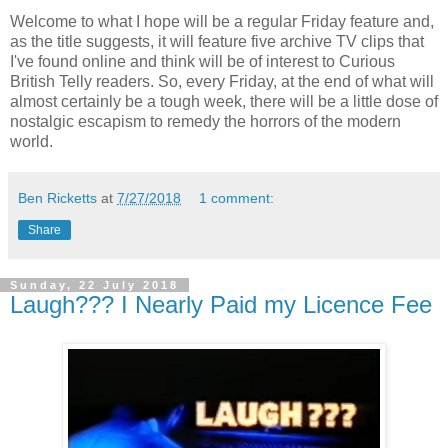
Welcome to what I hope will be a regular Friday feature and,
as the title suggests, it will feature five archive TV clips that
I've found online and think will be of interest to Curious
British Telly readers. So, every Friday, at the end of what will
almost certainly be a tough week, there will be a little dose of
nostalgic escapism to remedy the horrors of the modern
world.
Ben Ricketts
at
7/27/2018
1 comment:
Share
Sunday, 22 July 2018
Laugh??? I Nearly Paid my Licence Fee