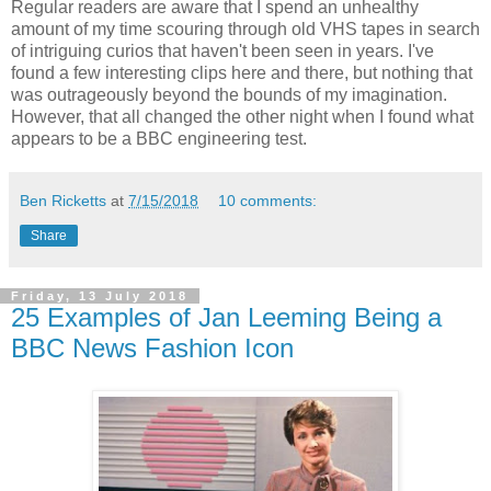
Regular readers are aware that I spend an unhealthy
amount of my time scouring through old VHS tapes in search
of intriguing curios that haven't been seen in years. I've
found a few interesting clips here and there, but nothing that
was outrageously beyond the bounds of my imagination.
However, that all changed the other night when I found what
appears to be a BBC engineering test.
Ben Ricketts
at
7/15/2018
10 comments:
Share
Friday, 13 July 2018
25 Examples of Jan Leeming Being a
BBC News Fashion Icon