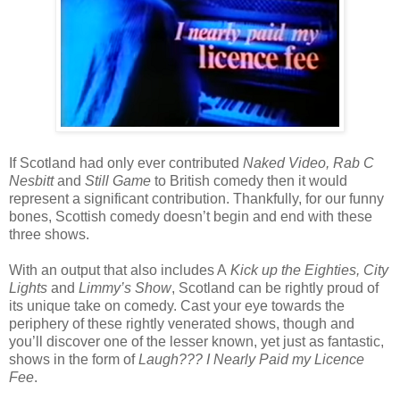
If Scotland had only ever contributed
Naked Video, Rab C
Nesbitt
and
Still Game
to British comedy then it would
represent a significant contribution. Thankfully, for our funny
bones, Scottish comedy doesn’t begin and end with these
three shows.
With an output that also includes A
Kick up the Eighties, City
Lights
and
Limmy’s Show
, Scotland can be rightly proud of
its unique take on comedy. Cast your eye towards the
periphery of these rightly venerated shows, though and
you’ll discover one of the lesser known, yet just as fantastic,
shows in the form of
Laugh??? I Nearly Paid my Licence
Fee
.