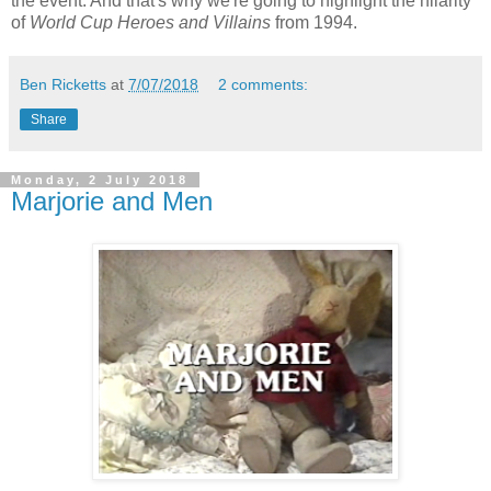
the event. And that's why we're going to highlight the hilarity
of
World Cup Heroes and Villains
from 1994.
Ben Ricketts
at
7/07/2018
2 comments:
Share
Monday, 2 July 2018
Marjorie and Men