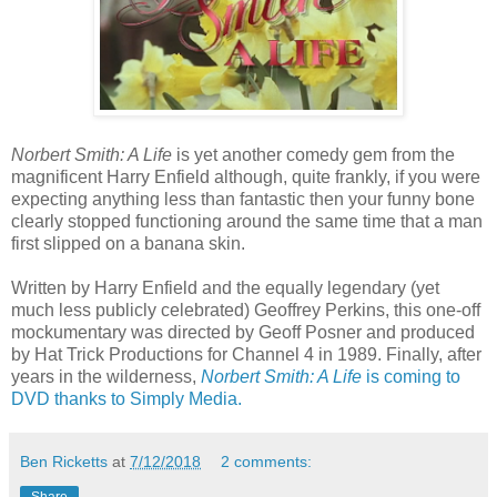
Norbert Smith: A Life
is yet another comedy gem from the
magnificent Harry Enfield although, quite frankly, if you were
expecting anything less than fantastic then your funny bone
clearly stopped functioning around the same time that a man
first slipped on a banana skin.
Written by Harry Enfield and the equally legendary (yet
much less publicly celebrated) Geoffrey Perkins, this one-off
mockumentary was directed by Geoff Posner and produced
by Hat Trick Productions for Channel 4 in 1989. Finally, after
years in the wilderness,
Norbert Smith: A Life
is coming to
DVD thanks to Simply Media.
Ben Ricketts
at
7/12/2018
2 comments:
Share