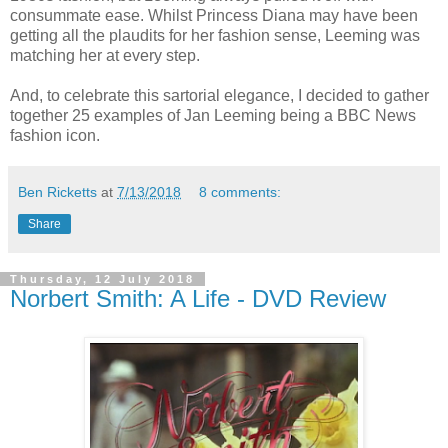
consummate ease. Whilst Princess Diana may have been
getting all the plaudits for her fashion sense, Leeming was
matching her at every step.
And, to celebrate this sartorial elegance, I decided to gather
together 25 examples of Jan Leeming being a BBC News
fashion icon.
Ben Ricketts
at
7/13/2018
8 comments:
Share
Thursday, 12 July 2018
Norbert Smith: A Life - DVD Review