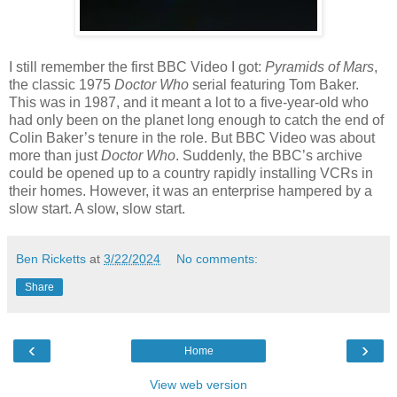
I still remember the first BBC Video I got:
Pyramids of Mars
,
the classic 1975
Doctor Who
serial featuring Tom Baker.
This was in 1987, and it meant a lot to a five-year-old who
had only been on the planet long enough to catch the end of
Colin Baker’s tenure in the role. But BBC Video was about
more than just
Doctor Who
. Suddenly, the BBC’s archive
could be opened up to a country rapidly installing VCRs in
their homes. However, it was an enterprise hampered by a
slow start. A slow, slow start.
Ben Ricketts
at
3/22/2024
No comments:
Share
‹
›
Home
View web version