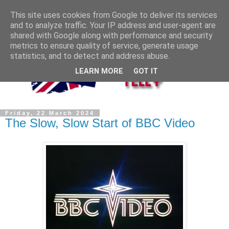
This site uses cookies from Google to deliver its services
and to analyze traffic. Your IP address and user-agent are
shared with Google along with performance and security
metrics to ensure quality of service, generate usage
statistics, and to detect and address abuse.
LEARN MORE
GOT IT
Friday, 22 March 2024
The Slow, Slow Start of BBC Video