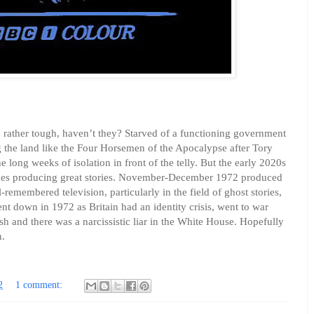
n rather tough, haven’t they? Starved of a functioning government
g the land like the Four Horsemen of the Apocalypse after Tory
e long weeks of isolation in front of the telly. But the early 2020s
mes producing great stories. November-December 1972 produced
remembered television, particularly in the field of ghost stories,
went down in 1972 as Britain had an identity crisis, went to war
h and there was a narcissistic liar in the White House. Hopefully
n.
2
1 comment: