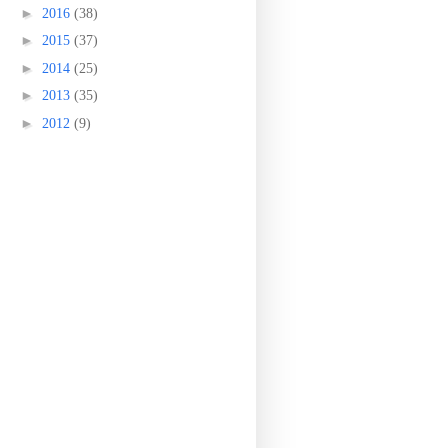
►
2016
(38)
►
2015
(37)
►
2014
(25)
►
2013
(35)
►
2012
(9)