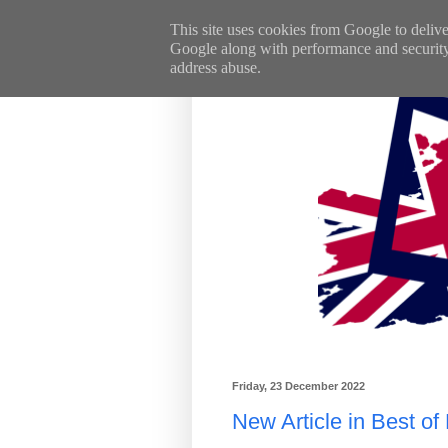
This site uses cookies from Google to deliver
Google along with performance and security m
address abuse.
Friday, 23 December 2022
New Article in Best of