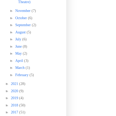
Theatre)
►
November
(7)
►
October
(6)
►
September
(2)
►
August
(5)
►
July
(6)
►
June
(8)
►
May
(2)
►
April
(3)
►
March
(1)
►
February
(5)
►
2021
(28)
►
2020
(9)
►
2019
(4)
►
2018
(50)
►
2017
(51)