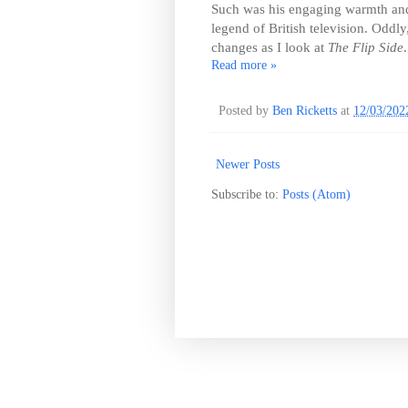
Such was his engaging warmth and 
legend of British television. Oddly
changes as I look at
The Flip Side
.
Read more »
Posted by
Ben Ricketts
at
12/03/202
Newer Posts
Subscribe to:
Posts (Atom)