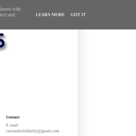
 shared with
tect and
LEARN MORE
GOT IT
Contact:
E-mail:
curiousbritishtelly@gmail.com