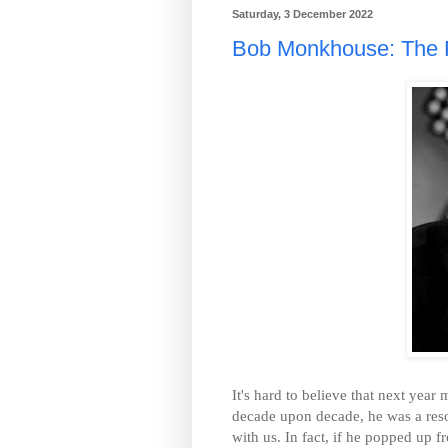
Saturday, 3 December 2022
Bob Monkhouse: The Fl
It's hard to believe that next yea
decade upon decade, he was a resolut
with us. In fact, if he popped up 