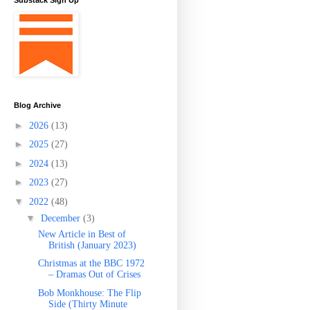
Substack Sign Up
Blog Archive
►
2026
(13)
►
2025
(27)
►
2024
(13)
►
2023
(27)
▼
2022
(48)
▼
December
(3)
New Article in Best of
British (January 2023)
Christmas at the BBC 1972
– Dramas Out of Crises
Bob Monkhouse: The Flip
Side (Thirty Minute