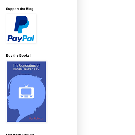
Support the Blog
Buy the Books!