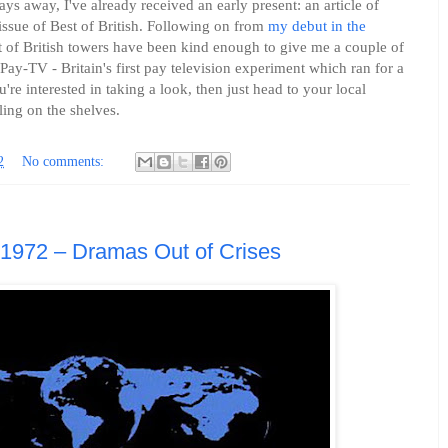
ays away, I've already received an early present: an article of
 issue of Best of British. Following on from
my debut in the
st of British towers have been kind enough to give me a couple of
f Pay-TV - Britain's first pay television experiment which ran for a
're interested in taking a look, then just head to your local
ing on the shelves.
2
No comments:
 1972 – Dramas Out of Crises