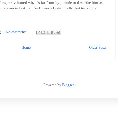
expertly honed wit, it's far from hyperbole to describe him as a
, he's never featured on Curious British Telly, but today that
2
No comments:
Home
Older Posts
Powered by
Blogger
.