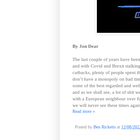
By Jon Dear
The last couple of years have bee
and with Covid and Brexit stalkin
cutbacks, plenty of people spent th
don’t have a monopoly on bad ti
some of the best regarded and well-
and as we shall see, a lot of shit 
with a European neighbour over fis
we will never see these times agai
Read more »
Posted by
Ben Ricketts
at
12/08/202