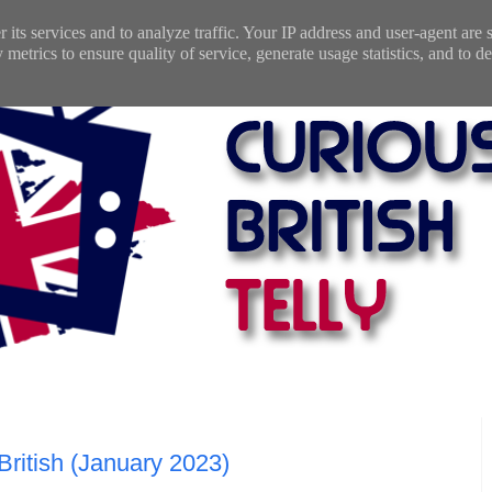
 its services and to analyze traffic. Your IP address and user-agent are
etrics to ensure quality of service, generate usage statistics, and to de
 British (January 2023)