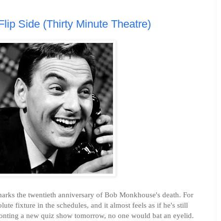
ip Side (Thirty Minute Theatre)
r marks the twentieth anniversary of Bob Monkhouse's death. For
e fixture in the schedules, and it almost feels as if he's still
fronting a new quiz show tomorrow, no one would bat an eyelid.