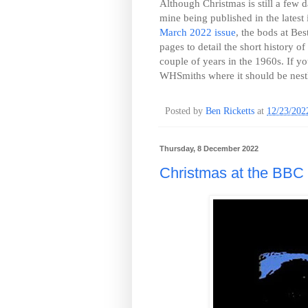
Although Christmas is still a few d
mine being published in the latest
March 2022 issue
, the bods at Be
pages to detail the short history o
couple of years in the 1960s. If you
WHSmiths where it should be nestl
Posted by
Ben Ricketts
at
12/23/202
Thursday, 8 December 2022
Christmas at the BBC