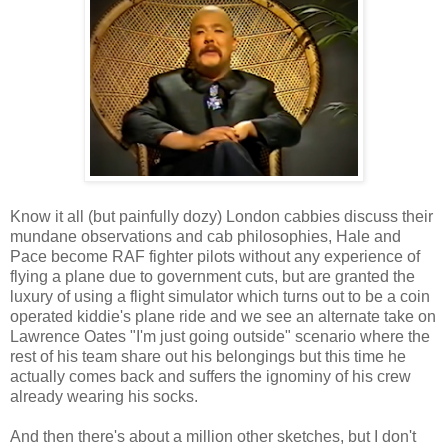
Know it all (but painfully dozy) London cabbies discuss their
mundane observations and cab philosophies, Hale and
Pace become RAF fighter pilots without any experience of
flying a plane due to government cuts, but are granted the
luxury of using a flight simulator which turns out to be a coin
operated kiddie's plane ride and we see an alternate take on
Lawrence Oates "I'm just going outside" scenario where the
rest of his team share out his belongings but this time he
actually comes back and suffers the ignominy of his crew
already wearing his socks.
And then there's about a million other sketches, but I don't