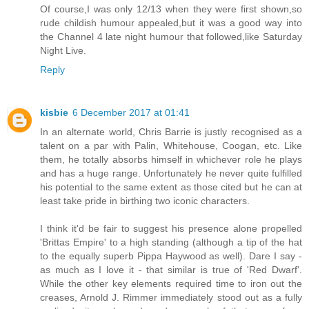
Of course,I was only 12/13 when they were first shown,so
rude childish humour appealed,but it was a good way into
the Channel 4 late night humour that followed,like Saturday
Night Live.
Reply
kisbie
6 December 2017 at 01:41
In an alternate world, Chris Barrie is justly recognised as a
talent on a par with Palin, Whitehouse, Coogan, etc. Like
them, he totally absorbs himself in whichever role he plays
and has a huge range. Unfortunately he never quite fulfilled
his potential to the same extent as those cited but he can at
least take pride in birthing two iconic characters.
I think it'd be fair to suggest his presence alone propelled
'Brittas Empire' to a high standing (although a tip of the hat
to the equally superb Pippa Haywood as well). Dare I say -
as much as I love it - that similar is true of 'Red Dwarf'.
While the other key elements required time to iron out the
creases, Arnold J. Rimmer immediately stood out as a fully