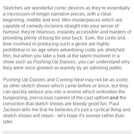
Sketches are wonderful comic devices as they're essentially
a microcosm of longer narrative pieces, with a clear
beginning, middle and end. Mini masterpieces which are
capable of comedy incisions straight into your sense of
humour, they're hilarious, instantly accessible and masters of
providing plenty of bang for your buck. Sure, the costs and
time involved in producing such a genre are highly
prohibitive in an age when advertising costs are stretched
thin, but when you take a look at the talent involved in a
show such as
Pushing Up Daisies,
you can understand why
they were once greeted so warmly by an admiring public.
Pushing Up Daisies
and
Coming Next
may not be as iconic
as other sketch shows which came before or since, but they
can quickly seduce you into a reverie which embodies the
burgeoning, precocious careers of the cast upfront
and
the
conviction that sketch shows are bloody good fun. Paul
Jackson tells me that he believes it's just a cyclical thing and
sketch shows will return - let's hope it's sooner rather than
later.