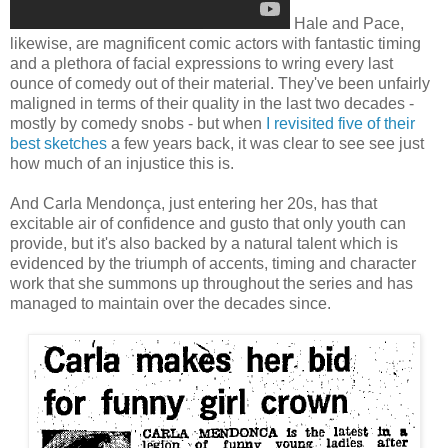
Hale and Pace,
likewise, are magnificent comic actors with fantastic timing
and a plethora of facial expressions to wring every last
ounce of comedy out of their material. They've been unfairly
maligned in terms of their quality in the last two decades -
mostly by comedy snobs - but when
I revisited five of their
best sketches
a few years back, it was clear to see see just
how much of an injustice this is.
And Carla Mendonça, just entering her 20s, has that
excitable air of confidence and gusto that only youth can
provide, but it's also backed by a natural talent which is
evidenced by the triumph of accents, timing and character
work that she summons up throughout the series and has
managed to maintain over the decades since.