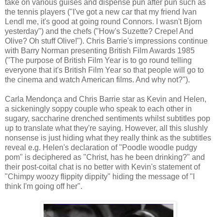
take on various guises and dispense pun after pun such as
the tennis players ("I've got a new car that my friend Ivan
Lendl me, it's good at going round Connors. I wasn't Bjorn
yesterday") and the chefs ("How's Suzette? Crepe! And
Olive? Oh stuff Olive!"). Chris Barrie's impressions continue
with Barry Norman presenting British Film Awards 1985
("The purpose of British Film Year is to go round telling
everyone that it's British Film Year so that people will go to
the cinema and watch American films. And why not?").
Carla Mendonça and Chris Barrie star as Kevin and Helen,
a sickeningly soppy couple who speak to each other in
sugary, saccharine drenched sentiments whilst subtitles pop
up to translate what they're saying. However, all this slushly
nonsense is just hiding what they really think as the subtitles
reveal e.g. Helen's declaration of "Poodle woodle pudgy
pom" is deciphered as "Christ, has he been drinking?" and
their post-coital chat is no better with Kevin's statement of
"Chimpy woozy flippity dippity" hiding the message of "I
think I'm going off her".