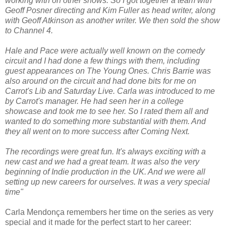
working with on other shows. So I got together a team with
Geoff Posner directing and Kim Fuller as head writer, along
with Geoff Atkinson as another writer. We then sold the show
to Channel 4.
Hale and Pace were actually well known on the comedy
circuit and I had done a few things with them, including
guest appearances on The Young Ones. Chris Barrie was
also around on the circuit and had done bits for me on
Carrot's Lib and Saturday Live. Carla was introduced to me
by Carrot's manager. He had seen her in a college
showcase and took me to see her. So I rated them all and
wanted to do something more substantial with them. And
they all went on to more success after Coming Next.
The recordings were great fun. It's always exciting with a
new cast and we had a great team. It was also the very
beginning of Indie production in the UK. And we were all
setting up new careers for ourselves. It was a very special
time"
Carla Mendonça remembers her time on the series as very
special and it made for the perfect start to her career: