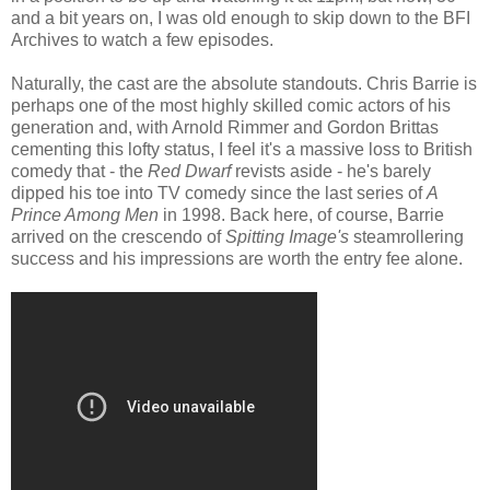
and a bit years on, I was old enough to skip down to the BFI
Archives to watch a few episodes.
Naturally, the cast are the absolute standouts. Chris Barrie is
perhaps one of the most highly skilled comic actors of his
generation and, with Arnold Rimmer and Gordon Brittas
cementing this lofty status, I feel it's a massive loss to British
comedy that - the
Red Dwarf
revists aside - he's barely
dipped his toe into TV comedy since the last series of
A
Prince Among Men
in 1998. Back here, of course, Barrie
arrived on the crescendo of
Spitting Image's
steamrollering
success and his impressions are worth the entry fee alone.