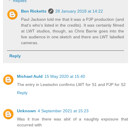
Replies
Ben Ricketts
28 January 2018 at 14:22
Paul Jackson told me that it was a PJP production (and
that's who's listed in the credits). It was certainly filmed
at LWT studios, though, as Chris Barrie goes into the
live audience in one sketch and there are LWT labelled
cameras.
Reply
Michael Auld
15 May 2020 at 15:40
The entry in Lewisohn confirms LWT for S1 and PJP for S2
Reply
Unknown
4 September 2021 at 15:23
Was it true there was abit of a naughty exposure that
occurred with