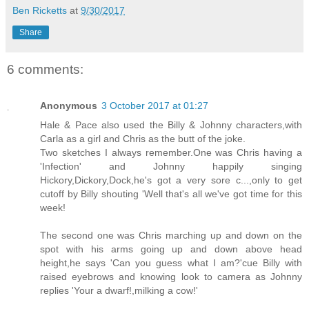
Ben Ricketts
at
9/30/2017
Share
6 comments:
Anonymous
3 October 2017 at 01:27
Hale & Pace also used the Billy & Johnny characters,with
Carla as a girl and Chris as the butt of the joke.
Two sketches I always remember.One was Chris having a
'Infection' and Johnny happily singing
Hickory,Dickory,Dock,he's got a very sore c...,only to get
cutoff by Billy shouting 'Well that's all we've got time for this
week!
The second one was Chris marching up and down on the
spot with his arms going up and down above head
height,he says 'Can you guess what I am?'cue Billy with
raised eyebrows and knowing look to camera as Johnny
replies 'Your a dwarf!,milking a cow!'