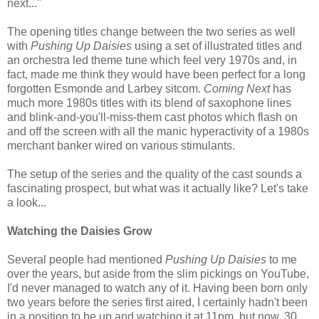
next..."
The opening titles change between the two series as well
with
Pushing Up Daisies
using a set of illustrated titles and
an orchestra led theme tune which feel very 1970s and, in
fact, made me think they would have been perfect for a long
forgotten Esmonde and Larbey sitcom.
Coming Next
has
much more 1980s titles with its blend of saxophone lines
and blink-and-you'll-miss-them cast photos which flash on
and off the screen with all the manic hyperactivity of a 1980s
merchant banker wired on various stimulants.
The setup of the series and the quality of the cast sounds a
fascinating prospect, but what was it actually like? Let's take
a look...
Watching the Daisies Grow
Several people had mentioned
Pushing Up Daisies
to me
over the years, but aside from the slim pickings on YouTube,
I'd never managed to watch any of it. Having been born only
two years before the series first aired, I certainly hadn't been
in a position to be up and watching it at 11pm, but now, 30