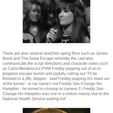
There are also several sketches aping films such as James
Bond and The Great Escape whereby the cast also
communicate the script directions and character notes such
as Carla Mendonca's POW Freddy popping out of an in
progress escape tunnel and joyfully calling out "I'll be
finished in a jiffy, skipper -
said Freddy popping his head out
of the tunnel
- or my name's not Freddy Sex-Change No-
Hampton -
he turned in closeup to camera 3, Freddy Sex-
Change No-Hampton was one in a million mainly due to the
National Health Service waiting list
".