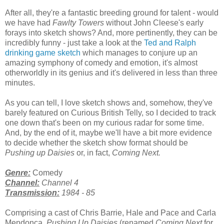
After all, they're a fantastic breeding ground for talent - would
we have had
Fawlty Towers
without John Cleese's early
forays into sketch shows? And, more pertinently, they can be
incredibly funny - just take a look at the
Ted and Ralph
drinking game sketch
which manages to conjure up an
amazing symphony of comedy and emotion, it's almost
otherworldly in its genius and it's delivered in less than three
minutes.
As you can tell, I love sketch shows and, somehow, they've
barely featured on Curious British Telly, so I decided to track
one down that's been on my curious radar for some time.
And, by the end of it, maybe we'll have a bit more evidence
to decide whether the sketch show format should be
Pushing up Daisies
or, in fact,
Coming Next.
Genre:
Comedy
Channel:
Channel 4
Transmission:
1984 - 85
Comprising a cast of Chris Barrie, Hale and Pace and Carla
Mendonça,
Pushing Up Daisies
(renamed
Coming Next
for