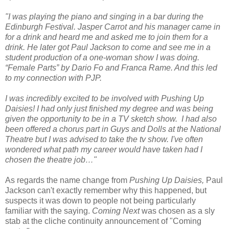
"I was playing the piano and singing in a bar during the
Edinburgh Festival. Jasper Carrot and his manager came in
for a drink and heard me and asked me to join them for a
drink. He later got Paul Jackson to come and see me in a
student production of a one-woman show I was doing.
“Female Parts” by Dario Fo and Franca Rame. And this led
to my connection with PJP.
I was incredibly excited to be involved with Pushing Up
Daisies! I had only just finished my degree and was being
given the opportunity to be in a TV sketch show. I had also
been offered a chorus part in Guys and Dolls at the National
Theatre but I was advised to take the tv show. I've often
wondered what path my career would have taken had I
chosen the theatre job…"
As regards the name change from
Pushing Up Daisies,
Paul
Jackson can't exactly remember why this happened, but
suspects it was down to people not being particularly
familiar with the saying.
Coming Next
was chosen as a sly
stab at the cliche continuity announcement of "Coming