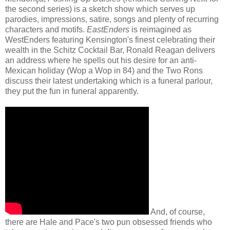
the second series) is a sketch show which serves up
parodies, impressions, satire, songs and plenty of recurring
characters and motifs.
EastEnders
is reimagined as
WestEnders
featuring Kensington's finest celebrating their
wealth in the Schitz Cocktail Bar, Ronald Reagan delivers
an address where he spells out his desire for an anti-
Mexican holiday (Wop a Wop in 84) and the Two Rons
discuss their latest undertaking which is a funeral parlour,
they put the fun in funeral apparently.
And, of course,
there are Hale and Pace's two pun obsessed friends who