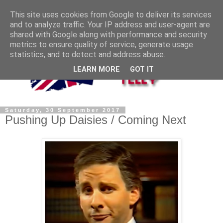
This site uses cookies from Google to deliver its services
and to analyze traffic. Your IP address and user-agent are
shared with Google along with performance and security
metrics to ensure quality of service, generate usage
statistics, and to detect and address abuse.
LEARN MORE
GOT IT
Saturday, 30 September 2017
Pushing Up Daisies / Coming Next