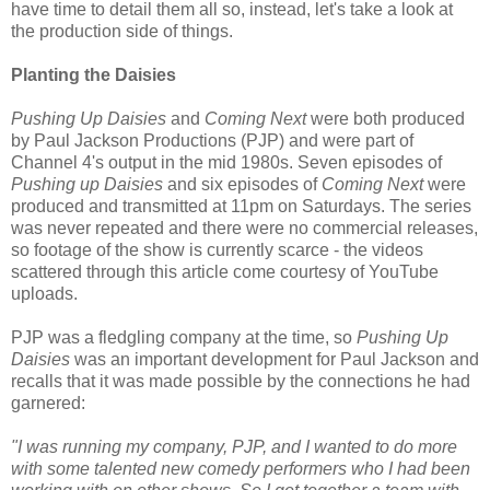
have time to detail them all so, instead, let's take a look at
the production side of things.
Planting the Daisies
Pushing Up Daisies
and
Coming Next
were both produced
by Paul Jackson Productions (PJP) and were part of
Channel 4's output in the mid 1980s. Seven episodes of
Pushing up Daisies
and six episodes of
Coming Next
were
produced and transmitted at 11pm on Saturdays. The series
was never repeated and there were no commercial releases,
so footage of the show is currently scarce - the videos
scattered through this article come courtesy of YouTube
uploads.
PJP was a fledgling company at the time, so
Pushing Up
Daisies
was an important development for Paul Jackson and
recalls that it was made possible by the connections he had
garnered:
"I was running my company, PJP, and I wanted to do more
with some talented new comedy performers who I had been