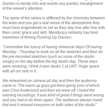
Daisies
is mostly hits and avoids any painful, misalignment
of the viewer's attention.
The spine of the series is stiffened by the chemistry between
the team and you get a real sense of the atmosphere they
must have engendered on set as they slay line after line with
their comic grace and skill. Mendonça certainly has fond
memories of filming
Pushing Up Daisies:
"I remember the luxury of having rehearsal days! Of having
Monday - Thursday to work on all the sketches and then do
the pre-recorded sketches (such as some of the studio
songs) on the day before the big studio day. Those days
were amazing. I think it was studio 1 at LWT. Huge space
with all our sets in it.
We rehearsed on camera all day and then the audience
came in. The warm up guys got them going (one of which
was Clive Anderson!) and then we were off. I loved the
evening recordings. It was kind of great if things went wrong
and you had to do them again. The audience always loved
that and it relaxed everyone on both sides of the studio"