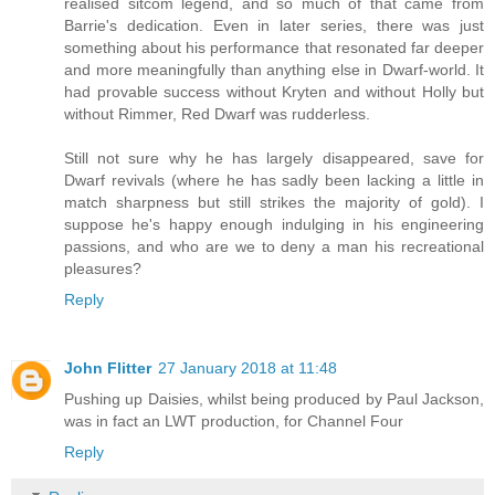
realised sitcom legend, and so much of that came from
Barrie's dedication. Even in later series, there was just
something about his performance that resonated far deeper
and more meaningfully than anything else in Dwarf-world. It
had provable success without Kryten and without Holly but
without Rimmer, Red Dwarf was rudderless.
Still not sure why he has largely disappeared, save for
Dwarf revivals (where he has sadly been lacking a little in
match sharpness but still strikes the majority of gold). I
suppose he's happy enough indulging in his engineering
passions, and who are we to deny a man his recreational
pleasures?
Reply
John Flitter
27 January 2018 at 11:48
Pushing up Daisies, whilst being produced by Paul Jackson,
was in fact an LWT production, for Channel Four
Reply