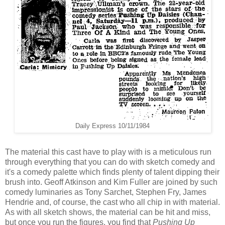
Daily Express 10/11/1984
The material this cast have to play with is a meticulous run
through everything that you can do with sketch comedy and
it's a comedy palette which finds plenty of talent dipping their
brush into. Geoff Atkinson and Kim Fuller are joined by such
comedy luminaries as Tony Sarchet, Stephen Fry, James
Hendrie and, of course, the cast who all chip in with material.
As with all sketch shows, the material can be hit and miss,
but once you run the figures, you find that
Pushing Up