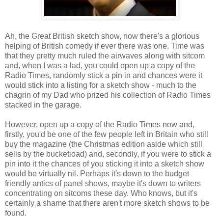
Ah, the Great British sketch show, now there's a glorious
helping of British comedy if ever there was one. Time was
that they pretty much ruled the airwaves along with sitcom
and, when I was a lad, you could open up a copy of the
Radio Times, randomly stick a pin in and chances were it
would stick into a listing for a sketch show - much to the
chagrin of my Dad who prized his collection of Radio Times
stacked in the garage.
However, open up a copy of the Radio Times now and,
firstly, you'd be one of the few people left in Britain who still
buy the magazine (the Christmas edition aside which still
sells by the bucketload) and, secondly, if you were to stick a
pin into it the chances of you sticking it into a sketch show
would be virtually nil. Perhaps it's down to the budget
friendly antics of panel shows, maybe it's down to writers
concentrating on sitcoms these day. Who knows, but it's
certainly a shame that there aren't more sketch shows to be
found.