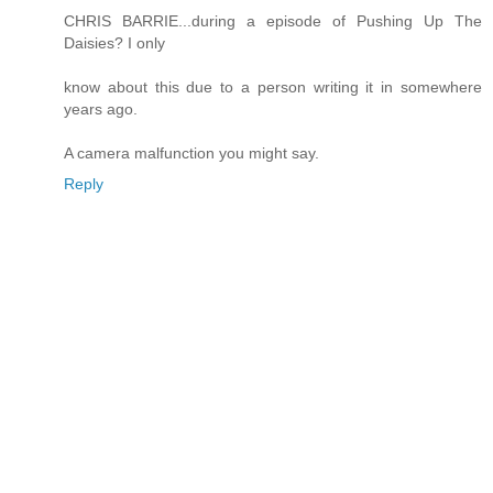
CHRIS BARRIE...during a episode of Pushing Up The
Daisies? I only
know about this due to a person writing it in somewhere
years ago.
A camera malfunction you might say.
Reply