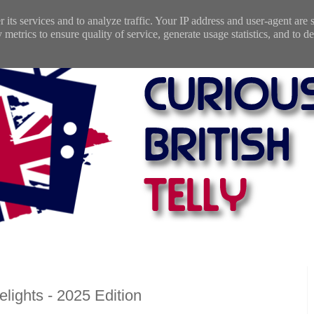
 its services and to analyze traffic. Your IP address and user-agent are
etrics to ensure quality of service, generate usage statistics, and to de
lights - 2025 Edition