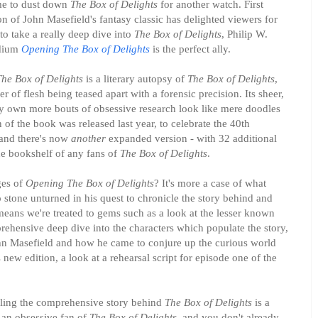
time to dust down
The Box of Delights
for another watch. First
on of John Masefield's fantasy classic has delighted viewers for
to take a really deep dive into
The Box of Delights
, Philip W.
ndium
Opening The Box of Delights
is the perfect ally.
he Box of Delights
is a literary autopsy of
The Box of Delights
,
of flesh being teased apart with a forensic precision. Its sheer,
 own more bouts of obsessive research look like mere doodles
of the book was released last year, to celebrate the 40th
 and there's now
another
expanded version - with 32 additional
the bookshelf of any fans of
The Box of Delights
.
ges of
Opening The Box of Delights
? It's more a case of what
o stone unturned in his quest to chronicle the story behind and
means we're treated to gems such as a look at the lesser known
ehensive deep dive into the characters which populate the story,
hn Masefield and how he came to conjure up the curious world
is new edition, a look at a rehearsal script for episode one of the
telling the comprehensive story behind
The Box of Delights
is a
 an obsessive fan of
The Box of Delights
, and you don't already