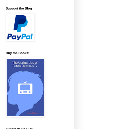
Support the Blog
Buy the Books!