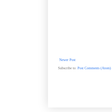
Newer Post
Subscribe to:
Post Comments (Atom)