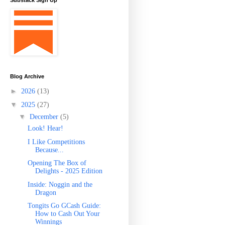
Substack Sign Up
Blog Archive
►
2026
(13)
▼
2025
(27)
▼
December
(5)
Look! Hear!
I Like Competitions
Because...
Opening The Box of
Delights - 2025 Edition
Inside: Noggin and the
Dragon
Tongits Go GCash Guide:
How to Cash Out Your
Winnings