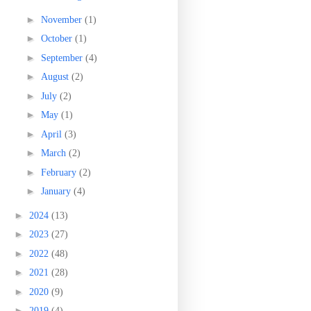
►
November
(1)
►
October
(1)
►
September
(4)
►
August
(2)
►
July
(2)
►
May
(1)
►
April
(3)
►
March
(2)
►
February
(2)
►
January
(4)
►
2024
(13)
►
2023
(27)
►
2022
(48)
►
2021
(28)
►
2020
(9)
►
2019
(4)