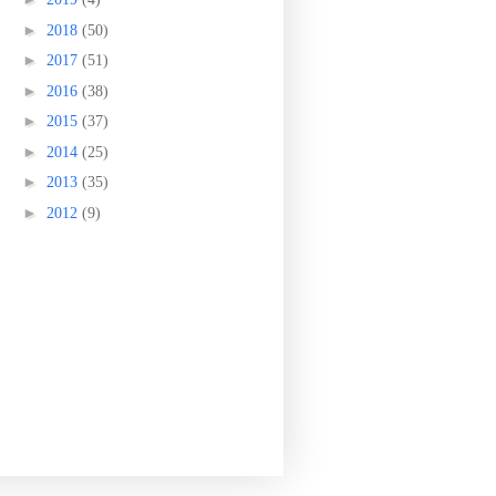
►
2018
(50)
►
2017
(51)
►
2016
(38)
►
2015
(37)
►
2014
(25)
►
2013
(35)
►
2012
(9)