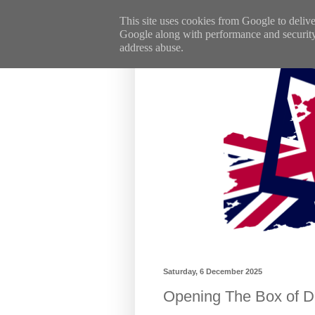
This site uses cookies from Google to deliver
Google along with performance and security m
address abuse.
Saturday, 6 December 2025
Opening The Box of De