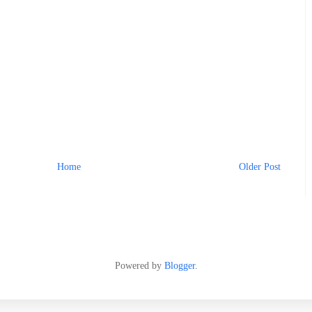
Home
Older Post
Powered by
Blogger
.