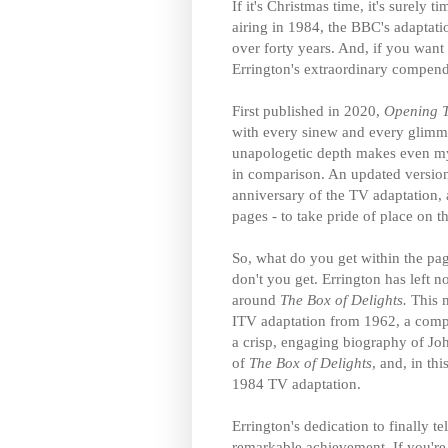
If it's Christmas time, it's surely 
airing in 1984, the BBC's adaptati
over forty years. And, if you want 
Errington's extraordinary compe
First published in 2020,
Opening T
with every sinew and every glimmer 
unapologetic depth makes even my
in comparison. An updated version 
anniversary of the TV adaptation,
pages - to take pride of place on 
So, what do you get within the pa
don't you get. Errington has left n
around
The Box of Delights.
This 
ITV adaptation from 1962, a compr
a crisp, engaging biography of Jo
of
The Box of Delights
, and, in th
1984 TV adaptation.
Errington's dedication to finally 
remarkable achievement. If you're