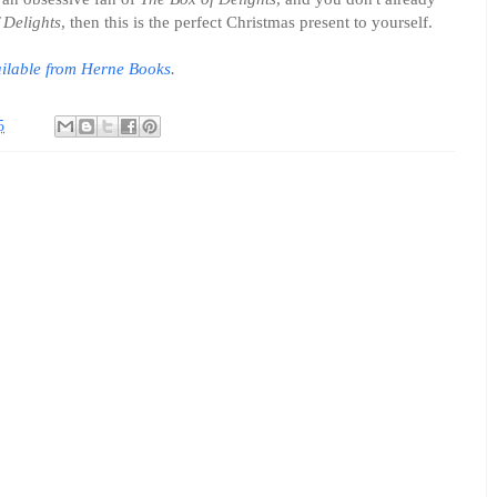
 Delights
, then this is the perfect Christmas present to yourself.
ilable from Herne Books
.
5