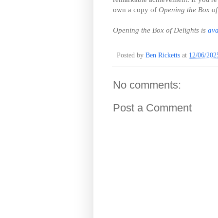
own a copy of
Opening the Box of
Opening the Box of Delights is
ava
Posted by
Ben Ricketts
at
12/06/202
No comments:
Post a Comment