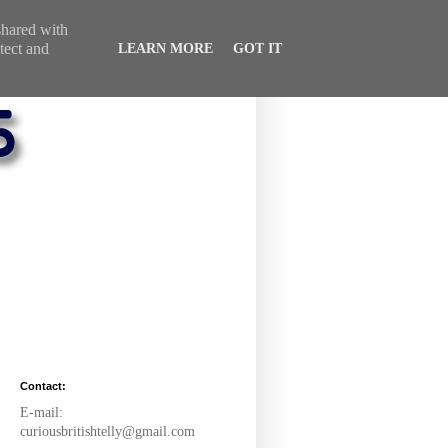
 shared with
tect and
LEARN MORE
GOT IT
Contact:
E-mail:
curiousbritishtelly@gmail.com