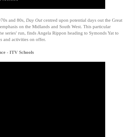
970s and 80s,
Day Out
centred upon potential days out the Great
n emphasis on the Midlands and South West. This particular
the series' run, finds Angela Rippon heading to Symonds Yat to
s and activities on offer.
nce - ITV Schools