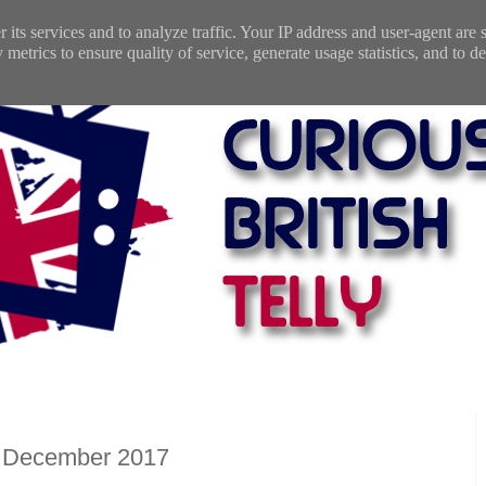
 its services and to analyze traffic. Your IP address and user-agent are
etrics to ensure quality of service, generate usage statistics, and to de
: December 2017