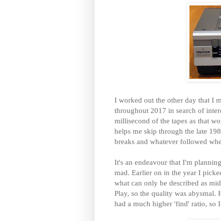
I worked out the other day that 
throughout 2017 in search of inter
millisecond of the tapes as that w
helps me skip through the late 198
breaks and whatever followed when
It's an endeavour that I'm plannin
mad. Earlier on in the year I pick
what can only be described as mid 
Play, so the quality was abysmal. 
had a much higher 'find' ratio, so