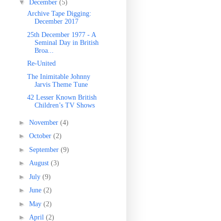
▼
December
(5)
Archive Tape Digging:
December 2017
25th December 1977 - A
Seminal Day in British
Broa...
Re-United
The Inimitable Johnny
Jarvis Theme Tune
42 Lesser Known British
Children’s TV Shows
►
November
(4)
►
October
(2)
►
September
(9)
►
August
(3)
►
July
(9)
►
June
(2)
►
May
(2)
►
April
(2)