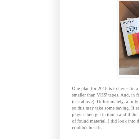
One plan for 2018 is to invest in a
smaller than VHS' tapes. And, in f
(see above). Unfortunately, a ful
so this may take some saving. If 
player then get in touch and if the
of found material. I did look into
couldn't host it.