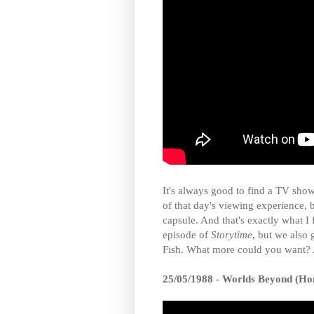
It's always good to find a TV show
of that day's viewing experience, 
capsule. And that's exactly what I 
episode of
Storytime
, but we also 
Fish. What more could you want? A
25/05/1988 - Worlds Beyond (Ho