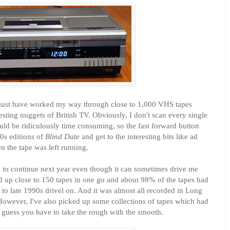
I must have worked my way through close to 1,000 VHS tapes
esting nuggets of British TV. Obviously, I don't scan every single
ould be ridiculously time consuming, so the fast forward button
0s editions of
Blind Date
and get to the interesting bits like ad
 the tape was left running.
g to continue next year even though it can sometimes drive me
ed up close to 150 tapes in one go and about 98% of the tapes had
to late 1990s drivel on. And it was almost all recorded in Long
However, I've also picked up some collections of tapes which had
 I guess you have to take the rough with the smooth.