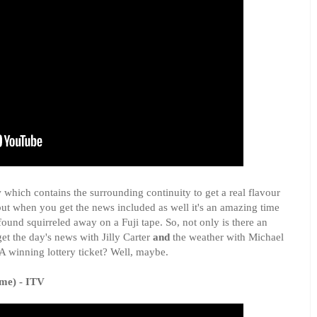
 which contains the surrounding continuity to get a real flavour
but when you get the news included as well it's an amazing time
found squirreled away on a Fuji tape. So, not only is there an
get the day's news with Jilly Carter
and
the weather with Michael
 winning lottery ticket? Well, maybe.
me) - ITV