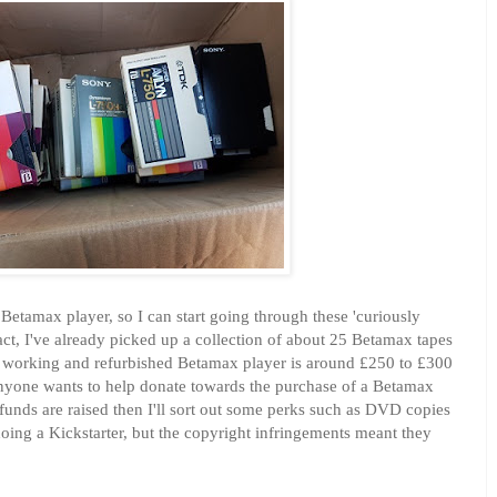
 Betamax player, so I can start going through these 'curiously
act, I've already picked up a collection of about 25 Betamax tapes
ly working and refurbished Betamax player is around £250 to £300
anyone wants to help donate towards the purchase of a Betamax
 funds are raised then I'll sort out some perks such as DVD copies
 doing a Kickstarter, but the copyright infringements meant they