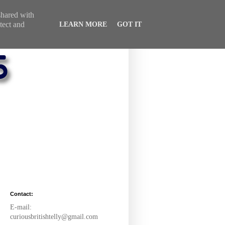
 shared with
tect and
LEARN MORE
GOT IT
Contact:
E-mail:
curiousbritishtelly@gmail.com