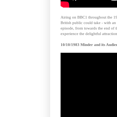
Airing on BBC1 throughout the 1
British public could take - with a
episode, from towards the end of 
experience the delightful attraction
10/10/1983 Minder and its Audie