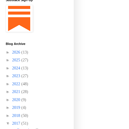
Substack Sign Up
Blog Archive
►
2026
(13)
►
2025
(27)
►
2024
(13)
►
2023
(27)
►
2022
(48)
►
2021
(28)
►
2020
(9)
►
2019
(4)
►
2018
(50)
▼
2017
(51)