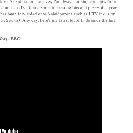
h VHS exploration - as ever, I'm always looking for tapes from
out - as I've found some interesting bits and pieces this year
 has been forwarded onto Kaleidoscope such as HTV in-vision
a Reports).
Anyway, here's my latest lot of finds since the last
Yat) - BBC1