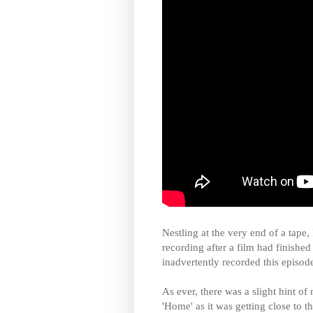
Nestling at the very end of a tape,
recording after a film had finished
inadvertently recorded this episod
As ever, there was a slight hint of
'Home' as it was getting close to 