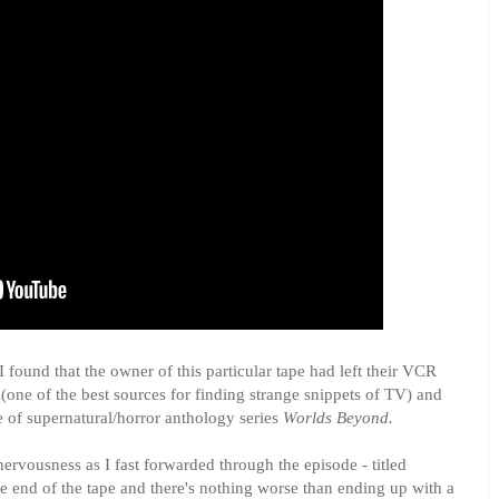
 I found that the owner of this particular tape had left their VCR
 (one of the best sources for finding strange snippets of TV) and
e of supernatural/horror anthology series
Worlds Beyond.
 nervousness as I fast forwarded through the episode - titled
the end of the tape and there's nothing worse than ending up with a