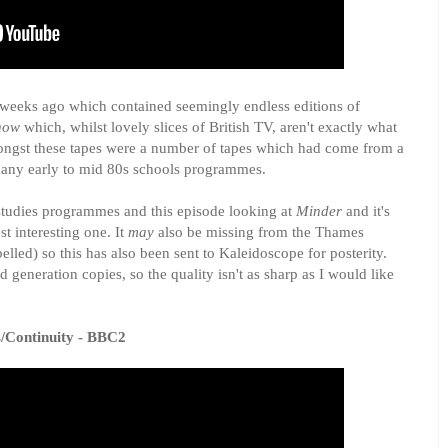
l weeks ago which contained seemingly endless editions of
how
which, whilst lovely slices of British TV, aren't exactly what
mongst these tapes were a number of tapes which had come from a
any early to mid 80s schools programmes.
tudies programmes and this episode looking at
Minder
and it's
 interesting one. It
may
also be missing from the Thames
belled) so this has also been sent to Kaleidoscope for posterity.
d generation copies, so the quality isn't as sharp as I would like
s/Continuity - BBC2