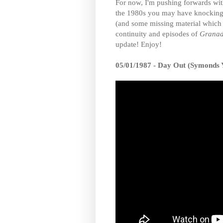
For now, I'm pushing forwards wit
the 1980s you may have knocking ab
(and some missing material which
continuity and episodes of
Granad
update! Enjoy!
05/01/1987 - Day Out (Symonds 