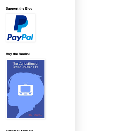
Support the Blog
Buy the Books!