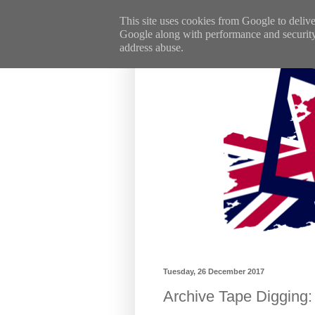
This site uses cookies from Google to deliver
Google along with performance and security m
address abuse.
Tuesday, 26 December 2017
Archive Tape Digging