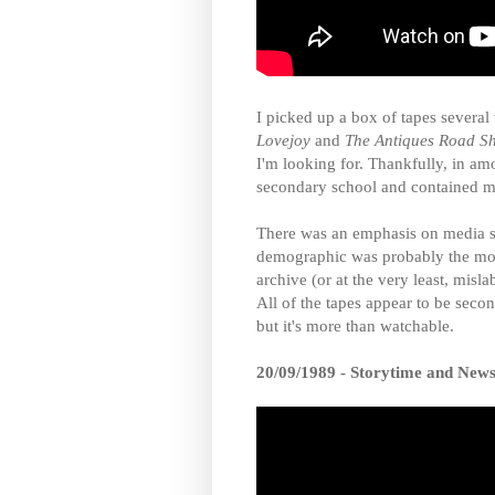
I picked up a box of tapes severa
Lovejoy
and
The Antiques Road S
I'm looking for. Thankfully, in a
secondary school and contained m
There was an emphasis on media s
demographic was probably the most
archive (or at the very least, misla
All of the tapes appear to be secon
but it's more than watchable.
20/09/1989 - Storytime and New