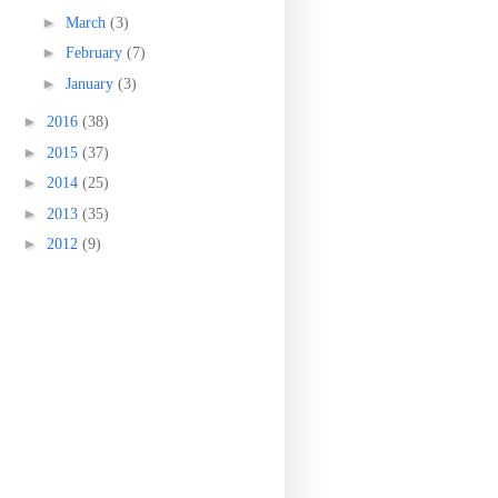
►
March
(3)
►
February
(7)
►
January
(3)
►
2016
(38)
►
2015
(37)
►
2014
(25)
►
2013
(35)
►
2012
(9)