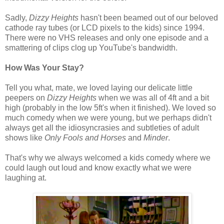
Sadly,
Dizzy Heights
hasn't been beamed out of our beloved
cathode ray tubes (or LCD pixels to the kids) since 1994.
There were no VHS releases and only one episode and a
smattering of clips clog up YouTube's bandwidth.
How Was Your Stay?
Tell you what, mate, we loved laying our delicate little
peepers on
Dizzy Heights
when we was all of 4ft and a bit
high (probably in the low 5ft's when it finished). We loved so
much comedy when we were young, but we perhaps didn't
always get all the idiosyncrasies and subtleties of adult
shows like
Only Fools and Horses
and
Minder
.
That's why we always welcomed a kids comedy where we
could laugh out loud and know exactly what we were
laughing at.