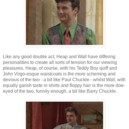
Like any good double act, Heap and Wall have differing
personalities to create all sorts of tension for our viewing
pleasures. Heap, of course, with his Teddy Boy quiff and
John Virgo-esque waistcoats is the more scheming and
devious of the two - a bit like Paul Chuckle - whilst Wall, with
equally garish taste in shirts and floppy hair is the more doe-
eyed of the two, funnily enough, a bit like Barry Chuckle.