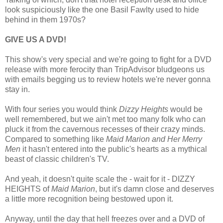
look suspiciously like the one Basil Fawlty used to hide
behind in them 1970s?
GIVE US A DVD!
This show's very special and we're going to fight for a DVD
release with more ferocity than TripAdvisor bludgeons us
with emails begging us to review hotels we're never gonna
stay in.
With four series you would think
Dizzy Heights
would be
well remembered, but we ain't met too many folk who can
pluck it from the cavernous recesses of their crazy minds.
Compared to something like
Maid Marion and Her Merry
Men
it hasn't entered into the public's hearts as a mythical
beast of classic children's TV.
And yeah, it doesn't quite scale the - wait for it - DIZZY
HEIGHTS of
Maid Marion
, but it's damn close and deserves
a little more recognition being bestowed upon it.
Anyway, until the day that hell freezes over and a DVD of