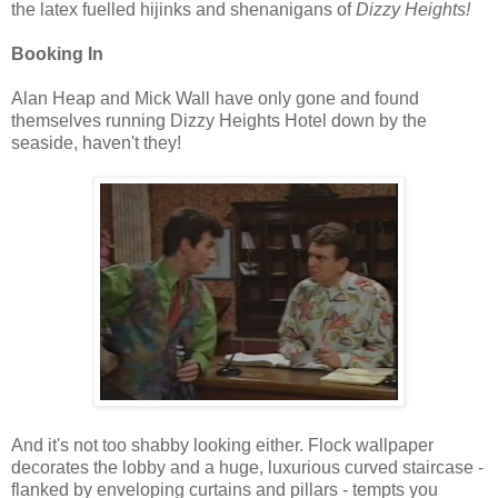
the latex fuelled hijinks and shenanigans of
Dizzy Heights!
Booking In
Alan Heap and Mick Wall have only gone and found
themselves running Dizzy Heights Hotel down by the
seaside, haven't they!
And it's not too shabby looking either. Flock wallpaper
decorates the lobby and a huge, luxurious curved staircase -
flanked by enveloping curtains and pillars - tempts you