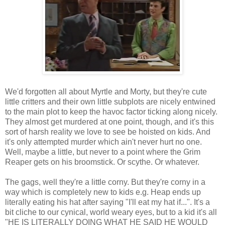
We'd forgotten all about Myrtle and Morty, but they're cute
little critters and their own little subplots are nicely entwined
to the main plot to keep the havoc factor ticking along nicely.
They almost get murdered at one point, though, and it's this
sort of harsh reality we love to see be hoisted on kids. And
it's only attempted murder which ain't never hurt no one.
Well, maybe a little, but never to a point where the Grim
Reaper gets on his broomstick. Or scythe. Or whatever.
The gags, well they're a little corny. But they're corny in a
way which is completely new to kids e.g. Heap ends up
literally eating his hat after saying "I'll eat my hat if...". It's a
bit cliche to our cynical, world weary eyes, but to a kid it's all
"HE IS LITERALLY DOING WHAT HE SAID HE WOULD