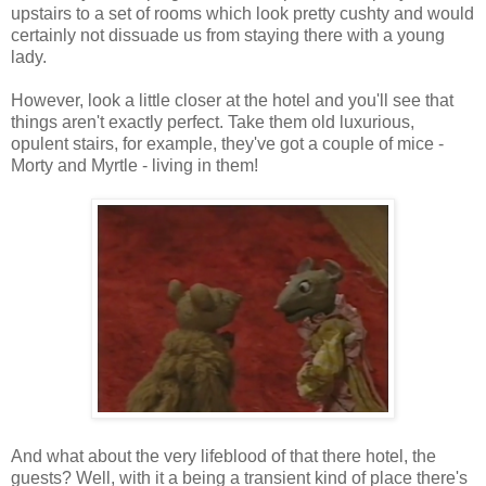
upstairs to
a set of rooms which look pretty cushty and would
certainly not dissuade us from staying there with a young
lady.
However, look a little closer at the hotel and you'll see that
things aren't exactly perfect. Take them old luxurious,
opulent stairs, for example, they've got a couple of mice -
Morty and Myrtle - living in them!
And what about the very lifeblood of that there hotel, the
guests? Well, with it a being a transient kind of place there's