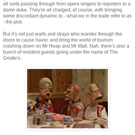
all sorts passing through from opera singers to reporters to a
damn duke. They're all charged, of course, with bringing
some discordant dynamic to - what we in the trade refer to as
- the plot.
But it's not just waifs and strays who wander through the
doors to cause havoc and bring the world of tourism
crashing down on Mr Heap and Mr Wall. Nah, there's also a
bunch of resident guests going under the name of The
Gristle's.