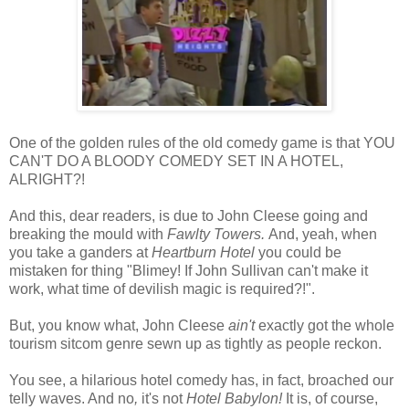
One of the golden rules of the old comedy game is that YOU
CAN'T DO A BLOODY COMEDY SET IN A HOTEL,
ALRIGHT?!
And this, dear readers, is due to John Cleese going and
breaking the mould with
Fawlty Towers.
And, yeah, when
you take a ganders at
Heartburn Hotel
you could be
mistaken for thing "Blimey! If John Sullivan can't make it
work, what time of devilish magic is required?!".
But, you know what, John Cleese
ain't
exactly got the whole
tourism sitcom genre sewn up as tightly as people reckon.
You see, a hilarious hotel comedy has, in fact, broached our
telly waves. And no
,
it's not
Hotel Babylon!
It is, of course,