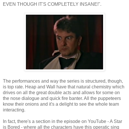
EVEN THOUGH IT'S COMPLETELY INSANE!".
The performances and way the series is structured, though,
is top rate. Heap and Wall have that natural chemistry which
drives on all the great double acts and allows for some on
the nose dialogue and quick fire banter. All the puppeteers
know their onions and it's a delight to see the whole team
interacting.
In fact, there's a section in the episode on YouTube - A Star
is Bored - where all the characters have this operatic sing