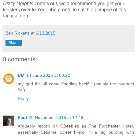
Dizzy Heights
comes out, we'd recommend you get your
keisters over to YouTube pronto to catch a glimpse of this
farcical gem.
Ben Ricketts
at
6/13/2015
Share
8 comments:
DM
14 June 2015 at 08:22
my god it's all come flooding back!!! (mainly the puppets
*lol)
Reply
Paul
28 November 2016 at 12:46
Arguably reborn on CBeebies as The Furchester Hotel,
essentially Sesame Street hi-jinx in a big building with