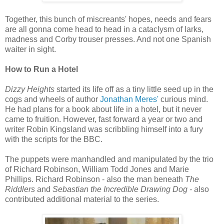
Together, this bunch of miscreants' hopes, needs and fears
are all gonna come head to head in a cataclysm of larks,
madness and Corby trouser presses. And not one Spanish
waiter in sight.
How to Run a Hotel
Dizzy Heights
started its life off as a tiny little seed up in the
cogs and wheels of author
Jonathan Meres'
curious mind.
He had plans for a book about life in a hotel, but it never
came to fruition. However, fast forward a year or two and
writer Robin Kingsland was scribbling himself into a fury
with the scripts for the BBC.
The puppets were manhandled and manipulated by the trio
of Richard Robinson, William Todd Jones and Marie
Phillips. Richard Robinson - also the man beneath
The
Riddlers
and
Sebastian the Incredible Drawing Dog -
also
contributed additional material to the series.