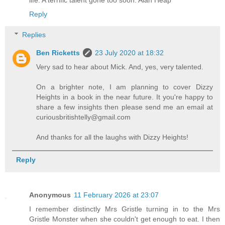
Reply
Replies
Ben Ricketts
23 July 2020 at 18:32
Very sad to hear about Mick. And, yes, very talented.
On a brighter note, I am planning to cover Dizzy
Heights in a book in the near future. It you're happy to
share a few insights then please send me an email at
curiousbritishtelly@gmail.com
And thanks for all the laughs with Dizzy Heights!
Reply
Anonymous
11 February 2026 at 23:07
I remember distinctly Mrs Gristle turning in to the Mrs
Gristle Monster when she couldn't get enough to eat. I then