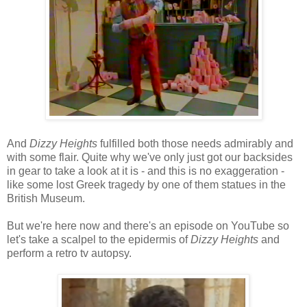
And
Dizzy Heights
fulfilled both those needs admirably and
with some flair. Quite why we've only just got our backsides
in gear to take a look at it is - and this is no exaggeration -
like some lost Greek tragedy by one of them statues in the
British Museum.
But we're here now and there's an episode on YouTube so
let's take a scalpel to the epidermis of
Dizzy Heights
and
perform a retro tv autopsy.