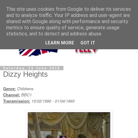
This site uses cookies from Google to deliver its services
and to analyze traffic. Your IP address and user-agent are
shared with Google along with performance and security
metrics to ensure quality of service, generate usage
statistics, and to detect and address abuse.
LEARN MORE
GOT IT
Saturday, 13 June 2015
Dizzy Heights
Genre:
Childrens
Channel:
BBC1
Transmission:
15/02/1990 - 01/04/1993