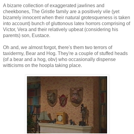
A bizarre collection of exaggerated jawlines and
cheekbones, The Gristle family are a positively vile (yet
bizarrely innocent when their natural grotesqueness is taken
into account) bunch of gluttonous latex horrors comprising of
Victor, Vera and their relatively upbeat (considering his
parents) son, Eustace.
Oh and, we almost forgot, there's them two terrors of
taxidermy, Bear and Hog. They're a couple of stuffed heads
(of a bear and a hog, obv) who occasionally dispense
witticisms on the hoopla taking place.