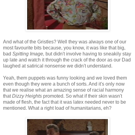
And what of the Gristles? Well they was always one of our
most favourite bits because, you know, it was like that big,
bad
Spitting Image,
but didn't involve having to sneakily stay
up late and watch it through the crack of the door as our Dad
laughed at satirical nonsense we didn't understand.
Yeah, them puppets was funny looking and we loved them
even though they were a bunch of sorts. And it's only now
that we realise what an amazing sense of racial harmony
that
Dizzy Heights
promoted. So what if their skin wasn't
made of flesh, the fact that it was latex needed never to be
mentioned. What a right load of humanitarians, eh?