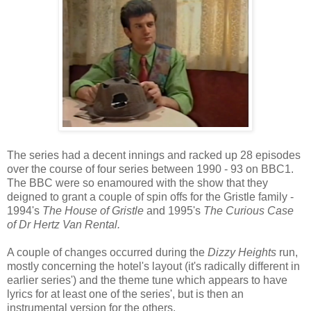
The series had a decent innings and racked up 28 episodes
over the course of four series between 1990 - 93 on BBC1.
The BBC were so enamoured with the show that they
deigned to grant a couple of spin offs for the Gristle family -
1994's
The House of Gristle
and 1995's
The Curious Case
of Dr Hertz Van Rental.
A couple of changes occurred during the
Dizzy Heights
run,
mostly concerning the hotel's layout (it's radically different in
earlier series') and the theme tune which appears to have
lyrics for at least one of the series', but is then an
instrumental version for the others.