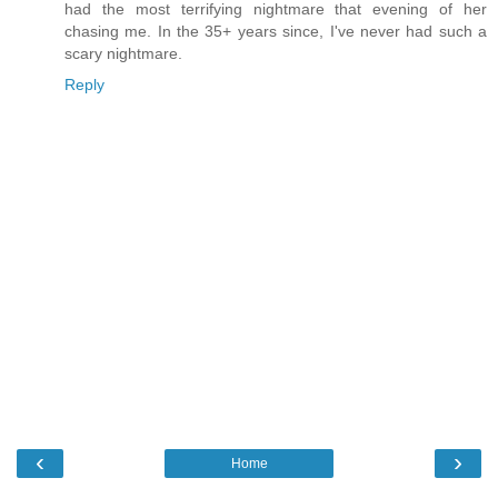
had the most terrifying nightmare that evening of her
chasing me. In the 35+ years since, I've never had such a
scary nightmare.
Reply
‹
›
Home