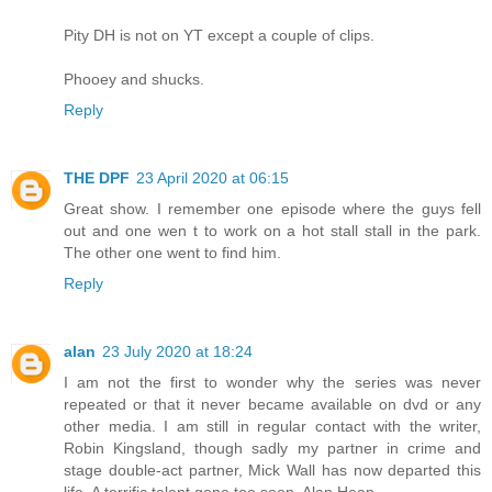
Pity DH is not on YT except a couple of clips.
Phooey and shucks.
Reply
THE DPF
23 April 2020 at 06:15
Great show. I remember one episode where the guys fell
out and one wen t to work on a hot stall stall in the park.
The other one went to find him.
Reply
alan
23 July 2020 at 18:24
I am not the first to wonder why the series was never
repeated or that it never became available on dvd or any
other media. I am still in regular contact with the writer,
Robin Kingsland, though sadly my partner in crime and
stage double-act partner, Mick Wall has now departed this
life. A terrific talent gone too soon. Alan Heap