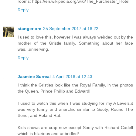
rooms: https://en.wikipedia.org/wiki/The_Furchester_Hotel
Reply
stangerlore
25 September 2017 at 18:22
I used to love this, however I was always weirded out by the
mother of the Gristle family. Something about her face
was...unnerving.
Reply
Jasmine Surreal
4 April 2018 at 12:43
I think the Gristles look like the Royal Family, in the photos
the Queen, Prince Phillip and Edward!
I used to watch this when I was studying for my A Levels,it
was very funny and anarchic similar to Sooty, Round The
Bend, and Roland Rat.
Kids shows are crap now except Sooty with Richard Cadell
which is hilarious and unbridled!