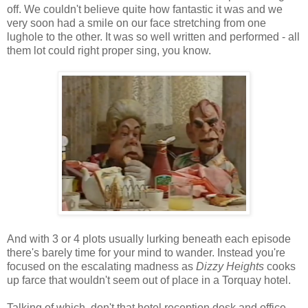
off. We couldn't believe quite how fantastic it was and we
very soon had a smile on our face stretching from one
lughole to the other. It was so well written and performed - all
them lot could right proper sing, you know.
And with 3 or 4 plots usually lurking beneath each episode
there's barely time for your mind to wander. Instead you're
focused on the escalating madness as
Dizzy Heights
cooks
up farce that wouldn't seem out of place in a Torquay hotel.
Talking of which, don't that hotel reception desk and office