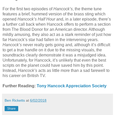
For the first two episodes of
Hancock’s
, the theme tune
features a brief, hummed version of the brass sting which
opened
Hancock’s Half Hour
and, in a later episode, there’s
a further call back when Hancock offers to perform a section
from The Blood Donor for an American director. Although
mildly amusing, they also act as a stark reminder of just how
far Hancock’s star had fallen in the intervening years.
Hancock’s
never really gets going and, although it’s difficult
to get a true handle on it due to the missing visuals, the
soundtracks clearly demonstrate it was a misjudged idea.
Unfortunately, for Hancock, it’s unlikely that even the best
scripts on the planet could have saved him by this point.
Instead,
Hancock’s
acts as little more than a sad farewell to
his career on British TV.
Further Reading:
Tony Hancock Appreciation Society
Ben Ricketts
at
6/02/2018
Share