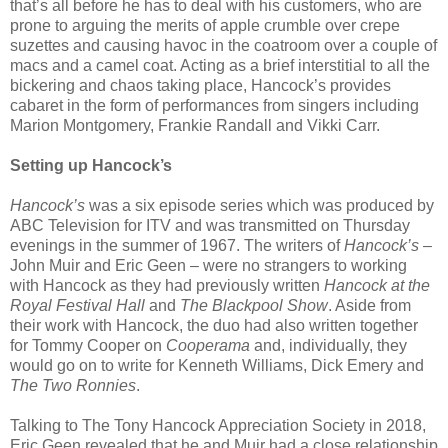
that’s all before he has to deal with his customers, who are
prone to arguing the merits of apple crumble over crepe
suzettes and causing havoc in the coatroom over a couple of
macs and a camel coat. Acting as a brief interstitial to all the
bickering and chaos taking place, Hancock’s provides
cabaret in the form of performances from singers including
Marion Montgomery, Frankie Randall and Vikki Carr.
Setting up Hancock’s
Hancock’s
was a six episode series which was produced by
ABC Television for ITV and was transmitted on Thursday
evenings in the summer of 1967. The writers of
Hancock’s
–
John Muir and Eric Geen – were no strangers to working
with Hancock as they had previously written
Hancock at the
Royal Festival Hall
and
The Blackpool Show
. Aside from
their work with Hancock, the duo had also written together
for Tommy Cooper on
Cooperama
and, individually, they
would go on to write for Kenneth Williams, Dick Emery and
The Two Ronnies
.
Talking to The Tony Hancock Appreciation Society in 2018,
Eric Geen revealed that he and Muir had a close relationship