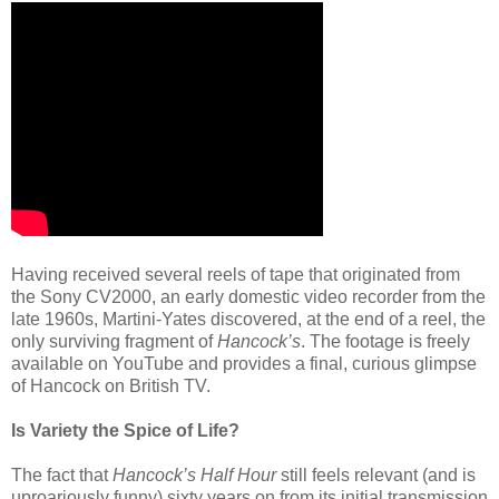
Having received several reels of tape that originated from
the Sony CV2000, an early domestic video recorder from the
late 1960s, Martini-Yates discovered, at the end of a reel, the
only surviving fragment of
Hancock’s
. The footage is freely
available on YouTube and provides a final, curious glimpse
of Hancock on British TV.
Is Variety the Spice of Life?
The fact that
Hancock’s Half Hour
still feels relevant (and is
uproariously funny) sixty years on from its initial transmission