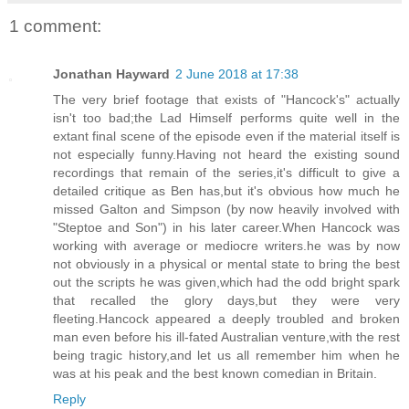
1 comment:
Jonathan Hayward
2 June 2018 at 17:38
The very brief footage that exists of "Hancock's" actually
isn't too bad;the Lad Himself performs quite well in the
extant final scene of the episode even if the material itself is
not especially funny.Having not heard the existing sound
recordings that remain of the series,it's difficult to give a
detailed critique as Ben has,but it's obvious how much he
missed Galton and Simpson (by now heavily involved with
"Steptoe and Son") in his later career.When Hancock was
working with average or mediocre writers.he was by now
not obviously in a physical or mental state to bring the best
out the scripts he was given,which had the odd bright spark
that recalled the glory days,but they were very
fleeting.Hancock appeared a deeply troubled and broken
man even before his ill-fated Australian venture,with the rest
being tragic history,and let us all remember him when he
was at his peak and the best known comedian in Britain.
Reply