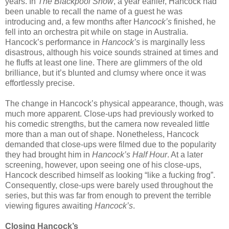
years. In
The Blackpool Show
, a year earlier, Hancock had
been unable to recall the name of a guest he was
introducing and, a few months after H
ancock’s
finished, he
fell into an orchestra pit while on stage in Australia.
Hancock’s performance in
Hancock’s
is marginally less
disastrous, although his voice sounds strained at times and
he fluffs at least one line. There are glimmers of the old
brilliance, but it’s blunted and clumsy where once it was
effortlessly precise.
The change in Hancock’s physical appearance, though, was
much more apparent. Close-ups had previously worked to
his comedic strengths, but the camera now revealed little
more than a man out of shape. Nonetheless, Hancock
demanded that close-ups were filmed due to the popularity
they had brought him in
Hancock’s Half Hour
. At a later
screening, however, upon seeing one of his close-ups,
Hancock described himself as looking “like a fucking frog”.
Consequently, close-ups were barely used throughout the
series, but this was far from enough to prevent the terrible
viewing figures awaiting
Hancock’s
.
Closing Hancock’s