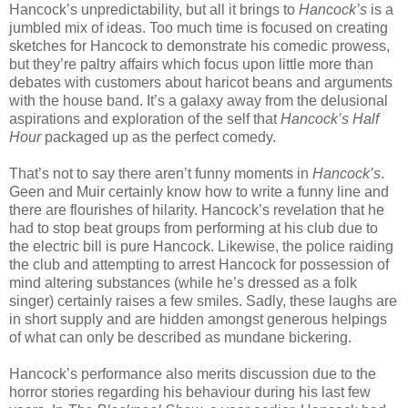
Hancock’s unpredictability, but all it brings to
Hancock’s
is a
jumbled mix of ideas. Too much time is focused on creating
sketches for Hancock to demonstrate his comedic prowess,
but they’re paltry affairs which focus upon little more than
debates with customers about haricot beans and arguments
with the house band. It’s a galaxy away from the delusional
aspirations and exploration of the self that
Hancock’s Half
Hour
packaged up as the perfect comedy.
That’s not to say there aren’t funny moments in
Hancock’s
.
Geen and Muir certainly know how to write a funny line and
there are flourishes of hilarity. Hancock’s revelation that he
had to stop beat groups from performing at his club due to
the electric bill is pure Hancock. Likewise, the police raiding
the club and attempting to arrest Hancock for possession of
mind altering substances (while he’s dressed as a folk
singer) certainly raises a few smiles. Sadly, these laughs are
in short supply and are hidden amongst generous helpings
of what can only be described as mundane bickering.
Hancock’s performance also merits discussion due to the
horror stories regarding his behaviour during his last few