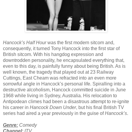
Hancock’s Half Hour
was the first modern sitcom and,
consequently, it turned Tony Hancock into the first star of
British sitcom. With his hangdog expression and
downtrodden personality, he encapsulated everything that,
even to this day, is painfully funny about being British. As is
well known, the tragedy that played out at 23 Railway
Cuttings, East Cheam was refracted into an even more
sorrowful angle in Hancock’s personal life. Spiralling into a
destructive alcoholism, Hancock committed suicide in June
1968 while living in Sydney, Australia. His relocation to
Antipodean climes had been a disastrous attempt to re-ignite
his career in
Hancock Down Under
, but his final British TV
series had aired a year previously in the guise of
Hancock’s
.
Genre:
Comedy
Channel:
ITV