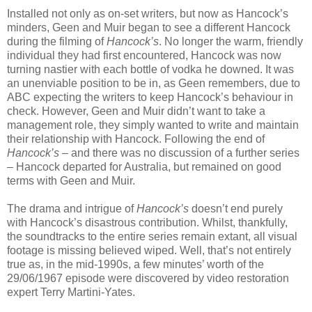
Installed not only as on-set writers, but now as Hancock’s
minders, Geen and Muir began to see a different Hancock
during the filming of
Hancock’s
. No longer the warm, friendly
individual they had first encountered, Hancock was now
turning nastier with each bottle of vodka he downed. It was
an unenviable position to be in, as Geen remembers, due to
ABC expecting the writers to keep Hancock’s behaviour in
check. However, Geen and Muir didn’t want to take a
management role, they simply wanted to write and maintain
their relationship with Hancock. Following the end of
Hancock’s
– and there was no discussion of a further series
– Hancock departed for Australia, but remained on good
terms with Geen and Muir.
The drama and intrigue of
Hancock’s
doesn’t end purely
with Hancock’s disastrous contribution. Whilst, thankfully,
the soundtracks to the entire series remain extant, all visual
footage is missing believed wiped. Well, that’s not entirely
true as, in the mid-1990s, a few minutes’ worth of the
29/06/1967 episode were discovered by video restoration
expert Terry Martini-Yates.