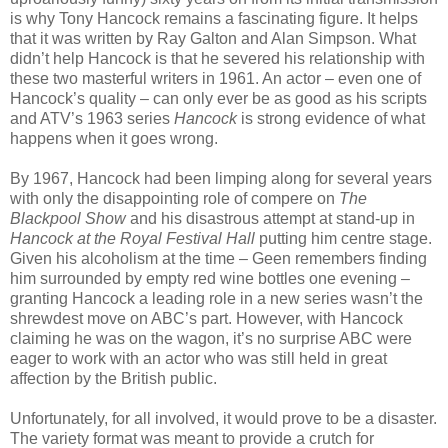
is why Tony Hancock remains a fascinating figure. It helps
that it was written by Ray Galton and Alan Simpson. What
didn’t help Hancock is that he severed his relationship with
these two masterful writers in 1961. An actor – even one of
Hancock’s quality – can only ever be as good as his scripts
and ATV’s 1963 series
Hancock
is strong evidence of what
happens when it goes wrong.
By 1967, Hancock had been limping along for several years
with only the disappointing role of compere on
The
Blackpool Show
and his disastrous attempt at stand-up in
Hancock at the Royal Festival Hall
putting him centre stage.
Given his alcoholism at the time – Geen remembers finding
him surrounded by empty red wine bottles one evening –
granting Hancock a leading role in a new series wasn’t the
shrewdest move on ABC’s part. However, with Hancock
claiming he was on the wagon, it’s no surprise ABC were
eager to work with an actor who was still held in great
affection by the British public.
Unfortunately, for all involved, it would prove to be a disaster.
The variety format was meant to provide a crutch for