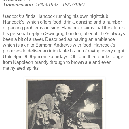
Transmission:
16/06/1967 - 18/07/1967
Hancock’s
finds Hancock running his own nightclub,
Hancock’s, which offers food, drink, dancing and a number
of parking problems outside. Hancock claims that the club is
his personal reply to Swinging London, after all, he’s always
been a bit of a raver. Described as having an ambience
which is akin to Eamonn Andrews with food, Hancock’s
promises to deliver an inimitable brand of raving every night.
Until 9pm. 9.30pm on Saturdays. Oh, and their drinks range
from Napoleon brandy through to brown ale and even
methylated spirits.