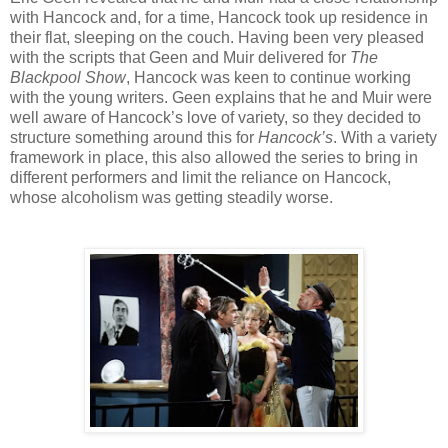
with Hancock and, for a time, Hancock took up residence in
their flat, sleeping on the couch. Having been very pleased
with the scripts that Geen and Muir delivered for
The
Blackpool Show
, Hancock was keen to continue working
with the young writers. Geen explains that he and Muir were
well aware of Hancock’s love of variety, so they decided to
structure something around this for
Hancock’s
. With a variety
framework in place, this also allowed the series to bring in
different performers and limit the reliance on Hancock,
whose alcoholism was getting steadily worse.