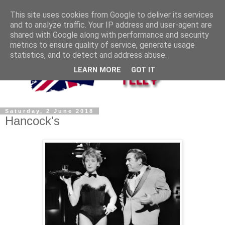
This site uses cookies from Google to deliver its services
and to analyze traffic. Your IP address and user-agent are
shared with Google along with performance and security
metrics to ensure quality of service, generate usage
statistics, and to detect and address abuse.
LEARN MORE
GOT IT
Saturday, 2 June 2018
Hancock's