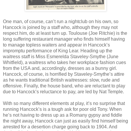
One man, of course, can’t run a nightclub on his own, so
Hancock is joined by a staff who, although they may not
respect him, do at least turn up. Toulouse (Joe Ritchie) is the
long suffering restaurant manager who finds himself having
to manage topless waiters and appear in Hancock’s
impromptu performance of King Lear. Heading up the
waitress staff is Miss Esmerelda Staveley-Smythe (June
Whitfield), a waitress who takes her workplace fashion cues
from the USA and, accordingly, dresses as a bunny girl.
Hancock, of course, is horrified by Staveley-Smythe’s attire
as he wants traditional British waitresses: slow, rude and
offensive. Finally, the house band, who are reluctant to play
due to Hancock’s reluctance to pay, are led by Nat Temple.
With so many different elements at play, it’s no surprise that
running Hancock’s is a tough ask for poor old Tony. When
he’s not having to dress up as a Romany gypsy and fiddle
the night away, Hancock can just as easily find himself being
arrested for a desertion charge going back to 1904. And