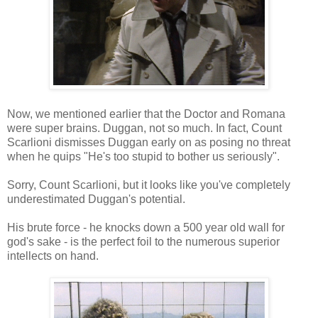
Now, we mentioned earlier that the Doctor and Romana
were super brains. Duggan, not so much. In fact, Count
Scarlioni dismisses Duggan early on as posing no threat
when he quips "He's too stupid to bother us seriously".
Sorry, Count Scarlioni, but it looks like you've completely
underestimated Duggan's potential.
His brute force - he knocks down a 500 year old wall for
god's sake - is the perfect foil to the numerous superior
intellects on hand.