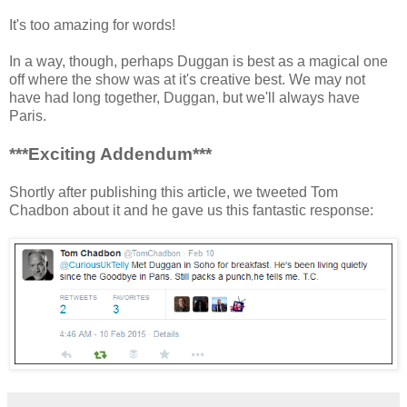
It's too amazing for words!
In a way, though, perhaps Duggan is best as a magical one
off where the show was at it's creative best. We may not
have had long together, Duggan, but we'll always have
Paris.
***Exciting Addendum***
Shortly after publishing this article, we tweeted Tom
Chadbon about it and he gave us this fantastic response: