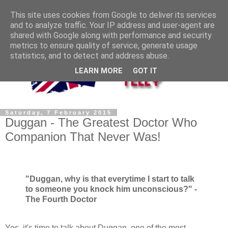
This site uses cookies from Google to deliver its services
and to analyze traffic. Your IP address and user-agent are
shared with Google along with performance and security
metrics to ensure quality of service, generate usage
statistics, and to detect and address abuse.
LEARN MORE
GOT IT
Saturday, 7 February 2015
Duggan - The Greatest Doctor Who
Companion That Never Was!
"Duggan, why is that everytime I start to talk
to someone you knock him unconscious?" -
The Fourth Doctor
Yes, it's time to talk about Duggan, one of the most