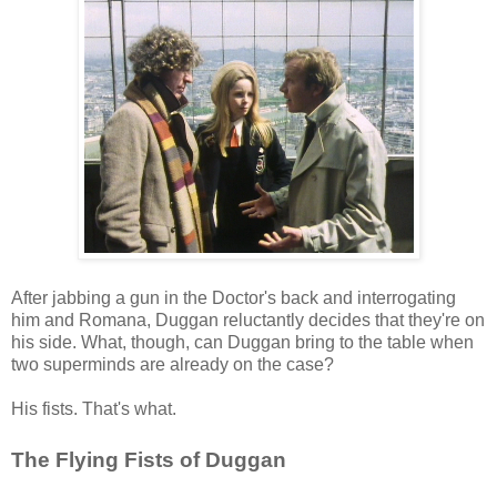
After jabbing a gun in the Doctor's back and interrogating
him and Romana, Duggan reluctantly decides that they're on
his side. What, though, can Duggan bring to the table when
two superminds are already on the case?
His fists. That's what.
The Flying Fists of Duggan