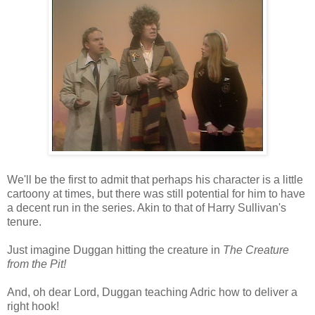
We'll be the first to admit that perhaps his character is a little
cartoony at times, but there was still potential for him to have
a decent run in the series. Akin to that of Harry Sullivan's
tenure.
Just imagine Duggan hitting the creature in
The Creature
from the Pit!
And, oh dear Lord, Duggan teaching Adric how to deliver a
right hook!