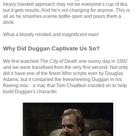
heavy handed approach may not be everyone's cup of tea,
but it gets results. And he's not changing for anyone. This is
all as he smashes a wine bottle open and pours them a
drink.
What a bloody minded and magnificent man!
Why Did Duggan Captivate Us So?
We first watched
The City of Death
one sunny day in 1992
and we were transfixed from the very first second. Not only
did it have one of the finest Who scripts ever by Douglas
Adams, but it contained the freewheeling Duggan in his
flowing mac - a mac that Tom Chadbon insisted on to help
build Duggan's character.