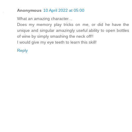
Anonymous
10 April 2022 at 05:00
What an amazing character...
Does my memory play tricks on me, or did he have the
unique and singular amazingly useful ability to open bottles
of wine by simply smashing the neck off!!
I would give my eye teeth to learn this skill!
Reply