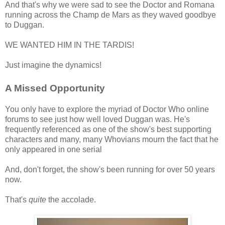
And that's why we were sad to see the Doctor and Romana
running across the Champ de Mars as they waved goodbye
to Duggan.
WE WANTED HIM IN THE TARDIS!
Just imagine the dynamics!
A Missed Opportunity
You only have to explore the myriad of Doctor Who online
forums to see just how well loved Duggan was. He's
frequently referenced as one of the show's best supporting
characters and many, many Whovians mourn the fact that he
only appeared in one serial
And, don't forget, the show's been running for over 50 years
now.
That's
quite
the accolade.