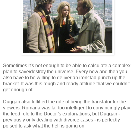
Sometimes it's not enough to be able to calculate a complex
plan to save/destroy the universe. Every now and then you
also have to be willing to deliver an ironclad punch up the
bracket. It was this rough and ready attitude that we couldn't
get enough of.
Duggan also fulfilled the role of being the translator for the
viewers. Romana was far too intelligent to convincingly play
the feed role to the Doctor's explanations, but Duggan -
previously only dealing with divorce cases - is perfectly
poised to ask what the hell is going on.