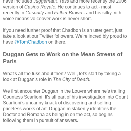
have included
Juggernaut, Tess
and more recently the 2006
version of
Casino Royale.
He continues to act - most
recently in
Casualty
and
Father Brown -
and his silky, rich
voice means voiceover work is never short.
If you need further proof that Chadbon is an utter gent, just
take a look at our Twitter followers. We're incredibly proud to
have
@TomChadbon
on there.
Duggan Gets to Work on the Mean Streets of
Paris
What's all the fuss about then? Well, let's start by taking a
look at Duggan's role in
The City of Death.
We first encounter Duggan in the Louvre where he's trailing
Countess Scarlioni. It's all part of his investigation into Count
Scarlioni's uncanny knack of discovering and selling
priceless works of art. Duggan mistakenly identifies the
Doctor and Romana as being in on the act, so begins
following them in pursuit of answers.