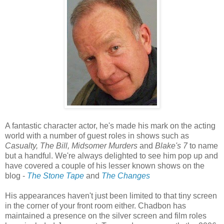
A fantastic character actor, he's made his mark on the acting
world with a number of guest roles in shows such as
Casualty, The Bill, Midsomer Murders
and
Blake's 7
to name
but a handful. We're always delighted to see him pop up and
have covered a couple of his lesser known shows on the
blog -
The Stone Tape
and
The Changes
His appearances haven't just been limited to that tiny screen
in the corner of your front room either. Chadbon has
maintained a presence on the silver screen and film roles