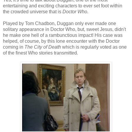
entertaining and exciting characters to ever set foot within
the crowded universe that is
Doctor Who.
Played by Tom Chadbon, Duggan only ever made one
solitary appearance in Doctor Who, but, sweet Jesus, didn't
he make one hell of a rambunctious impact! His case was
helped, of course, by this lone encounter with the Doctor
coming in
The City of Death
which is regularly voted as one
of the finest Who stories transmitted.