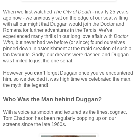
When we first watched
The City of Death
- nearly 25 years
ago now - we anxiously sat on the edge of our seat willing
with all our might that Duggan would join the Doctor and
Romana for further adventures in the Tardis. We've
experienced many thrills in our long love affair with
Doctor
Who
, but never had we before (or since) found ourselves
pinned down in astonishment at the rapid creation of such a
fan favourite. Sadly, our dreams were dashed and Duggan
was limited to just the one serial.
However, you
can't
forget Duggan once you've encountered
him, so we decided it was high time we celebrated the man,
the myth, the legend!
Who Was the Man behind Duggan?
With a voice as smooth and textured as the finest cognac,
Tom Chadbon has been regularly popping up on our
screens since the late 1960s.