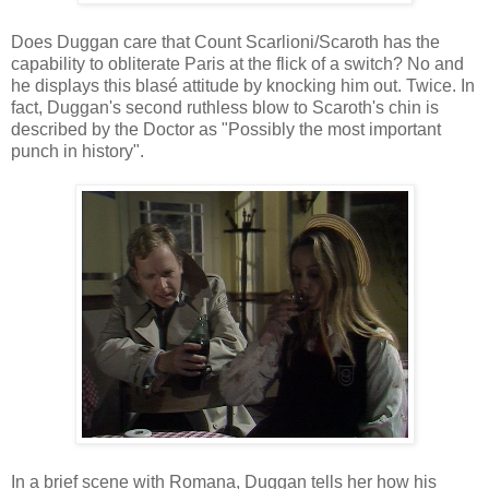
Does Duggan care that Count Scarlioni/Scaroth has the
capability to obliterate Paris at the flick of a switch? No and
he displays this blasé attitude by knocking him out. Twice. In
fact, Duggan's second ruthless blow to Scaroth's chin is
described by the Doctor as "Possibly the most important
punch in history".
In a brief scene with Romana, Duggan tells her how his