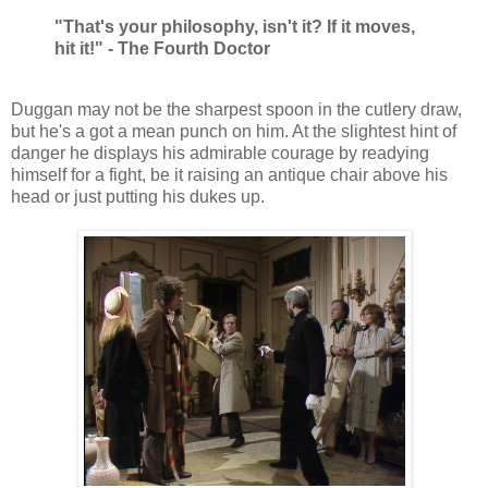
"That's your philosophy, isn't it? If it moves,
hit it!" - The Fourth Doctor
Duggan may not be the sharpest spoon in the cutlery draw,
but he's a got a mean punch on him. At the slightest hint of
danger he displays his admirable courage by readying
himself for a fight, be it raising an antique chair above his
head or just putting his dukes up.