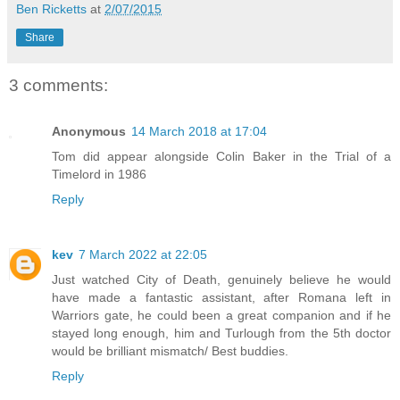
Ben Ricketts
at
2/07/2015
Share
3 comments:
Anonymous
14 March 2018 at 17:04
Tom did appear alongside Colin Baker in the Trial of a
Timelord in 1986
Reply
kev
7 March 2022 at 22:05
Just watched City of Death, genuinely believe he would
have made a fantastic assistant, after Romana left in
Warriors gate, he could been a great companion and if he
stayed long enough, him and Turlough from the 5th doctor
would be brilliant mismatch/ Best buddies.
Reply