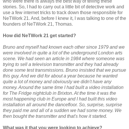
who were there is always the best way of telling these
stories. So, I had to carry out a little bit of detective work and
use a few internet tricks to track down those responsible for
NeTWork 21. And, before I knew it, I was talking to one of the
founders of NeTWork 21, Thomas.
How did NeTWork 21 get started?
Bruno and myself had known each other since 1979 and we
were involved in quite a lot of the underground London arts
scene. We had seen an article in 1984 where someone was
trying to sell a television transmitter and they had already
done some test transmissions. Bruno insisted that we pursue
this guy. And we did for about a year because he wanted
quite a lot of money and obviously we didn't have any
money. Around the same time I had built a video installation
for The Fridge nightclub in Brixton. At the time it was the
most happening club in Europe and I had built this video
installation all around the dancefloor. So, surprise, surprise
they paid me and all of a sudden we had some money. We
then bought the transmitter and that's how it started.
What was it that you were looking to achieve?