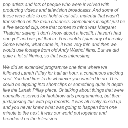
pop artists and lots of people who were involved with
producing videos and television broadcasts. And some of
these were able to get hold of cut offs, material that wasn't
transmitted on the main channels. Sometimes it might just be
a five second clip, one that comes to mind was Margaret
Thatcher saying “I don’t know about a facelift, I haven’t had
one yet” and we put that in. You couldn’t plan any of it really.
Some weeks, what came in, it was very thin and then we
would use footage from old Andy Warhol films. But we did
quite a lot of filming, so that was interesting.
We did an extended programme one time where we
followed Lanah Pillay for half an hour, a continuous tracking
shot. You had time to do whatever you wanted to do. This
could be dipping into short clips or something quite in depth
like the Lanah Pillay piece. Or talking about things that were
normally reserved for highbrow arts programming, but then
juxtaposing this with pop records. It was all really mixed up
and you never knew what was going to happen from one
minute to the next. It was our world put together and
broadcast on the television.