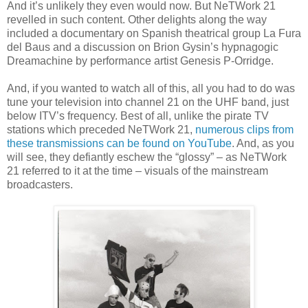
And it’s unlikely they even would now. But NeTWork 21
revelled in such content. Other delights along the way
included a documentary on Spanish theatrical group La Fura
del Baus and a discussion on Brion Gysin’s hypnagogic
Dreamachine by performance artist Genesis P-Orridge.
And, if you wanted to watch all of this, all you had to do was
tune your television into channel 21 on the UHF band, just
below ITV’s frequency. Best of all, unlike the pirate TV
stations which preceded NeTWork 21,
numerous clips from
these transmissions can be found on YouTube
. And, as you
will see, they defiantly eschew the “glossy” – as NeTWork
21 referred to it at the time – visuals of the mainstream
broadcasters.