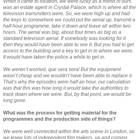
When it came to location, we were lucky as a friend of ours
was an estate agent in Crystal Palace, which is where all the
television transmitters were. So, we were high up and had
the keys to somewhere we could put the aerial up, transmit a
half-hour programme, take it down and leave all within two
hours. The aerial was big, about four times as big as a
standard television aerial. If somebody was looking for it
then they would have been able to see it. But you had to get
access to the building and a key to get in to where we were.
It would have taken the police a while to get in.
We weren’t worried, que sera sera! But the equipment
wasn’t cheap and we wouldn’t have been able to replace it.
That’s why the episodes were half an hour, our calculation
was that this was how long it would take the authorities to
track down where we were. But, by that point, we would be
long gone.
What was the process for getting material for the
programmes and the production side of things?
We were well connected within the arts scene in London, so
we knew lots of independent film makers, up and coming