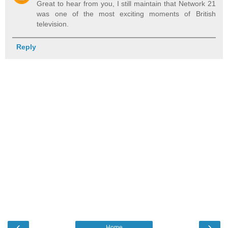
Great to hear from you, I still maintain that Network 21
was one of the most exciting moments of British
television.
Reply
‹
›
Home