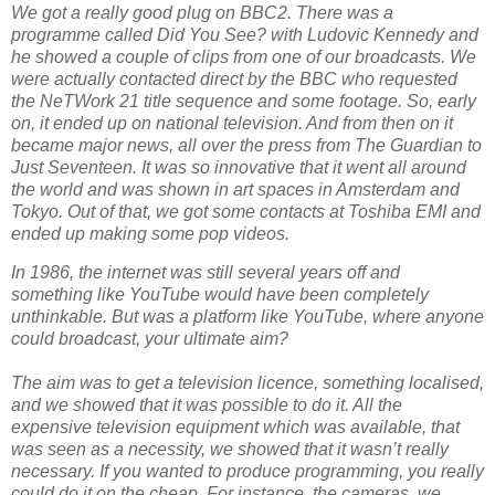
We got a really good plug on BBC2. There was a
programme called Did You See? with Ludovic Kennedy and
he showed a couple of clips from one of our broadcasts. We
were actually contacted direct by the BBC who requested
the NeTWork 21 title sequence and some footage. So, early
on, it ended up on national television. And from then on it
became major news, all over the press from The Guardian to
Just Seventeen. It was so innovative that it went all around
the world and was shown in art spaces in Amsterdam and
Tokyo. Out of that, we got some contacts at Toshiba EMI and
ended up making some pop videos.
In 1986, the internet was still several years off and
something like YouTube would have been completely
unthinkable. But was a platform like YouTube, where anyone
could broadcast, your ultimate aim?
The aim was to get a television licence, something localised,
and we showed that it was possible to do it. All the
expensive television equipment which was available, that
was seen as a necessity, we showed that it wasn’t really
necessary. If you wanted to produce programming, you really
could do it on the cheap. For instance, the cameras, we