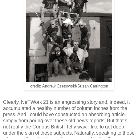
credit: Andrew Czezowski/Susan Carrington
Clearly, NeTWork 21 is an engrossing story and, indeed, it
accumulated a healthy number of column inches from the
press. And I could have constructed an absorbing article
simply from poring over these old news reports. But that’s
not really the Curious British Telly way. I like to get deep
under the skin of these subjects. Naturally, speaking to those