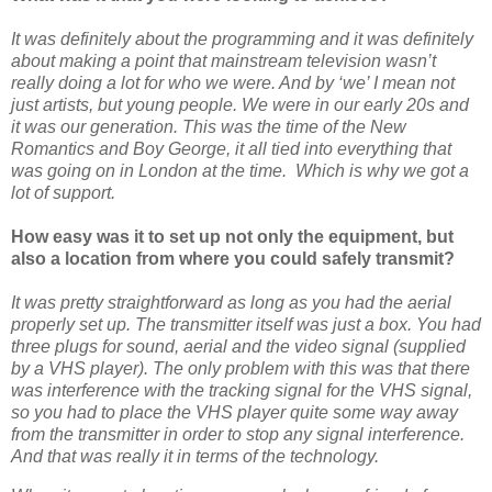
It was definitely about the programming and it was definitely
about making a point that mainstream television wasn’t
really doing a lot for who we were. And by ‘we’ I mean not
just artists, but young people. We were in our early 20s and
it was our generation. This was the time of the New
Romantics and Boy George, it all tied into everything that
was going on in London at the time. Which is why we got a
lot of support.
How easy was it to set up not only the equipment, but
also a location from where you could safely transmit?
It was pretty straightforward as long as you had the aerial
properly set up. The transmitter itself was just a box. You had
three plugs for sound, aerial and the video signal (supplied
by a VHS player). The only problem with this was that there
was interference with the tracking signal for the VHS signal,
so you had to place the VHS player quite some way away
from the transmitter in order to stop any signal interference.
And that was really it in terms of the technology.