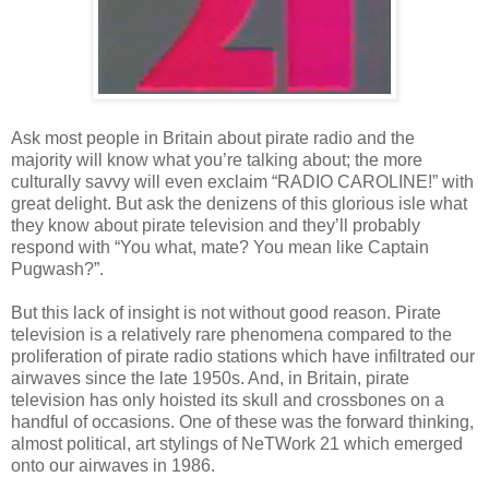
Ask most people in Britain about pirate radio and the
majority will know what you’re talking about; the more
culturally savvy will even exclaim “RADIO CAROLINE!” with
great delight. But ask the denizens of this glorious isle what
they know about pirate television and they’ll probably
respond with “You what, mate? You mean like Captain
Pugwash?”.
But this lack of insight is not without good reason. Pirate
television is a relatively rare phenomena compared to the
proliferation of pirate radio stations which have infiltrated our
airwaves since the late 1950s. And, in Britain, pirate
television has only hoisted its skull and crossbones on a
handful of occasions. One of these was the forward thinking,
almost political, art stylings of NeTWork 21 which emerged
onto our airwaves in 1986.