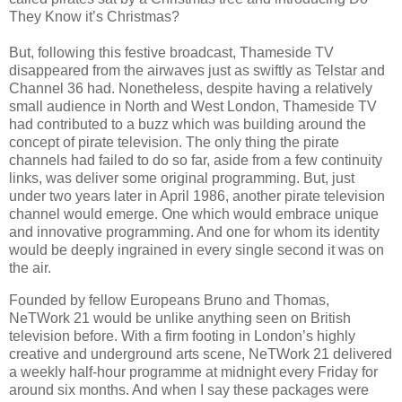
They Know it’s Christmas?
But, following this festive broadcast, Thameside TV
disappeared from the airwaves just as swiftly as Telstar and
Channel 36 had. Nonetheless, despite having a relatively
small audience in North and West London, Thameside TV
had contributed to a buzz which was building around the
concept of pirate television. The only thing the pirate
channels had failed to do so far, aside from a few continuity
links, was deliver some original programming. But, just
under two years later in April 1986, another pirate television
channel would emerge. One which would embrace unique
and innovative programming. And one for whom its identity
would be deeply ingrained in every single second it was on
the air.
Founded by fellow Europeans Bruno and Thomas,
NeTWork 21 would be unlike anything seen on British
television before. With a firm footing in London’s highly
creative and underground arts scene, NeTWork 21 delivered
a weekly half-hour programme at midnight every Friday for
around six months. And when I say these packages were