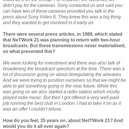
didn't pay for the cameras. Sony contacted us and said you
can have two of these cameras provided you talk in the
press about Sony Video 8. They knew this was a big thing
and they wanted to get involved in it early on.
There were several press articles, in 1988, which stated
that NeTWork 21 was planning to return with two-hour
broadcasts. But these transmissions never materialised,
so what prevented this?
We were looking for investment and there was also talk of
broadening the broadcast spectrum at the time. There was a
lot of discussion going on about deregulating the airwaves.
And we were trying to position ourselves so that we might be
able to get something going in the near future. While this
was going on we also started a radio station which mostly
played indie music. But then I got offered a very well-paid
job running the best club in London. I had to take it on as it
was an offer I couldn’t refuse.
How do you feel, 35 years on, about NetTWork 21? And
would you do it all over again?