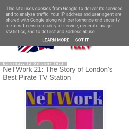
This site uses cookies from Google to deliver its services
and to analyze traffic. Your IP address and user-agent are
shared with Google along with performance and security
metrics to ensure quality of service, generate usage
statistics, and to detect and address abuse.
LEARN MORE
GOT IT
Saturday, 22 October 2022
NeTWork 21: The Story of London's
Best Pirate TV Station