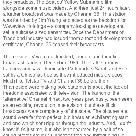
they broadcast The Beatles’ Yellow Submarine film
alongside some music videos. And then, just 24 hours later,
a further broadcast was made by Channel 36. This station
was founded by Jim Young and acted as the backdrop for
Waveview Holdings – a company looking to develop and
sell a suitcase sized transmitter. Once the Department of
Trade and Industry had issued them a test and development
certificate, Channel 36 ceased their broadcasts.
Thameside TV were not finished, though, and their final
broadcast came in December 1984. This rather grainy
transmission saw Thameside TV founders Sarah and Bob
sat by a Christmas tree as they introduced music videos.
Much like Telstar TV and Channel 36 before them,
Thameside were making bold statements about the lack of
freedoms associated with television. The launch of the
‘alternative’ Channel 4 had, two years previously, been seen
as an exciting revolution in television, but these illicit
broadcasts were completely off the scale. The pictures and
sound were far from perfect, but it was an exhilarating start
and one which sent ripples through the industry. And, I don’t
know if it’s just me, but who isn’t charmed by a pair of so-
called pirates sat by a Christmas tree and introducing Do