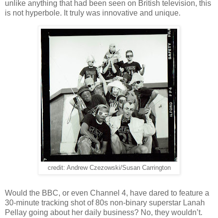
unlike anything that had been seen on British television, this
is not hyperbole. It truly was innovative and unique.
credit: Andrew Czezowski/Susan Carrington
Would the BBC, or even Channel 4, have dared to feature a
30-minute tracking shot of 80s non-binary superstar Lanah
Pellay going about her daily business? No, they wouldn’t.