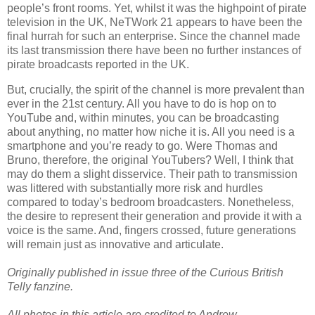
people’s front rooms. Yet, whilst it was the highpoint of pirate
television in the UK, NeTWork 21 appears to have been the
final hurrah for such an enterprise. Since the channel made
its last transmission there have been no further instances of
pirate broadcasts reported in the UK.
But, crucially, the spirit of the channel is more prevalent than
ever in the 21st century. All you have to do is hop on to
YouTube and, within minutes, you can be broadcasting
about anything, no matter how niche it is. All you need is a
smartphone and you’re ready to go. Were Thomas and
Bruno, therefore, the original YouTubers? Well, I think that
may do them a slight disservice. Their path to transmission
was littered with substantially more risk and hurdles
compared to today’s bedroom broadcasters. Nonetheless,
the desire to represent their generation and provide it with a
voice is the same. And, fingers crossed, future generations
will remain just as innovative and articulate.
Originally published in issue three of the Curious British
Telly fanzine.
All photos in this article are credited to Andrew