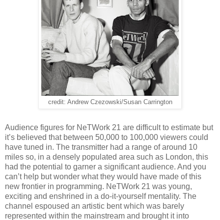
credit: Andrew Czezowski/Susan Carrington
Audience figures for NeTWork 21 are difficult to estimate but
it’s believed that between 50,000 to 100,000 viewers could
have tuned in. The transmitter had a range of around 10
miles so, in a densely populated area such as London, this
had the potential to garner a significant audience. And you
can’t help but wonder what they would have made of this
new frontier in programming. NeTWork 21 was young,
exciting and enshrined in a do-it-yourself mentality. The
channel espoused an artistic bent which was barely
represented within the mainstream and brought it into