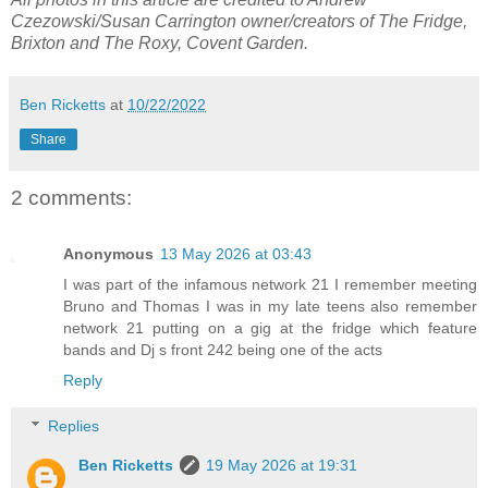
Czezowski/Susan Carrington owner/creators of The Fridge,
Brixton and The Roxy, Covent Garden.
Ben Ricketts
at
10/22/2022
Share
2 comments:
Anonymous
13 May 2026 at 03:43
I was part of the infamous network 21 I remember meeting
Bruno and Thomas I was in my late teens also remember
network 21 putting on a gig at the fridge which feature
bands and Dj s front 242 being one of the acts
Reply
Replies
Ben Ricketts
19 May 2026 at 19:31