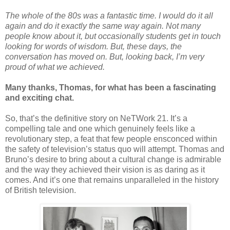
The whole of the 80s was a fantastic time. I would do it all
again and do it exactly the same way again. Not many
people know about it, but occasionally students get in touch
looking for words of wisdom. But, these days, the
conversation has moved on. But, looking back, I’m very
proud of what we achieved.
Many thanks, Thomas, for what has been a fascinating
and exciting chat.
So, that’s the definitive story on NeTWork 21. It’s a
compelling tale and one which genuinely feels like a
revolutionary step, a feat that few people ensconced within
the safety of television’s status quo will attempt. Thomas and
Bruno’s desire to bring about a cultural change is admirable
and the way they achieved their vision is as daring as it
comes. And it’s one that remains unparalleled in the history
of British television.