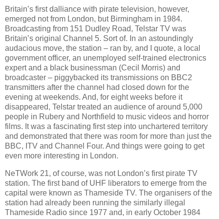
Britain’s first dalliance with pirate television, however,
emerged not from London, but Birmingham in 1984.
Broadcasting from 151 Dudley Road, Telstar TV was
Britain’s original Channel 5. Sort of. In an astoundingly
audacious move, the station – ran by, and I quote, a local
government officer, an unemployed self-trained electronics
expert and a black businessman (Cecil Morris) and
broadcaster – piggybacked its transmissions on BBC2
transmitters after the channel had closed down for the
evening at weekends. And, for eight weeks before it
disappeared, Telstar treated an audience of around 5,000
people in Rubery and Northfield to music videos and horror
films. It was a fascinating first step into unchartered territory
and demonstrated that there was room for more than just the
BBC, ITV and Channel Four. And things were going to get
even more interesting in London.
NeTWork 21, of course, was not London’s first pirate TV
station. The first band of UHF liberators to emerge from the
capital were known as Thameside TV. The organisers of the
station had already been running the similarly illegal
Thameside Radio since 1977 and, in early October 1984