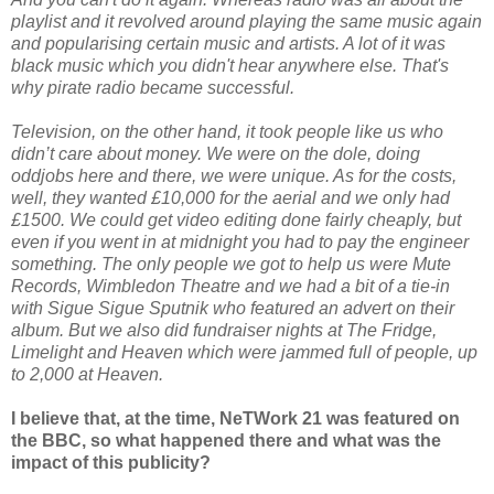
playlist and it revolved around playing the same music again
and popularising certain music and artists. A lot of it was
black music which you didn't hear anywhere else. That's
why pirate radio became successful.
Television, on the other hand, it took people like us who
didn’t care about money. We were on the dole, doing
oddjobs here and there, we were unique. As for the costs,
well, they wanted £10,000 for the aerial and we only had
£1500. We could get video editing done fairly cheaply, but
even if you went in at midnight you had to pay the engineer
something. The only people we got to help us were Mute
Records, Wimbledon Theatre and we had a bit of a tie-in
with Sigue Sigue Sputnik who featured an advert on their
album. But we also did fundraiser nights at The Fridge,
Limelight and Heaven which were jammed full of people, up
to 2,000 at Heaven.
I believe that, at the time, NeTWork 21 was featured on
the BBC, so what happened there and what was the
impact of this publicity?