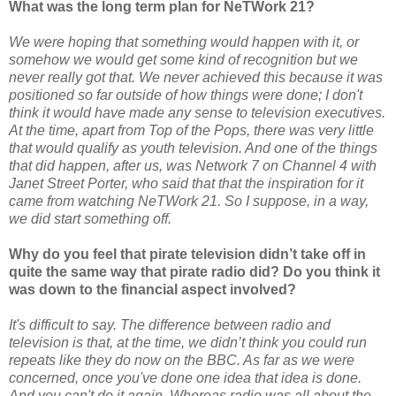
What was the long term plan for NeTWork 21?
We were hoping that something would happen with it, or
somehow we would get some kind of recognition but we
never really got that. We never achieved this because it was
positioned so far outside of how things were done; I don't
think it would have made any sense to television executives.
At the time, apart from Top of the Pops, there was very little
that would qualify as youth television. And one of the things
that did happen, after us, was Network 7 on Channel 4 with
Janet Street Porter, who said that that the inspiration for it
came from watching NeTWork 21. So I suppose, in a way,
we did start something off.
Why do you feel that pirate television didn’t take off in
quite the same way that pirate radio did? Do you think it
was down to the financial aspect involved?
It's difficult to say. The difference between radio and
television is that, at the time, we didn’t think you could run
repeats like they do now on the BBC. As far as we were
concerned, once you've done one idea that idea is done.
And you can't do it again. Whereas radio was all about the