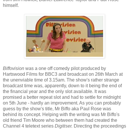
himself.
Biffovision
was a one off comedy pilot produced by
Hartswood Films for BBC3 and broadcast on 26th March at
the unenviable time of 3.15am. The show's rather strange
broadcast time was, apparently, down to it being the end of
the financial year and the only slot available. It was
promised a better repeat slot and had to settle for midnight
on 5th June - hardly an improvement. As you can probably
guess by the show's title, Mr Biffo aka Paul Rose was
behind its concept. Helping with the writing was Mr Biffo's
old friend Tim Moore who between them had created the
Channel 4 teletext series
Digitiser.
Directing the proceedings