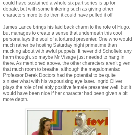
could have sustained a whole six part series is up for
debate, but with some tinkering such as giving other
characters more to do then it could have pulled it off.
James Lance brings his laid back charm to the role of Hugo,
but manages to create a sense that underneath this cool
persona lays the soul of a tortured presenter. One who would
much rather be hosting Saturday night primetime than
mucking about with awful puppets. It never did Schofield any
harm though, so maybe Mr Visage just needed to hang in
there. As mentioned above, the other characters aren't given
that much room to breathe, although the megalomaniac
Professor Derek Doctors had the potential to be quite
sinister what with his vapourising eye laser. Ingrid Oliver
plays the role of reliably positive female presenter well, but it
would have been nice if her character had been given a bit
more depth.