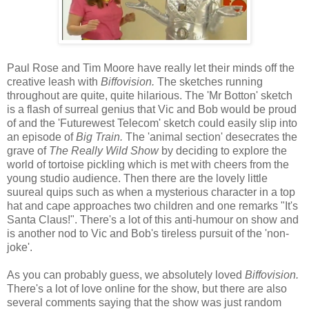
Paul Rose and Tim Moore have really let their minds off the
creative leash with
Biffovision.
The sketches running
throughout are quite, quite hilarious. The 'Mr Botton' sketch
is a flash of surreal genius that Vic and Bob would be proud
of and the 'Futurewest Telecom' sketch could easily slip into
an episode of
Big Train.
The 'animal section' desecrates the
grave of
The Really Wild Show
by deciding to explore the
world of tortoise pickling which is met with cheers from the
young studio audience. Then there are the lovely little
suureal quips such as when a mysterious character in a top
hat and cape approaches two children and one remarks "It's
Santa Claus!". There's a lot of this anti-humour on show and
is another nod to Vic and Bob's tireless pursuit of the 'non-
joke'.
As you can probably guess, we absolutely loved
Biffovision.
There's a lot of love online for the show, but there are also
several comments saying that the show was just random