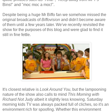
Bins!" and "moc moc a moc!".
Despite being a huge Mr Biffo fan we somehow missed the
original broadcasts of
Biffovision
and didn't become aware
of them until a few years later. We've recently revisited the
show for the purposes of this blog and were glad to find it
still in fine fettle.
It's closest relative is
Look Around You
, but the lampooning
nature of the show also calls to mind
This Morning with
Richard Not Judy
albeit it slightly less knowing. Saturday
morning kids TV was always packed full of cliches, so it's an
environment rich for spoofing. Whether this environment