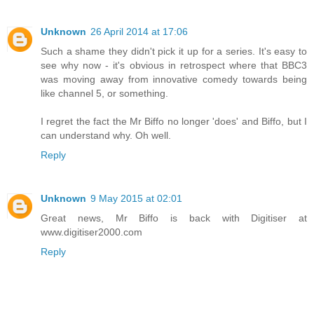
Unknown
26 April 2014 at 17:06
Such a shame they didn't pick it up for a series. It's easy to
see why now - it's obvious in retrospect where that BBC3
was moving away from innovative comedy towards being
like channel 5, or something.
I regret the fact the Mr Biffo no longer 'does' and Biffo, but I
can understand why. Oh well.
Reply
Unknown
9 May 2015 at 02:01
Great news, Mr Biffo is back with Digitiser at
www.digitiser2000.com
Reply