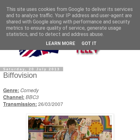
This site uses cookies from Google to deliver its services
and to analyze traffic. Your IP address and user-agent are
shared with Google along with performance and security
metrics to ensure quality of service, generate usage
statistics, and to detect and address abuse.
LEARN MORE
GOT IT
Saturday, 20 July 2013
Biffovision
Genre:
Comedy
Channel:
BBC3
Transmission:
26/03/2007