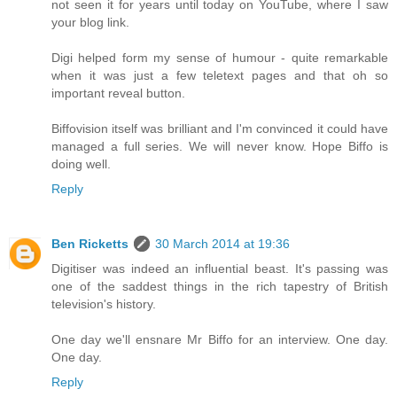
not seen it for years until today on YouTube, where I saw
your blog link.
Digi helped form my sense of humour - quite remarkable
when it was just a few teletext pages and that oh so
important reveal button.
Biffovision itself was brilliant and I'm convinced it could have
managed a full series. We will never know. Hope Biffo is
doing well.
Reply
Ben Ricketts
30 March 2014 at 19:36
Digitiser was indeed an influential beast. It's passing was
one of the saddest things in the rich tapestry of British
television's history.
One day we'll ensnare Mr Biffo for an interview. One day.
One day.
Reply