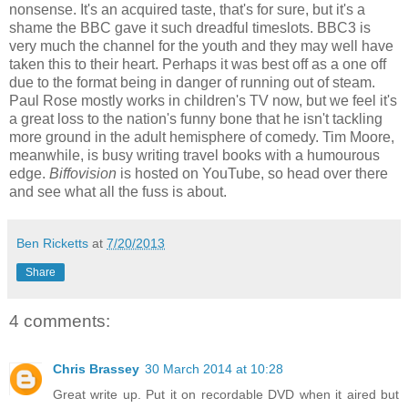
nonsense. It's an acquired taste, that's for sure, but it's a
shame the BBC gave it such dreadful timeslots. BBC3 is
very much the channel for the youth and they may well have
taken this to their heart. Perhaps it was best off as a one off
due to the format being in danger of running out of steam.
Paul Rose mostly works in children's TV now, but we feel it's
a great loss to the nation's funny bone that he isn't tackling
more ground in the adult hemisphere of comedy. Tim Moore,
meanwhile, is busy writing travel books with a humourous
edge.
Biffovision
is hosted on YouTube, so head over there
and see what all the fuss is about.
Ben Ricketts
at
7/20/2013
Share
4 comments:
Chris Brassey
30 March 2014 at 10:28
Great write up. Put it on recordable DVD when it aired but