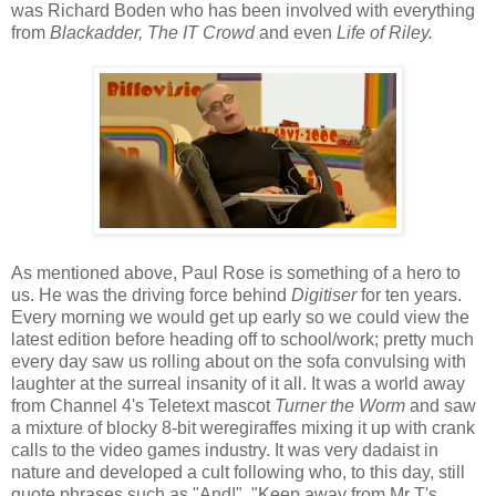
was Richard Boden who has been involved with everything
from
Blackadder, The IT Crowd
and even
Life of Riley.
As mentioned above, Paul Rose is something of a hero to
us. He was the driving force behind
Digitiser
for ten years.
Every morning we would get up early so we could view the
latest edition before heading off to school/work; pretty much
every day saw us rolling about on the sofa convulsing with
laughter at the surreal insanity of it all. It was a world away
from
Channel 4's Teletext mascot
Turner the Worm
and saw
a mixture of blocky 8-bit weregiraffes mixing it up with crank
calls to the video games industry. It was very dadaist in
nature and developed a cult following who, to this day, still
quote phrases such as "And!", "Keep away from Mr T's