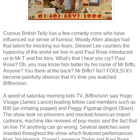
Curious British Telly has a few comedy icons who have
influenced our sense of humour. Woody Allen always had
that talent for mocking our fears, Stewart Lee counters the
hypocrisy of the world we live in and Paul Rose introduced
us to Mr T and his bins. What's that I hear you cry? Paul
Rose? Oh, you may know him better by his name of Mr Biffo.
Anyone? You there at the back? Mr Biffo? No? FOOLS! It's
become painfully obvious that it's time you watched
Biffovision.
A spoof of saturday morning kids TV,
Biffovision
saw Hugo
Visage (James Lance) leading fellow cast members such as
BW (an irritating puppet) and Peggy Pigstrap (Ingrid Oliver).
The show took no prisoners and mocked American import
cartoons, machine like reviews of pop music and the fact that
on live TV anything can go wrong. Several sketches were
inserted throughout the show which featured performances
from Jim Howick, Daniel Lawrence Taylor and Paul Rose