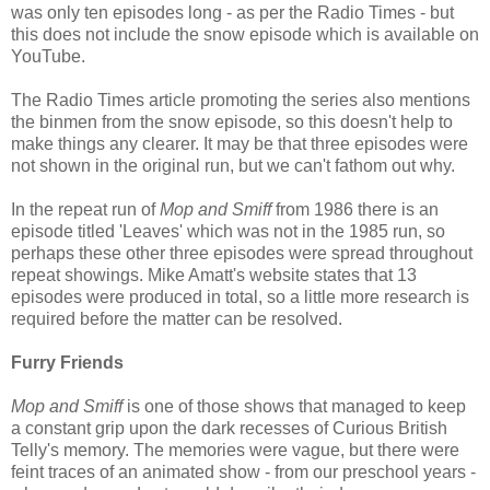
was only ten episodes long - as per the Radio Times - but
this does not include the snow episode which is available on
YouTube.
The Radio Times article promoting the series also mentions
the binmen from the snow episode, so this doesn't help to
make things any clearer. It may be that three episodes were
not shown in the original run, but we can't fathom out why.
In the repeat run of
Mop and Smiff
from 1986 there is an
episode titled 'Leaves' which was not in the 1985 run, so
perhaps these other three episodes were spread throughout
repeat showings. Mike Amatt's website states that 13
episodes were produced in total, so a little more research is
required before the matter can be resolved.
Furry Friends
Mop and Smiff
is one of those shows that managed to keep
a constant grip upon the dark recesses of Curious British
Telly's memory. The memories were vague, but there were
feint traces of an animated show - from our preschool years -