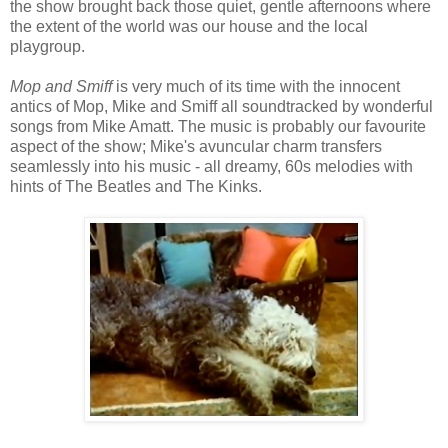
the show brought back those quiet, gentle afternoons where
the extent of the world was our house and the local
playgroup.
Mop and Smiff
is very much of its time with the innocent
antics of Mop, Mike and Smiff all soundtracked by wonderful
songs from Mike Amatt. The music is probably our favourite
aspect of the show; Mike's avuncular charm transfers
seamlessly into his music - all dreamy, 60s melodies with
hints of The Beatles and The Kinks.