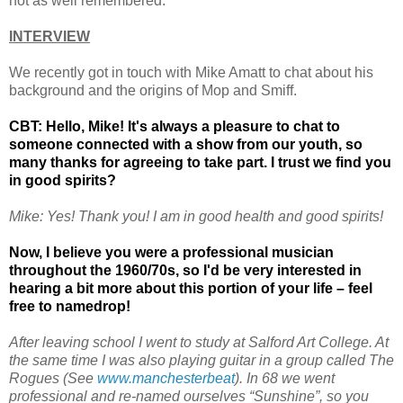
not as well remembered.
INTERVIEW
We recently got in touch with Mike Amatt to chat about his
background and the origins of Mop and Smiff.
CBT: Hello, Mike! It's always a pleasure to chat to
someone connected with a show from our youth, so
many thanks for agreeing to take part. I trust we find you
in good spirits?
Mike: Yes! Thank you! I am in good health and good spirits!
Now, I believe you were a professional musician
throughout the 1960/70s, so I'd be very interested in
hearing a bit more about this portion of your life – feel
free to namedrop!
After leaving school I went to study at Salford Art College. At
the same time I was also playing guitar in a group called The
Rogues (See
www.manchesterbeat
). In 68 we went
professional and re-named ourselves “Sunshine”, so you