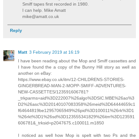
Smiff tapes first recorded in 1980.
I can help. Mike Amatt
mike@amatt.co.uk
Reply
Matt
3 February 2019 at 16:19
I have been reading about the Mop and Smiff cassettes and
I have found the a copy of the Bunny Hill story as well as
another on eBay:
https://www.ebay.co.uk/itm/12-CHILDRENS-STORIES-
GINGERBREAD-MAN-2-MOPP-SMIFF-ADVENTURES-
NEW-CASSETTES/123591606781?
_trkparms=aid%3D222007%26algo%3DSIC.MBE%26ao%3
D2%26asc%3D20140107083358%26meid%3D64444659c1
f64644819be12957065949%26pid%3D100011%26rk%3D1
%26rkt%3D1%26sd%3D123555341829%26itm%3D123591
606781&_trksid=p2047675.c100011.m1850
I noticed as well how Mop is spelt with two Ps and the