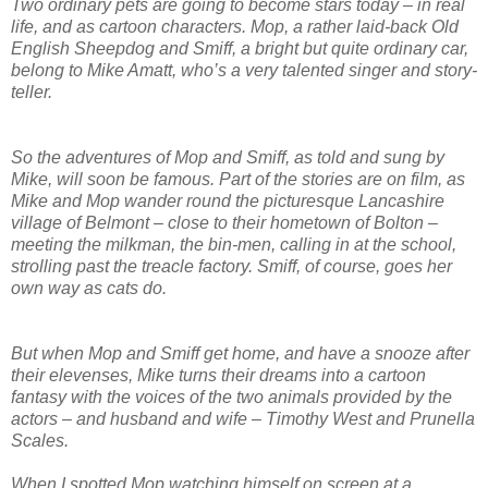
Two ordinary pets are going to become stars today – in real
life, and as cartoon characters. Mop, a rather laid-back Old
English Sheepdog and Smiff, a bright but quite ordinary car,
belong to Mike Amatt, who’s a very talented singer and story-
teller.
So the adventures of Mop and Smiff, as told and sung by
Mike, will soon be famous. Part of the stories are on film, as
Mike and Mop wander round the picturesque Lancashire
village of Belmont – close to their hometown of Bolton –
meeting the milkman, the bin-men, calling in at the school,
strolling past the treacle factory. Smiff, of course, goes her
own way as cats do.
But when Mop and Smiff get home, and have a snooze after
their elevenses, Mike turns their dreams into a cartoon
fantasy with the voices of the two animals provided by the
actors – and husband and wife – Timothy West and Prunella
Scales.
When I spotted Mop watching himself on screen at a