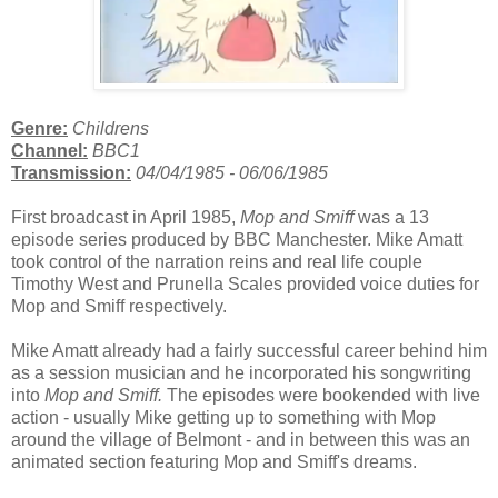
Genre:
Childrens
Channel:
BBC1
Transmission:
04/04/1985 - 06/06
/1985
First broadcast in April 1985,
Mop and Smiff
was a 13
episode series produced by BBC Manchester. Mike Amatt
took control of the narration reins and real life couple
Timothy West and Prunella Scales provided voice duties for
Mop and Smiff respectively.
Mike Amatt already had a fairly successful career behind him
as a session musician and he incorporated his songwriting
into
Mop and Smiff.
The episodes were bookended with live
action - usually Mike getting up to something with Mop
around the village of Belmont - and in between this was an
animated section featuring Mop and Smiff's dreams.