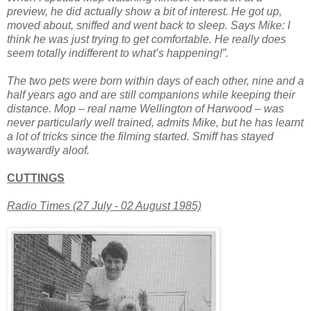
preview, he did actually show a bit of interest. He got up,
moved about, sniffed and went back to sleep. Says Mike: I
think he was just trying to get comfortable. He really does
seem totally indifferent to what’s happening!”.
The two pets were born within days of each other, nine and a
half years ago and are still companions while keeping their
distance. Mop – real name Wellington of Harwood – was
never particularly well trained, admits Mike, but he has learnt
a lot of tricks since the filming started. Smiff has stayed
waywardly aloof.
CUTTINGS
Radio Times (27 July - 02 August 1985)