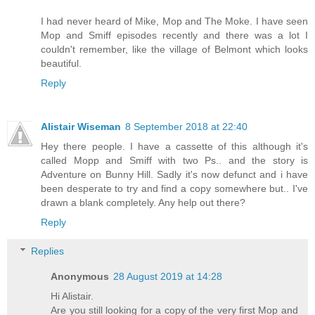
I had never heard of Mike, Mop and The Moke. I have seen
Mop and Smiff episodes recently and there was a lot I
couldn't remember, like the village of Belmont which looks
beautiful.
Reply
Alistair Wiseman
8 September 2018 at 22:40
Hey there people. I have a cassette of this although it's
called Mopp and Smiff with two Ps.. and the story is
Adventure on Bunny Hill. Sadly it's now defunct and i have
been desperate to try and find a copy somewhere but.. I've
drawn a blank completely. Any help out there?
Reply
Replies
Anonymous
28 August 2019 at 14:28
Hi Alistair.
Are you still looking for a copy of the very first Mop and