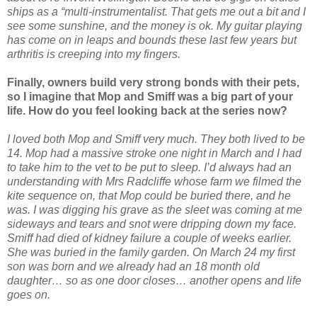
ships as a “multi-instrumentalist. That gets me out a bit and I
see some sunshine, and the money is ok. My guitar playing
has come on in leaps and bounds these last few years but
arthritis is creeping into my fingers.
Finally, owners build very strong bonds with their pets,
so I imagine that Mop and Smiff was a big part of your
life. How do you feel looking back at the series now?
I loved both Mop and Smiff very much. They both lived to be
14. Mop had a massive stroke one night in March and I had
to take him to the vet to be put to sleep. I’d always had an
understanding with Mrs Radcliffe whose farm we filmed the
kite sequence on, that Mop could be buried there, and he
was. I was digging his grave as the sleet was coming at me
sideways and tears and snot were dripping down my face.
Smiff had died of kidney failure a couple of weeks earlier.
She was buried in the family garden. On March 24 my first
son was born and we already had an 18 month old
daughter… so as one door closes… another opens and life
goes on.