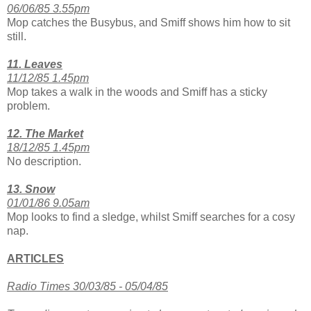
06/06/85 3.55pm
Mop catches the Busybus, and Smiff shows him how to sit
still.
11. Leaves
11/12/85 1.45pm
Mop takes a walk in the woods and Smiff has a sticky
problem.
12. The Market
18/12/85 1.45pm
No description.
13. Snow
01/01/86 9.05am
Mop looks to find a sledge, whilst Smiff searches for a cosy
nap.
ARTICLES
Radio Times 30/03/85 - 05/04/85