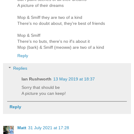
A picture of their dreams
Mop & Smiff they are two of a kind
There's no doubt about, they're best of friends
Mop & Smiff
There's no buts, there's no if's about it
Mop (bark) & Smiff (meoww) are two of a kind
Reply
Replies
Ian Rushworth
13 May 2019 at 18:37
Sorry that should be
A picture you can keep!
Reply
Matt
31 July 2021 at 17:28