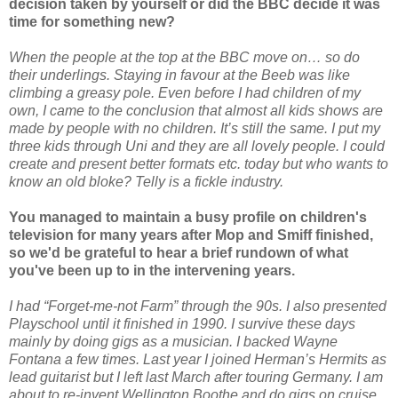
decision taken by yourself or did the BBC decide it was
time for something new?
When the people at the top at the BBC move on… so do
their underlings. Staying in favour at the Beeb was like
climbing a greasy pole. Even before I had children of my
own, I came to the conclusion that almost all kids shows are
made by people with no children. It’s still the same. I put my
three kids through Uni and they are all lovely people. I could
create and present better formats etc. today but who wants to
know an old bloke? Telly is a fickle industry.
You managed to maintain a busy profile on children's
television for many years after Mop and Smiff finished,
so we'd be grateful to hear a brief rundown of what
you've been up to in the intervening years.
I had “Forget-me-not Farm” through the 90s. I also presented
Playschool until it finished in 1990. I survive these days
mainly by doing gigs as a musician. I backed Wayne
Fontana a few times. Last year I joined Herman’s Hermits as
lead guitarist but I left last March after touring Germany. I am
about to re-invent Wellington Boothe and do gigs on cruise