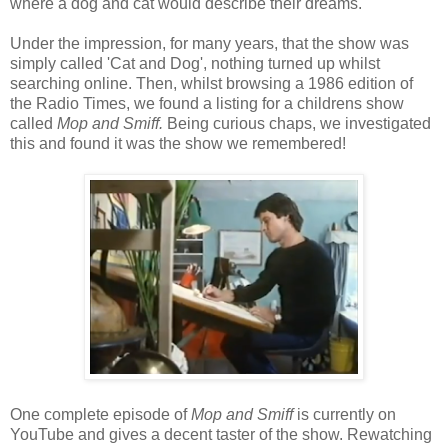
where a dog and cat would describe their dreams.
Under the impression, for many years, that the show was
simply called 'Cat and Dog', nothing turned up whilst
searching online. Then, whilst browsing a 1986 edition of
the Radio Times, we found a listing for a childrens show
called
Mop and Smiff.
Being curious chaps, we investigated
this and found it was the show we remembered!
One complete episode of
Mop and Smiff
is currently on
YouTube and gives a decent taster of the show. Rewatching