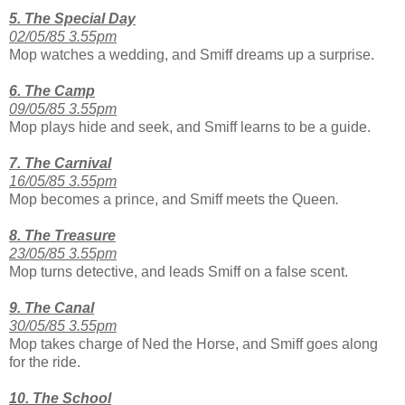
5. The Special Day
02/05/85 3.55pm
Mop watches a wedding, and Smiff dreams up a surprise.
6. The Camp
09/05/85 3.55pm
Mop plays hide and seek, and Smiff learns to be a guide.
7. The Carnival
16/05/85 3.55pm
Mop becomes a prince, and Smiff meets the Queen
.
8. The Treasure
23/05/85 3.55pm
Mop turns detective, and leads Smiff on a false scent.
9. The Canal
30/05/85 3.55pm
Mop takes charge of Ned the Horse, and Smiff goes along
for the ride.
10. The School