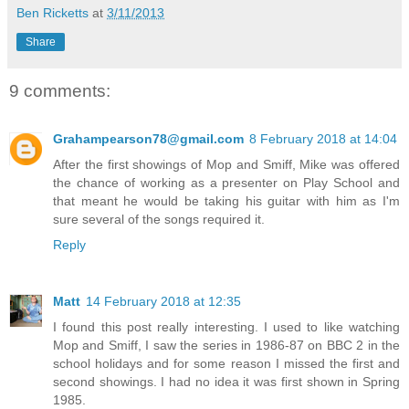
Ben Ricketts
at
3/11/2013
Share
9 comments:
Grahampearson78@gmail.com
8 February 2018 at 14:04
After the first showings of Mop and Smiff, Mike was offered
the chance of working as a presenter on Play School and
that meant he would be taking his guitar with him as I'm
sure several of the songs required it.
Reply
Matt
14 February 2018 at 12:35
I found this post really interesting. I used to like watching
Mop and Smiff, I saw the series in 1986-87 on BBC 2 in the
school holidays and for some reason I missed the first and
second showings. I had no idea it was first shown in Spring
1985.