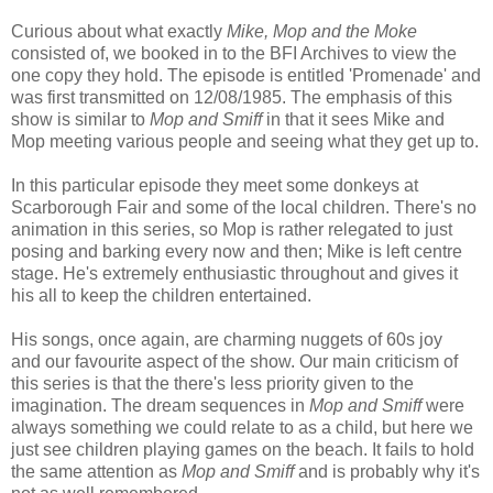
Curious about what exactly
Mike, Mop and the Moke
consisted of, we booked in to the BFI Archives to view the
one copy they hold. The episode is entitled 'Promenade' and
was first transmitted on 12/08/1985. The emphasis of this
show is similar to
Mop and Smiff
in that it sees Mike and
Mop meeting various people and seeing what they get up to.
In this particular episode they meet some donkeys at
Scarborough Fair and some of the local children. There's no
animation in this series, so Mop is rather relegated to just
posing and barking every now and then; Mike is left centre
stage. He's extremely enthusiastic throughout and gives it
his all to keep the children entertained.
His songs, once again, are charming nuggets of 60s joy
and our favourite aspect of the show. Our main criticism of
this series is that the there's less priority given to the
imagination. The dream sequences in
Mop and Smiff
were
always something we could relate to as a child, but here we
just see children playing games on the beach. It fails to hold
the same attention as
Mop and Smiff
and is probably why it's