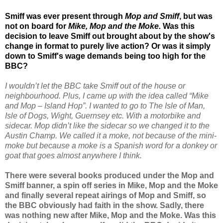
Smiff was ever present through
Mop and Smiff
, but was
not on board for
Mike, Mop and the Moke.
Was this
decision to leave Smiff out brought about by the show's
change in format to purely live action? Or was it simply
down to Smiff's wage demands being too high for the
BBC?
I wouldn’t let the BBC take Smiff out of the house or
neighbourhood. Plus, I came up with the idea called “Mike
and Mop – Island Hop”. I wanted to go to The Isle of Man,
Isle of Dogs, Wight, Guernsey etc. With a motorbike and
sidecar. Mop didn’t like the sidecar so we changed it to the
Austin Champ. We called it a moke, not because of the mini-
moke but because a moke is a Spanish word for a donkey or
goat that goes almost anywhere I think.
There were several books produced under the Mop and
Smiff banner, a spin off series in Mike, Mop and the Moke
and finally several repeat airings of Mop and Smiff, so
the BBC obviously had faith in the show. Sadly, there
was nothing new after Mike, Mop and the Moke. Was this