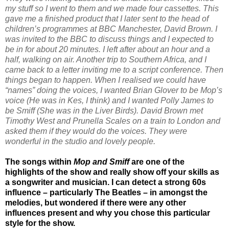
my stuff so I went to them and we made four cassettes. This
gave me a finished product that I later sent to the head of
children’s programmes at BBC Manchester, David Brown. I
was invited to the BBC to discuss things and I expected to
be in for about 20 minutes. I left after about an hour and a
half, walking on air. Another trip to Southern Africa, and I
came back to a letter inviting me to a script conference. Then
things began to happen. When I realised we could have
“names” doing the voices, I wanted Brian Glover to be Mop’s
voice (He was in Kes, I think) and I wanted Polly James to
be Smiff (She was in the Liver Birds). David Brown met
Timothy West and Prunella Scales on a train to London and
asked them if they would do the voices. They were
wonderful in the studio and lovely people.
The songs within
Mop and Smiff
are one of the
highlights of the show and really show off your skills as
a songwriter and musician. I can detect a strong 60s
influence – particularly The Beatles – in amongst the
melodies, but wondered if there were any other
influences present and why you chose this particular
style for the show.