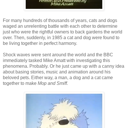
For many hundreds of thousands of years, cats and dogs
waged an unrelenting battle with each other to determine
just who were the rightful owners to back gardens the world
over. Then, suddenly, in 1985 a cat and dog were found to
be living together in perfect harmony.
Shock waves were sent around the world and the BBC
immediately tasked Mike Amatt with investigating this
phenomena. Probably. Or he just came up with a canny idea
about basing stories, music and animation around his
beloved pets. Either way, a man, a dog and a cat came
together to make
Mop and Smiff.