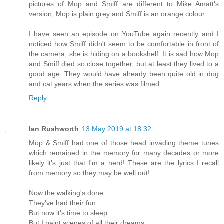
pictures of Mop and Smiff are different to Mike Amatt's
version, Mop is plain grey and Smiff is an orange colour.
I have seen an episode on YouTube again recently and I
noticed how Smiff didn't seem to be comfortable in front of
the camera, she is hiding on a bookshelf. It is sad how Mop
and Smiff died so close together, but at least they lived to a
good age. They would have already been quite old in dog
and cat years when the series was filmed.
Reply
Ian Rushworth
13 May 2019 at 18:32
Mop & Smiff had one of those head invading theme tunes
which remained in the memory for many decades or more
likely it's just that I'm a nerd! These are the lyrics I recall
from memory so they may be well out!
Now the walking's done
They've had their fun
But now it's time to sleep
But I paint scenes of all their dreams