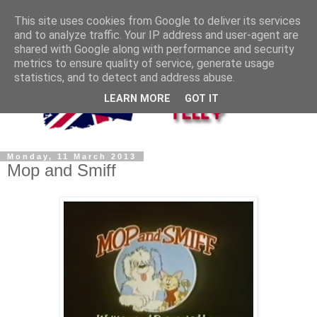
This site uses cookies from Google to deliver its services
and to analyze traffic. Your IP address and user-agent are
shared with Google along with performance and security
metrics to ensure quality of service, generate usage
statistics, and to detect and address abuse.
LEARN MORE
GOT IT
Monday, 11 March 2013
Mop and Smiff