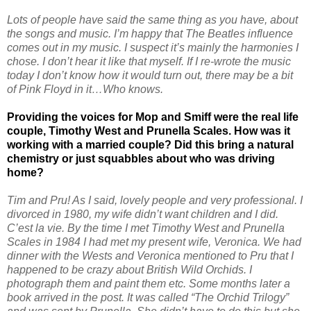
Lots of people have said the same thing as you have, about
the songs and music. I’m happy that The Beatles influence
comes out in my music. I suspect it’s mainly the harmonies I
chose. I don’t hear it like that myself. If I re-wrote the music
today I don’t know how it would turn out, there may be a bit
of Pink Floyd in it…Who knows.
Providing the voices for Mop and Smiff were the real life
couple, Timothy West and Prunella Scales. How was it
working with a married couple? Did this bring a natural
chemistry or just squabbles about who was driving
home?
Tim and Pru! As I said, lovely people and very professional. I
divorced in 1980, my wife didn’t want children and I did.
C’est la vie. By the time I met Timothy West and Prunella
Scales in 1984 I had met my present wife, Veronica. We had
dinner with the Wests and Veronica mentioned to Pru that I
happened to be crazy about British Wild Orchids. I
photograph them and paint them etc. Some months later a
book arrived in the post. It was called “The Orchid Trilogy”