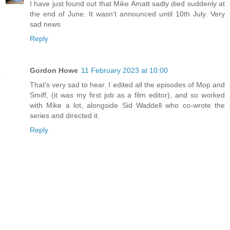
I have just found out that Mike Amatt sadly died suddenly at
the end of June. It wasn't announced until 10th July. Very
sad news
Reply
Gordon Howe
11 February 2023 at 10:00
That’s very sad to hear. I edited all the episodes of Mop and
Smiff, (it was my first job as a film editor), and so worked
with Mike a lot, alongside Sid Waddell who co-wrote the
series and directed it.
Reply