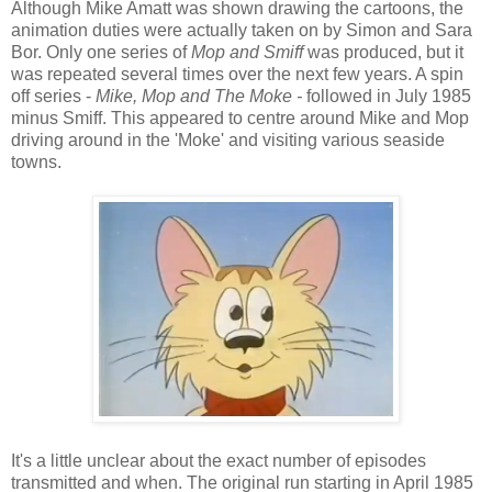
Although Mike Amatt was shown drawing the cartoons, the
animation duties were actually taken on by Simon and Sara
Bor. Only one series of
Mop and Smiff
was produced, but it
was repeated several times over the next few years. A spin
off series -
Mike, Mop and The Moke -
followed in July 1985
minus Smiff. This appeared to centre around Mike and Mop
driving around in the 'Moke' and visiting various seaside
towns.
It's a little unclear about the exact number of episodes
transmitted and when. The original run starting in April 1985