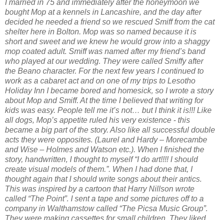
I married in 75 and immediately after the honeymoon we
bought Mop at a kennels in Lancashire, and the day after
decided he needed a friend so we rescued Smiff from the cat
shelter here in Bolton. Mop was so named because it is
short and sweet and we knew he would grow into a shaggy
mop coated adult. Smiff was named after my friend’s band
who played at our wedding. They were called Smiffy after
the Beano character. For the next few years I continued to
work as a cabaret act and on one of my trips to Lesotho
Holiday Inn I became bored and homesick, so I wrote a story
about Mop and Smiff. At the time I believed that writing for
kids was easy. People tell me it’s not… but I think it is!!! Like
all dogs, Mop’s appetite ruled his very existence - this
became a big part of the story. Also like all successful double
acts they were opposites. (Laurel and Hardy – Morecambe
and Wise – Holmes and Watson etc.). When I finished the
story, handwritten, I thought to myself “I do art!!!! I should
create visual models of them.”. When I had done that, I
thought again that I should write songs about their antics.
This was inspired by a cartoon that Harry Nillson wrote
called “The Point”. I sent a tape and some pictures off to a
company in Walthamstow called “The Picsa Music Group”.
They were making cassettes for small children. They liked