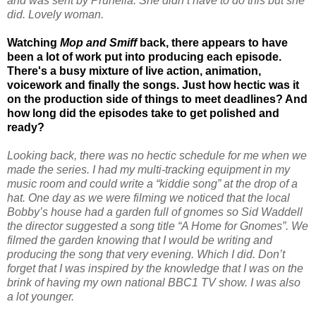
and was sent by Prunella. She didn’t have to do this but she
did. Lovely woman.
Watching
Mop and Smiff
back, there appears to have
been a lot of work put into producing each episode.
There's a busy mixture of live action, animation,
voicework and finally the songs. Just how hectic was it
on the production side of things to meet deadlines? And
how long did the episodes take to get polished and
ready?
Looking back, there was no hectic schedule for me when we
made the series. I had my multi-tracking equipment in my
music room and could write a “kiddie song” at the drop of a
hat. One day as we were filming we noticed that the local
Bobby’s house had a garden full of gnomes so Sid Waddell
the director suggested a song title “A Home for Gnomes”. We
filmed the garden knowing that I would be writing and
producing the song that very evening. Which I did. Don’t
forget that I was inspired by the knowledge that I was on the
brink of having my own national BBC1 TV show. I was also
a lot younger.