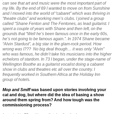
can see that art and music were the most important part of
my life. By the end of 69 I wanted to move on from Sunshine
and I moved into the world of “cabaret” which was thriving in
“theatre clubs” and working men’s clubs. I joined a group
called “Shane Fenton and The Fentones, as lead guitarist. I
spent a couple of years with Shane and then left, on the
grounds that “Well he’s been famous once in the early 60s,
he’s not going to be famous again.”. In 1974 Shane became
“Alvin Stardust”, a big star in the glam-rock period. How
wrong was I??? No big deal though… it was only “Alvin”
who was famous, he didn’t take his musicians into the higher
echelons of stardom. In 73 I began, under the stage-name of
Wellington Boothe as a guitarist vocalist doing a cabaret
show in clubs and theatres etc all over the country. I
frequently worked in Southern Africa at the Holiday Inn
group of hotels.
Mop and Smiff
was based upon stories involving your
cat and dog, but where did the idea of basing a show
around them spring from? And how tough was the
commissioning process?