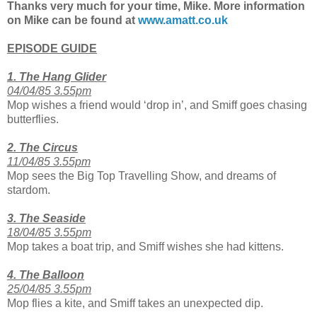
Thanks very much for your time, Mike. More information
on Mike can be found at
www.amatt.co.uk
EPISODE GUIDE
1. The Hang Glider
04/04/85 3.55pm
Mop wishes a friend would ‘drop in’, and Smiff goes chasing
butterflies.
2. The Circus
11/04/85 3.55pm
Mop sees the Big Top Travelling Show, and dreams of
stardom.
3. The Seaside
18/04/85 3.55
pm
Mop takes a boat trip, and Smiff wishes she had kittens.
4. The Balloon
25/04/85 3.55pm
Mop flies a kite, and Smiff takes an unexpected dip.