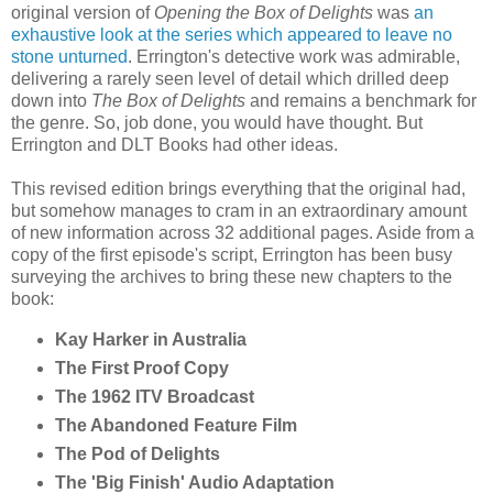
original version of
Opening the Box of Delights
was
an
exhaustive look at the series which appeared to leave no
stone unturned
. Errington's detective work was admirable,
delivering a rarely seen level of detail which drilled deep
down into
The Box of Delights
and remains a benchmark for
the genre. So, job done, you would have thought. But
Errington and DLT Books had other ideas.
This revised edition brings everything that the original had,
but somehow manages to cram in an extraordinary amount
of new information across 32 additional pages. Aside from a
copy of the first episode's script, Errington has been busy
surveying the archives to bring these new chapters to the
book:
Kay Harker in Australia
The First Proof Copy
The 1962 ITV Broadcast
The Abandoned Feature Film
The Pod of Delights
The 'Big Finish' Audio Adaptation