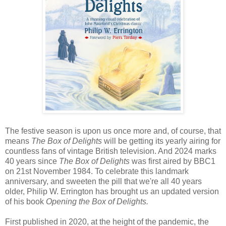
The festive season is upon us once more and, of course, that
means
The Box of Delights
will be getting its yearly airing for
countless fans of vintage British television. And 2024 marks
40 years since
The Box of Delights
was first aired by BBC1
on 21st November 1984. To celebrate this landmark
anniversary, and sweeten the pill that we're all 40 years
older, Philip W. Errington has brought us an updated version
of his book
Opening the Box of Delights.
First published in 2020, at the height of the pandemic, the