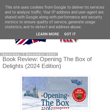
This site uses cookies from Google to deliver its services
and to analyze traffic. Your IP address and user-agent are
shared with Google along with performance and security
metrics to ensure quality of service, generate usage
statistics, and to detect and address abuse.
LEARN MORE
GOT IT
Saturday, 7 December 2024
Book Review: Opening The Box of
Delights (2024 Edition)