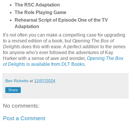
The RSC Adaptation
The Role Playing Game
Rehearsal Script of Episode One of the TV
Adaptation
It's not often you can make a compelling case for upgrading
to a revised edition of a book, but
Opening The Box of
Delights
does this with ease. A perfect addition to the series
for anyone who's ever followed the adventures of Kay
Harker with a sense of awe and wonder,
Opening The Box
of Delights
is available from DLT Books
.
Ben Ricketts
at
12/07/2024
Share
No comments:
Post a Comment