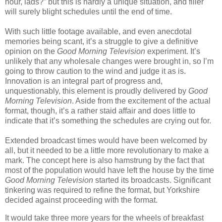
hour, lads?” but this is hardly a unique situation, and filler
will surely blight schedules until the end of time.
With such little footage available, and even anecdotal
memories being scant, it’s a struggle to give a definitive
opinion on the
Good Morning Television
experiment. It’s
unlikely that any wholesale changes were brought in, so I’m
going to throw caution to the wind and judge it as is.
Innovation is an integral part of progress and,
unquestionably, this element is proudly delivered by
Good
Morning Television
. Aside from the excitement of the actual
format, though, it’s a rather staid affair and does little to
indicate that it’s something the schedules are crying out for.
Extended broadcast times would have been welcomed by
all, but it needed to be a little more revolutionary to make a
mark. The concept here is also hamstrung by the fact that
most of the population would have left the house by the time
Good Morning Television
started its broadcasts. Significant
tinkering was required to refine the format, but Yorkshire
decided against proceeding with the format.
It would take three more years for the wheels of breakfast