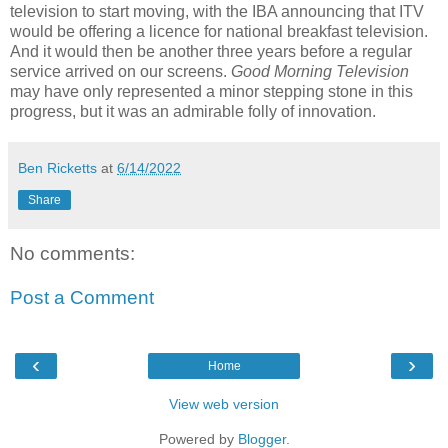
television to start moving, with the IBA announcing that ITV
would be offering a licence for national breakfast television.
And it would then be another three years before a regular
service arrived on our screens.
Good Morning Television
may have only represented a minor stepping stone in this
progress, but it was an admirable folly of innovation.
Ben Ricketts
at
6/14/2022
Share
No comments:
Post a Comment
‹
›
Home
View web version
Powered by
Blogger
.