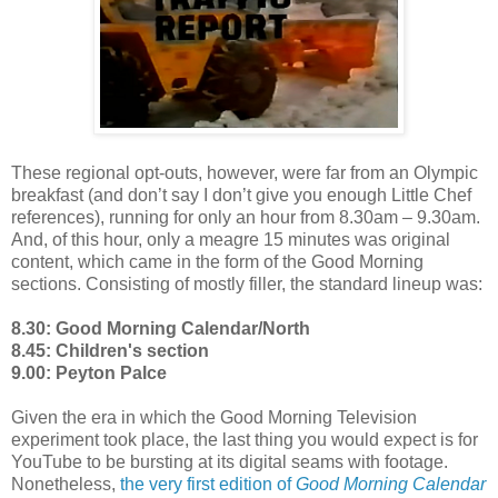
These regional opt-outs, however, were far from an Olympic
breakfast (and don’t say I don’t give you enough Little Chef
references), running for only an hour from 8.30am – 9.30am.
And, of this hour, only a meagre 15 minutes was original
content, which came in the form of the Good Morning
sections. Consisting of mostly filler, the standard lineup was:
8.30: Good Morning Calendar/North
8.45: Children's section
9.00: Peyton Palce
Given the era in which the Good Morning Television
experiment took place, the last thing you would expect is for
YouTube to be bursting at its digital seams with footage.
Nonetheless,
the very first edition of
Good Morning Calendar