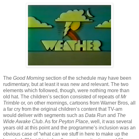
The
Good Morning
section of the schedule may have been
rudimentary, but at least it was new and relevant. The two
elements which followed, though, were nothing more than
old hat. The children’s section consisted of repeats of
Mr
Trimble
or, on other mornings, cartoons from Warner Bros, all
a far cry from the original children’s content that TV-am
would deliver with segments such as
Data Run
and
The
Wide Awake Club
. As for
Peyton Place
, well, it was several
years old at this point and the programme’s inclusion was an
obvious case of “what can we stuff in here to make up the