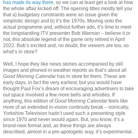
has made its way there
, so we can at least get a look at how
the whole affair kicked off. The opening titles mostly tell you
that a) budgetary constraints were an issue given the
simplistic design and b) it’s the 1970s. Moving onto the
actual programme and, without further ado, it’s time to meet
the longstanding ITV presenter Bob Warman – believe it or
not, this absolute legend of the game only retired in April
2022. Bob’s excited and, no doubt, the viewers are too, so
what’s in store?
Well, I hope they like news stories accompanied by still
images and phoned-in weather reports as that’s about all
Good Morning Calendar
has in store for them. These are
early days, in fact the very earliest, but you would have
thought Paul Fox’s dream of encouraging advertisers to take
out space involved a few more bells and whistles. If
anything, this edition of
Good Morning Calendar
feels like
more of an extended in-vision continuity break – ironically,
Yorkshire Television hadn’t used such a presenting style
since 1970 and never would again. But, you know, it’s a
brand-new format and, as these things are always
described, almost in a pre-apologetic way, it’s experimental.