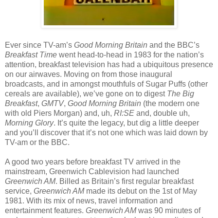
Ever since TV-am’s
Good Morning Britain
and the BBC’s
Breakfast Time
went head-to-head in 1983 for the nation’s
attention, breakfast television has had a ubiquitous presence
on our airwaves. Moving on from those inaugural
broadcasts, and in amongst mouthfuls of Sugar Puffs (other
cereals are available), we’ve gone on to digest
The Big
Breakfast
,
GMTV
,
Good Morning Britain
(the modern one
with old Piers Morgan) and, uh,
RI:SE
and, double uh,
Morning Glory
. It’s quite the legacy, but dig a little deeper
and you’ll discover that it’s not one which was laid down by
TV-am or the BBC.
A good two years before breakfast TV arrived in the
mainstream, Greenwich Cablevision had launched
Greenwich AM
. Billed as Britain’s first regular breakfast
service,
Greenwich AM
made its debut on the 1st of May
1981. With its mix of news, travel information and
entertainment features.
Greenwich AM
was 90 minutes of