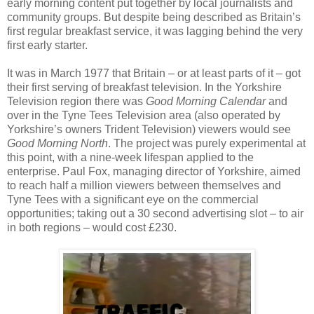
early morning content put together by local journalists and
community groups. But despite being described as Britain’s
first regular breakfast service, it was lagging behind the very
first early starter.
It was in March 1977 that Britain – or at least parts of it – got
their first serving of breakfast television. In the Yorkshire
Television region there was
Good Morning Calendar
and
over in the Tyne Tees Television area (also operated by
Yorkshire’s owners Trident Television) viewers would see
Good Morning North
. The project was purely experimental at
this point, with a nine-week lifespan applied to the
enterprise. Paul Fox, managing director of Yorkshire, aimed
to reach half a million viewers between themselves and
Tyne Tees with a significant eye on the commercial
opportunities; taking out a 30 second advertising slot – to air
in both regions – would cost £230.