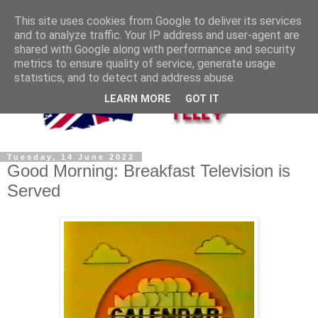
This site uses cookies from Google to deliver its services
and to analyze traffic. Your IP address and user-agent are
shared with Google along with performance and security
metrics to ensure quality of service, generate usage
statistics, and to detect and address abuse.
LEARN MORE
GOT IT
Tuesday, 14 June 2022
Good Morning: Breakfast Television is
Served