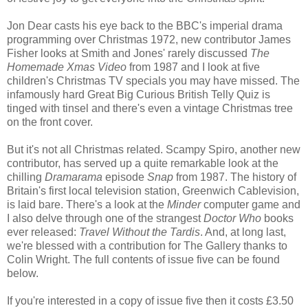
Jon Dear casts his eye back to the BBC's imperial drama
programming over Christmas 1972, new contributor James
Fisher looks at Smith and Jones' rarely discussed
The
Homemade Xmas Video
from 1987 and I look at five
children's Christmas TV specials you may have missed. The
infamously hard Great Big Curious British Telly Quiz is
tinged with tinsel and there's even a vintage Christmas tree
on the front cover.
But it's not all Christmas related. Scampy Spiro, another new
contributor, has served up a quite remarkable look at the
chilling
Dramarama
episode
Snap
from 1987. The history of
Britain's first local television station, Greenwich Cablevision,
is laid bare. There's a look at the
Minder
computer game and
I also delve through one of the strangest
Doctor Who
books
ever released:
Travel Without the Tardis
. And, at long last,
we're blessed with a contribution for The Gallery thanks to
Colin Wright. The full contents of issue five can be found
below.
If you're interested in a copy of issue five then it costs £3.50