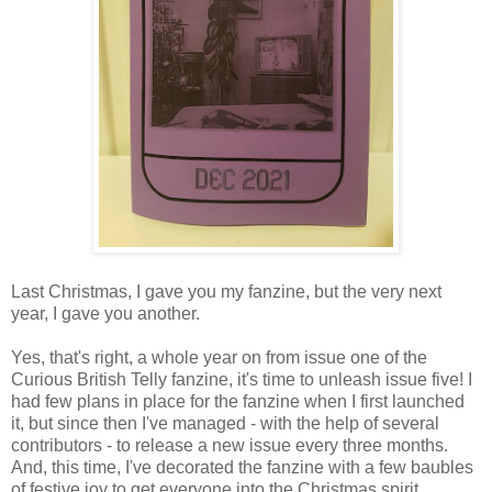
Last Christmas, I gave you my fanzine, but the very next
year, I gave you another.
Yes, that's right, a whole year on from issue one of the
Curious British Telly fanzine, it's time to unleash issue five! I
had few plans in place for the fanzine when I first launched
it, but since then I've managed - with the help of several
contributors - to release a new issue every three months.
And, this time, I've decorated the fanzine with a few baubles
of festive joy to get everyone into the Christmas spirit.