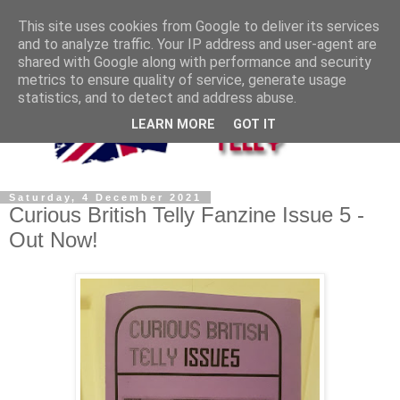
This site uses cookies from Google to deliver its services
and to analyze traffic. Your IP address and user-agent are
shared with Google along with performance and security
metrics to ensure quality of service, generate usage
statistics, and to detect and address abuse.
LEARN MORE
GOT IT
Saturday, 4 December 2021
Curious British Telly Fanzine Issue 5 -
Out Now!