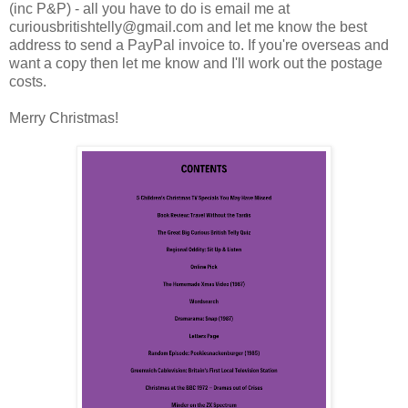
(inc P&P) - all you have to do is email me at
curiousbritishtelly@gmail.com and let me know the best
address to send a PayPal invoice to. If you're overseas and
want a copy then let me know and I'll work out the postage
costs.
Merry Christmas!