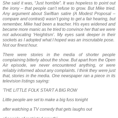
She said it was, “Just horrible”. It was hopeless to point out
the irony – that people can’t refuse to grow. But Mike tried.
Any argument about Swiftian satire (A Modest Proposal –
compare and contrast) wasn’t going to get a fair hearing, but
remember, Mike had been a teacher. His eyes widened and
became more manic as he tried to convince her that we were
not advocating ‘Heightism’. My eyes sank deeper in their
sockets as I adopted what I hoped was an inscrutable pose.
Not our finest hour.
There were stories in the media of shorter people
complaining bitterly about the show. But apart from the Open
Air episode, we never encountered anything, or were
reliably informed about any complaints. I think they were just
that, stories in the media. One newspaper ran a piece in its
television listings saying:
'THE LITTLE FOLK START A BIG ROW
Little people are set to make a big fuss tonight
after watching a TV comedy that gets laughs out