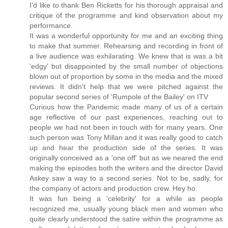
I'd like to thank Ben Ricketts for his thorough appraisal and
critique of the programme and kind observation about my
performance.
It was a wonderful opportunity for me and an exciting thing
to make that summer. Rehearsing and recording in front of
a live audience was exhilarating. We knew that is was a bit
'edgy' but disappointed by the small number of objections
blown out of proportion by some in the media and the mixed
reviews. It didn't help that we were pitched against the
popular second series of 'Rumpole of the Bailey' on ITV
Curious how the Pandemic made many of us of a certain
age reflective of our past experiences, reaching out to
people we had not been in touch with for many years. One
such person was Tony Millan and it was really good to catch
up and hear the production side of the series. It was
originally conceived as a 'one off' but as we neared the end
making the episodes both the writers and the director David
Askey saw a way to a second series. Not to be, sadly, for
the company of actors and production crew. Hey ho.
It was fun being a 'celebrity' for a while as people
recognized me, usually young black men and women who
quite clearly understood the satire within the programme as