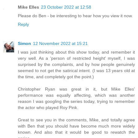
Mike Elles
23 October 2022 at 12:58
Please do Ben - be interesting to hear how you view it now.
Reply
Simon
12 November 2022 at 15:21
I was just thinking about this show today, and remember it
very well. As a 'person of restricted height' myself, I was
surprised by the complaints, and by how people genuinely
seemed to not get the satirical intent. (I was 13 years old at
the time, and completely got the point.)
Christopher Ryan was great in it, but Mike Elles'
performance was equally affecting, which was another
reason I was googling the series today, trying to remember
the actor who played Roy Pink.
Great to see you in the comments, Mike, and totally agree
with Ben that you should have become much more widely
known. And also that it would be good to rewatch the