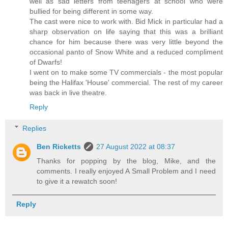
well as sad letters from teenagers at school who were
bullied for being different in some way.
The cast were nice to work with. Bid Mick in particular had a
sharp observation on life saying that this was a brilliant
chance for him because there was very little beyond the
occasional panto of Snow White and a reduced compliment
of Dwarfs!
I went on to make some TV commercials - the most popular
being the Halifax 'House' commercial. The rest of my career
was back in live theatre.
Reply
Replies
Ben Ricketts
27 August 2022 at 08:37
Thanks for popping by the blog, Mike, and the
comments. I really enjoyed A Small Problem and I need
to give it a rewatch soon!
Reply