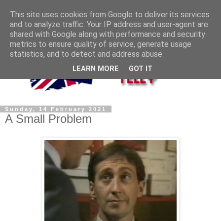
This site uses cookies from Google to deliver its services
and to analyze traffic. Your IP address and user-agent are
shared with Google along with performance and security
metrics to ensure quality of service, generate usage
statistics, and to detect and address abuse.
LEARN MORE
GOT IT
Sunday, 14 February 2021
A Small Problem