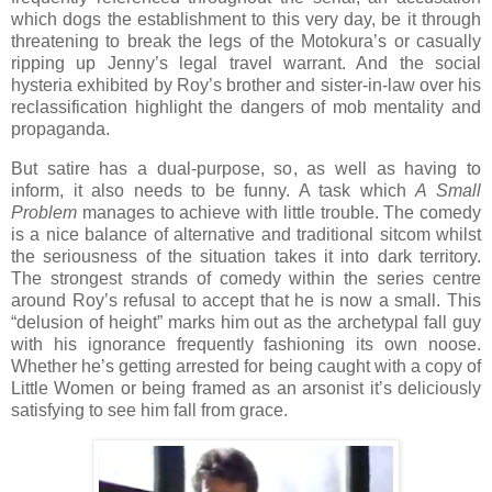
which dogs the establishment to this very day, be it through
threatening to break the legs of the Motokura’s or casually
ripping up Jenny’s legal travel warrant. And the social
hysteria exhibited by Roy’s brother and sister-in-law over his
reclassification highlight the dangers of mob mentality and
propaganda.
But satire has a dual-purpose, so, as well as having to
inform, it also needs to be funny. A task which
A Small
Problem
manages to achieve with little trouble. The comedy
is a nice balance of alternative and traditional sitcom whilst
the seriousness of the situation takes it into dark territory.
The strongest strands of comedy within the series centre
around Roy’s refusal to accept that he is now a small. This
“delusion of height” marks him out as the archetypal fall guy
with his ignorance frequently fashioning its own noose.
Whether he’s getting arrested for being caught with a copy of
Little Women or being framed as an arsonist it’s deliciously
satisfying to see him fall from grace.