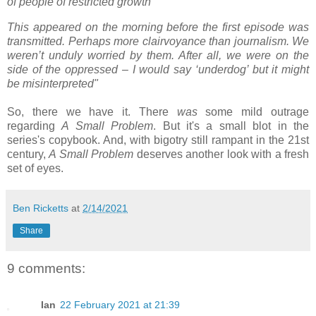
of people of restricted growth'
This appeared on the morning before the first episode was
transmitted. Perhaps more clairvoyance than journalism. We
weren’t unduly worried by them. After all, we were on the
side of the oppressed – I would say ‘underdog’ but it might
be misinterpreted"
So, there we have it. There
was
some mild outrage
regarding
A Small Problem
. But it's a small blot in the
series's copybook. And, with bigotry still rampant in the 21st
century,
A Small Problem
deserves another look with a fresh
set of eyes.
Ben Ricketts
at
2/14/2021
Share
9 comments:
Ian
22 February 2021 at 21:39