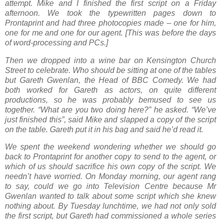
attempt. Mike and I finished the first script on a Friday
afternoon. We took the typewritten pages down to
Prontaprint and had three photocopies made – one for him,
one for me and one for our agent. [This was before the days
of word-processing and PCs.]
Then we dropped into a wine bar on Kensington Church
Street to celebrate. Who should be sitting at one of the tables
but Gareth Gwenlan, the Head of BBC Comedy. We had
both worked for Gareth as actors, on quite different
productions, so he was probably bemused to see us
together. “What are you two doing here?” he asked. “We’ve
just finished this”, said Mike and slapped a copy of the script
on the table. Gareth put it in his bag and said he’d read it.
We spent the weekend wondering whether we should go
back to Prontaprint for another copy to send to the agent, or
which of us should sacrifice his own copy of the script. We
needn’t have worried. On Monday morning, our agent rang
to say, could we go into Television Centre because Mr
Gwenlan wanted to talk about some script which she knew
nothing about. By Tuesday lunchtime, we had not only sold
the first script, but Gareth had commissioned a whole series