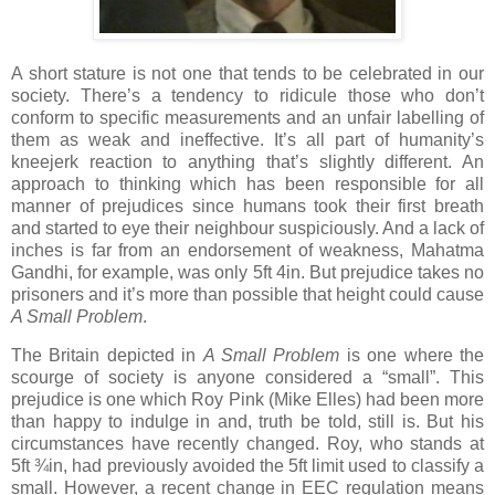
A short stature is not one that tends to be celebrated in our
society. There’s a tendency to ridicule those who don’t
conform to specific measurements and an unfair labelling of
them as weak and ineffective. It’s all part of humanity’s
kneejerk reaction to anything that’s slightly different. An
approach to thinking which has been responsible for all
manner of prejudices since humans took their first breath
and started to eye their neighbour suspiciously. And a lack of
inches is far from an endorsement of weakness, Mahatma
Gandhi, for example, was only 5ft 4in. But prejudice takes no
prisoners and it’s more than possible that height could cause
A Small Problem
.
The Britain depicted in
A Small Problem
is one where the
scourge of society is anyone considered a “small”. This
prejudice is one which Roy Pink (Mike Elles) had been more
than happy to indulge in and, truth be told, still is. But his
circumstances have recently changed. Roy, who stands at
5ft ¾in, had previously avoided the 5ft limit used to classify a
small. However, a recent change in EEC regulation means