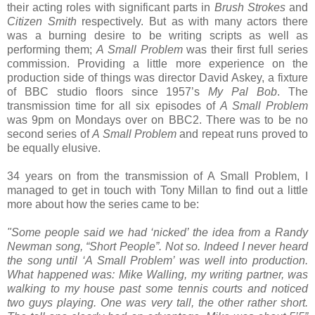
their acting roles with significant parts in
Brush Strokes
and
Citizen Smith
respectively. But as with many actors there
was a burning desire to be writing scripts as well as
performing them;
A Small Problem
was their first full series
commission. Providing a little more experience on the
production side of things was director David Askey, a fixture
of BBC studio floors since 1957’s
My Pal Bob
. The
transmission time for all six episodes of
A Small Problem
was 9pm on Mondays over on BBC2. There was to be no
second series of
A Small Problem
and repeat runs proved to
be equally elusive.
34 years on from the transmission of A Small Problem, I
managed to get in touch with Tony Millan to find out a little
more about how the series came to be:
"Some people said we had ‘nicked’ the idea from a Randy
Newman song, “Short People”. Not so. Indeed I never heard
the song until ‘A Small Problem’ was well into production.
What happened was: Mike Walling, my writing partner, was
walking to my house past some tennis courts and noticed
two guys playing. One was very tall, the other rather short.