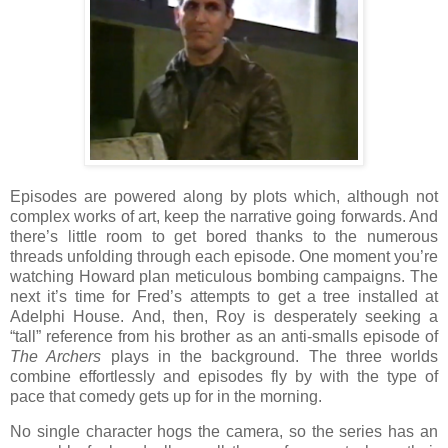
Episodes are powered along by plots which, although not
complex works of art, keep the narrative going forwards. And
there’s little room to get bored thanks to the numerous
threads unfolding through each episode. One moment you’re
watching Howard plan meticulous bombing campaigns. The
next it’s time for Fred’s attempts to get a tree installed at
Adelphi House. And, then, Roy is desperately seeking a
“tall” reference from his brother as an anti-smalls episode of
The Archers
plays in the background. The three worlds
combine effortlessly and episodes fly by with the type of
pace that comedy gets up for in the morning.
No single character hogs the camera, so the series has an