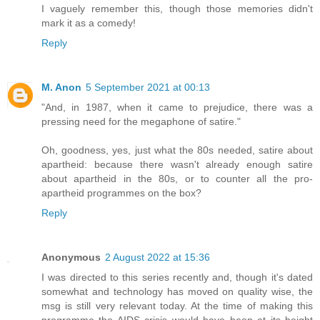
I vaguely remember this, though those memories didn't
mark it as a comedy!
Reply
M. Anon
5 September 2021 at 00:13
"And, in 1987, when it came to prejudice, there was a
pressing need for the megaphone of satire."
Oh, goodness, yes, just what the 80s needed, satire about
apartheid: because there wasn't already enough satire
about apartheid in the 80s, or to counter all the pro-
apartheid programmes on the box?
Reply
Anonymous
2 August 2022 at 15:36
I was directed to this series recently and, though it's dated
somewhat and technology has moved on quality wise, the
msg is still very relevant today. At the time of making this