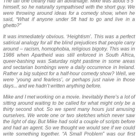
The tall one clearly had an advantage. Mike was about 5’5”
himself, so he naturally sympathised with the short guy. We
were throwing around ideas for a comedy show, when he
said, “What if anyone under 5ft had to go and live in a
ghetto?”
It was immediately obvious. ‘Heightism’. This was a perfect
satirical analogy for all the blind prejudices that people carry
around – racism, homophobia, religious bigotry. This was in
1986 when Apartheid was still enforced in South Africa,
queer-bashing was Saturday night pastime in some areas
and sectarian bombings were a daily occurrence in Ireland.
Rather a big subject for a half-hour comedy show? Well, we
were ‘young and fearless’, or perhaps just naive in those
days... and we hadn’t written anything before.
Mike and I met working on a movie. Inevitably there’s a lot of
sitting around waiting to be called for what might only be a
thirty second shot. So we spent many hours just amusing
ourselves. We wrote one or two sketches which never saw
the light of day. But Mike had sold a couple of scripts before
and had an agent. So we thought we would see if we could
write something together. “A Small Problem” was our first