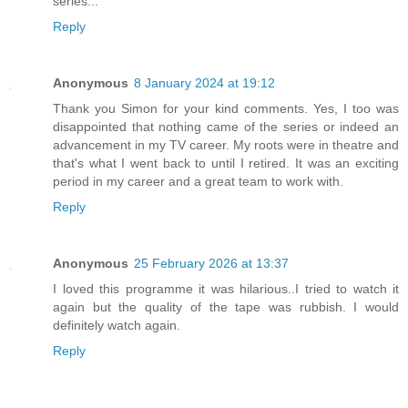
series...
Reply
Anonymous
8 January 2024 at 19:12
Thank you Simon for your kind comments. Yes, I too was
disappointed that nothing came of the series or indeed an
advancement in my TV career. My roots were in theatre and
that's what I went back to until I retired. It was an exciting
period in my career and a great team to work with.
Reply
Anonymous
25 February 2026 at 13:37
I loved this programme it was hilarious..I tried to watch it
again but the quality of the tape was rubbish. I would
definitely watch again.
Reply