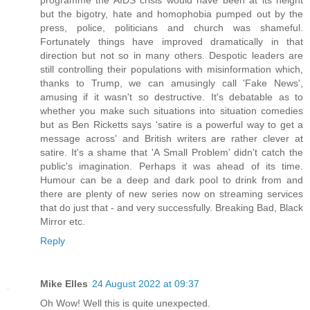
programme the AIDS crisis would have been at its height
but the bigotry, hate and homophobia pumped out by the
press, police, politicians and church was shameful.
Fortunately things have improved dramatically in that
direction but not so in many others. Despotic leaders are
still controlling their populations with misinformation which,
thanks to Trump, we can amusingly call 'Fake News',
amusing if it wasn't so destructive. It's debatable as to
whether you make such situations into situation comedies
but as Ben Ricketts says 'satire is a powerful way to get a
message across' and British writers are rather clever at
satire. It's a shame that 'A Small Problem' didn't catch the
public's imagination. Perhaps it was ahead of its time.
Humour can be a deep and dark pool to drink from and
there are plenty of new series now on streaming services
that do just that - and very successfully. Breaking Bad, Black
Mirror etc.
Reply
Mike Elles
24 August 2022 at 09:37
Oh Wow! Well this is quite unexpected.