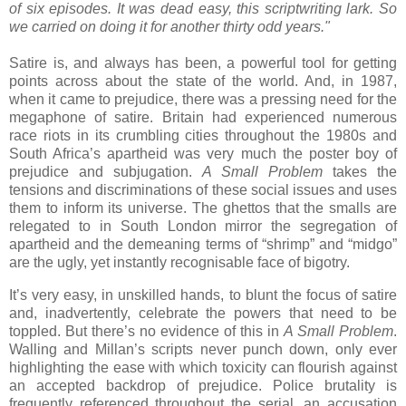
of six episodes. It was dead easy, this scriptwriting lark. So
we carried on doing it for another thirty odd years."
Satire is, and always has been, a powerful tool for getting
points across about the state of the world. And, in 1987,
when it came to prejudice, there was a pressing need for the
megaphone of satire. Britain had experienced numerous
race riots in its crumbling cities throughout the 1980s and
South Africa’s apartheid was very much the poster boy of
prejudice and subjugation.
A Small Problem
takes the
tensions and discriminations of these social issues and uses
them to inform its universe. The ghettos that the smalls are
relegated to in South London mirror the segregation of
apartheid and the demeaning terms of “shrimp” and “midgo”
are the ugly, yet instantly recognisable face of bigotry.
It’s very easy, in unskilled hands, to blunt the focus of satire
and, inadvertently, celebrate the powers that need to be
toppled. But there’s no evidence of this in
A Small Problem
.
Walling and Millan’s scripts never punch down, only ever
highlighting the ease with which toxicity can flourish against
an accepted backdrop of prejudice. Police brutality is
frequently referenced throughout the serial, an accusation