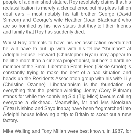
people of a diminished stature. Roy resolutely claims that his
reclassification is merely a clerical error, but his pleas fall on
deaf ears – most notably his tall brother George (David
Simeon) and George’s wife Heather (Joan Blackham) who
are so horrified by his new status that they tell their friends
and family that Roy has suddenly died.
Whilst Roy attempts to have his reclassification overturned
he will have to put up with with his fellow “shrimpos” at
Adelphi House. Howard (Christopher Ryan) may appear to
be little more than a cinema projectionist, but he’s a hardline
member of the Small Liberation Front. Fred (Dickie Arnold) is
constantly trying to make the best of a bad situation and
heads up the Residents Association group with his wife Lily
(Christine Ozanne). Libertarianism is the foundation of
everything that the petition-wielding Jenny (Cory Pulman)
stands for while the conniving Sid (Big Mick) favours calling
everyone a dickhead. Meanwhile, Mr and Mrs Motokura
(Tetsu Nishino and Sayo Inaba) have been frogmarched into
Adelphi house following a trip to Britain to scout out a new
factory.
Mike Walling and Tony Millan were best known, in 1987, for