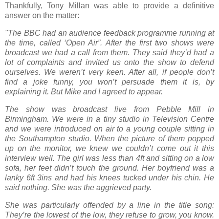
Thankfully, Tony Millan was able to provide a definitive
answer on the matter:
"The BBC had an audience feedback programme running at
the time, called ‘Open Air”. After the first two shows were
broadcast we had a call from them. They said they’d had a
lot of complaints and invited us onto the show to defend
ourselves. We weren’t very keen. After all, if people don’t
find a joke funny, you won’t persuade them it is, by
explaining it. But Mike and I agreed to appear.
The show was broadcast live from Pebble Mill in
Birmingham. We were in a tiny studio in Television Centre
and we were introduced on air to a young couple sitting in
the Southampton studio. When the picture of them popped
up on the monitor, we knew we couldn’t come out it this
interview well. The girl was less than 4ft and sitting on a low
sofa, her feet didn’t touch the ground. Her boyfriend was a
lanky 6ft 3ins and had his knees tucked under his chin. He
said nothing. She was the aggrieved party.
She was particularly offended by a line in the title song:
They’re the lowest of the low, they refuse to grow, you know.