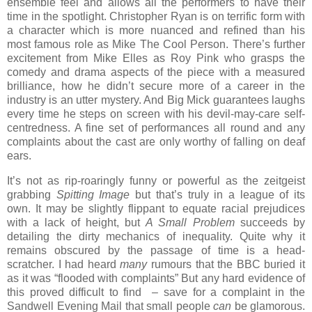
ensemble feel and allows all the performers to have their
time in the spotlight. Christopher Ryan is on terrific form with
a character which is more nuanced and refined than his
most famous role as Mike The Cool Person. There’s further
excitement from Mike Elles as Roy Pink who grasps the
comedy and drama aspects of the piece with a measured
brilliance, how he didn’t secure more of a career in the
industry is an utter mystery. And Big Mick guarantees laughs
every time he steps on screen with his devil-may-care self-
centredness. A fine set of performances all round and any
complaints about the cast are only worthy of falling on deaf
ears.
It’s not as rip-roaringly funny or powerful as the zeitgeist
grabbing
Spitting Image
but that’s truly in a league of its
own. It may be slightly flippant to equate racial prejudices
with a lack of height, but
A Small Problem
succeeds by
detailing the dirty mechanics of inequality. Quite why it
remains obscured by the passage of time is a head-
scratcher. I had heard
many
rumours that the BBC buried it
as it was “flooded with complaints” But any hard evidence of
this proved difficult to find – save for a complaint in the
Sandwell Evening Mail that small people
can
be glamorous.