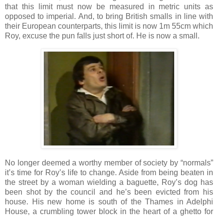
that this limit must now be measured in metric units as
opposed to imperial. And, to bring British smalls in line with
their European counterparts, this limit is now 1m 55cm which
Roy, excuse the pun falls just short of. He is now a small.
No longer deemed a worthy member of society by “normals”
it’s time for Roy’s life to change. Aside from being beaten in
the street by a woman wielding a baguette, Roy’s dog has
been shot by the council and he’s been evicted from his
house. His new home is south of the Thames in Adelphi
House, a crumbling tower block in the heart of a ghetto for