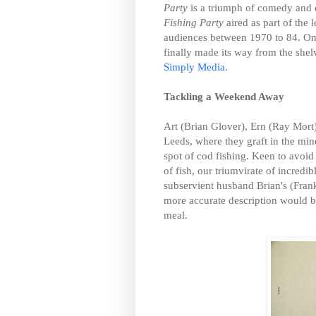
Party
is a triumph of comedy and 
Fishing Party
aired as part of the
audiences between 1970 to 84. Onl
finally made its way from the she
Simply Media.
Tackling a Weekend Away
Art (Brian Glover), Ern (Ray Mort)
Leeds, where they graft in the min
spot of cod fishing. Keen to avoi
of fish, our triumvirate of incred
subservient husband Brian's (Fra
more accurate description would b
meal.