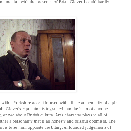
on me, but with the presence of Brian Glover I could hardly
with a Yorkshire accent infused with all the authenticity of a pint
b, Glover's reputation is ingrained into the heart of anyone
or two about British culture. Art's character plays to all of
ther a personality that is all honesty and blissful optimism. The
rt is to set him opposite the biting, unfounded judgements of