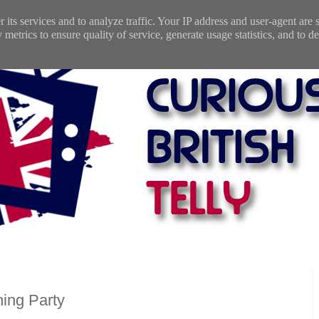
 its services and to analyze traffic. Your IP address and user-agent are
etrics to ensure quality of service, generate usage statistics, and to de
ing Party