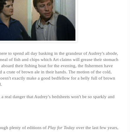
here to spend all day basking in the grandeur of Audrey's abode,
 meal of fish and chips which Art claims will grease their stomach
aboard their fishing boat for the evening, the fishermen have
d a crate of brown ale in their hands. The motion of the cold,
oesn't exactly make a good bedfellow for a belly full of brown
d.
 a real danger that Audrey's bedsheets won't be so sparkly and
ugh plenty of editions of
Play for Today
over the last few years,