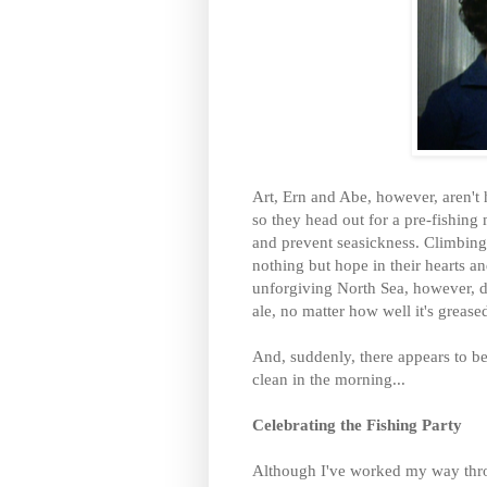
Art, Ern and Abe, however, aren't 
so they head out for a pre-fishing
and prevent seasickness. Climbing 
nothing but hope in their hearts an
unforgiving North Sea, however, d
ale, no matter how well it's grease
And, suddenly, there appears to be
clean in the morning...
Celebrating the Fishing Party
Although I've worked my way thro