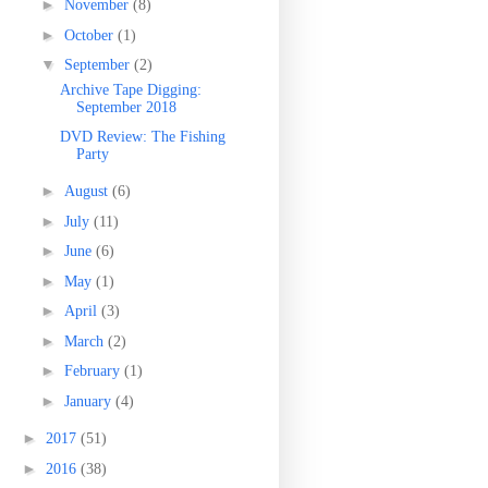
►
November
(8)
►
October
(1)
▼
September
(2)
Archive Tape Digging:
September 2018
DVD Review: The Fishing
Party
►
August
(6)
►
July
(11)
►
June
(6)
►
May
(1)
►
April
(3)
►
March
(2)
►
February
(1)
►
January
(4)
►
2017
(51)
►
2016
(38)