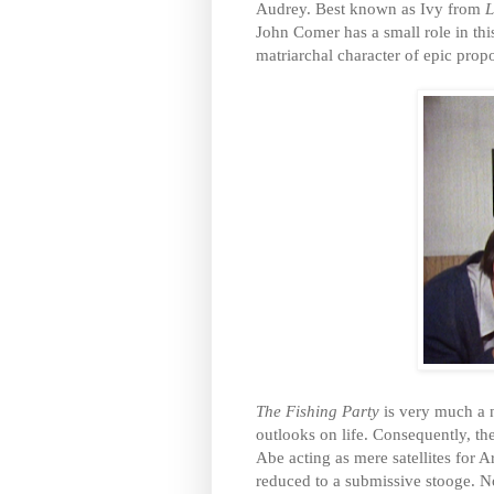
Audrey. Best known as Ivy from
L
John Comer has a small role in thi
matriarchal character of epic propo
The Fishing Party
is very much a 
outlooks on life. Consequently, th
Abe acting as mere satellites for A
reduced to a submissive stooge. No