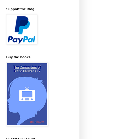
Support the Blog
Buy the Books!