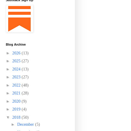
Substack Sign Up
Blog Archive
►
2026
(13)
►
2025
(27)
►
2024
(13)
►
2023
(27)
►
2022
(48)
►
2021
(28)
►
2020
(9)
►
2019
(4)
▼
2018
(50)
►
December
(5)