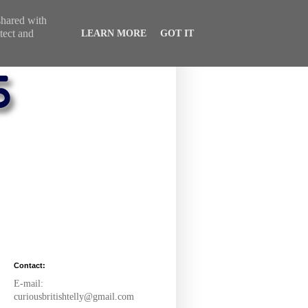
 shared with
tect and
LEARN MORE
GOT IT
Contact:
E-mail:
curiousbritishtelly@gmail.com