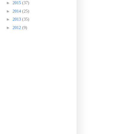
►
2015
(37)
►
2014
(25)
►
2013
(35)
►
2012
(9)