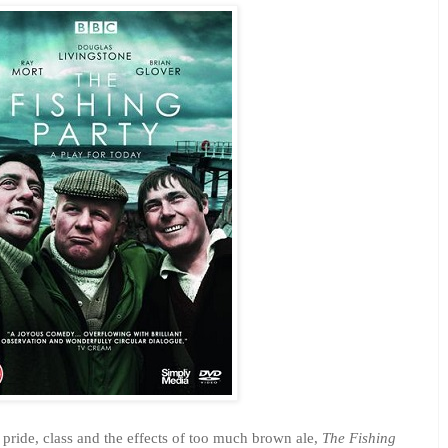
f pride, class and the effects of too much brown ale,
The Fishing