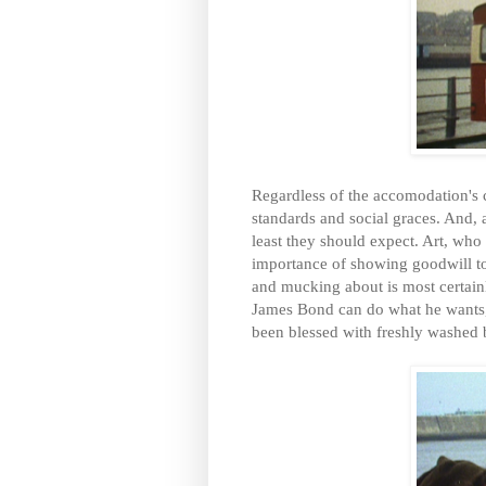
Regardless of the accomodation's ca
standards and social graces. And, a
least they should expect. Art, who
importance of showing goodwill to 
and mucking about is most certain
James Bond can do what he wants, e
been blessed with freshly washed 