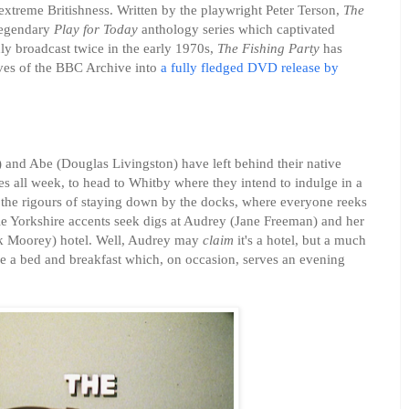
extreme Britishness. Written by the playwright Peter Terson,
The
 legendary
Play for Today
anthology series which captivated
y broadcast twice in the early 1970s,
The Fishing Party
has
lves of the BBC Archive into
a fully fledged DVD release by
 and Abe (Douglas Livingston) have left behind their native
es all week, to head to Whitby where they intend to indulge in a
d the rigours of staying down by the docks, where everyone reeks
ible Yorkshire accents seek digs at Audrey (Jane Freeman) and her
nk Moorey) hotel. Well, Audrey may
claim
it's a hotel, but a much
e a bed and breakfast which, on occasion, serves an evening