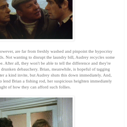
owever, are far from freshly washed and pinpoint the hypocrisy
s. Not wanting to disrupt the laundry bill, Audrey recycles some
. After all, they won't be able to tell the difference and they're
ir drunken debauchery. Brian, meanwhile, is hopeful of tagging
fter a kind invite, but Audrey shuts this down immediately. And,
 to lend Brian a fishing rod, her suspicious heighten immediately
ught of how they can afford such follies.