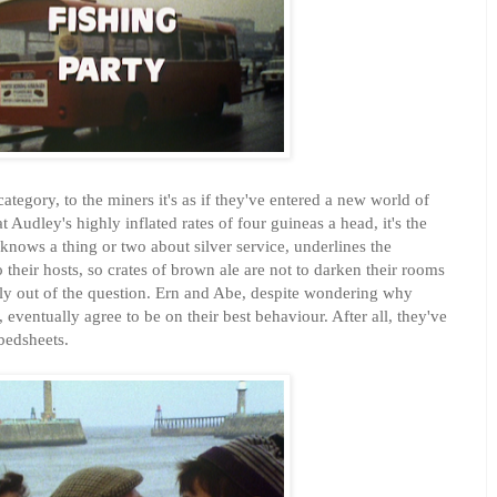
tegory, to the miners it's as if they've entered a new world of
t Audley's highly inflated rates of four guineas a head, it's the
 knows a thing or two about silver service, underlines the
their hosts, so crates of brown ale are not to darken their rooms
ly out of the question. Ern and Abe, despite wondering why
ventually agree to be on their best behaviour. After all, they've
bedsheets.