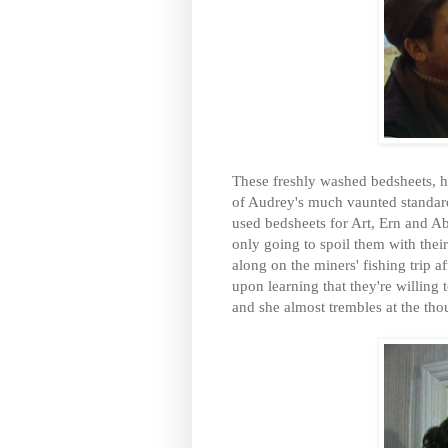
These freshly washed bedsheets, h
of Audrey's much vaunted standard
used bedsheets for Art, Ern and Abe
only going to spoil them with the
along on the miners' fishing trip a
upon learning that they're willing
and she almost trembles at the tho