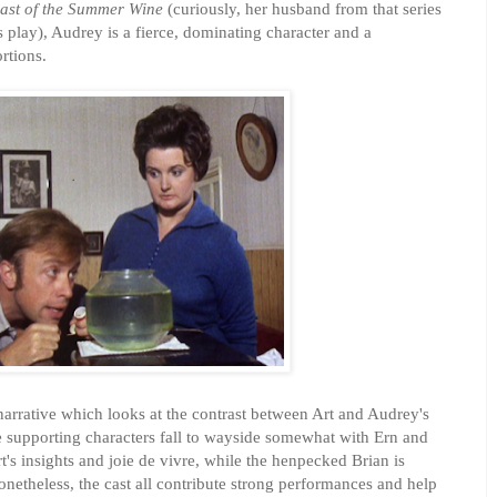
ast of the Summer Wine
(curiously, her husband from that series
s play), Audrey is a fierce, dominating character and a
rtions.
narrative which looks at the contrast between Art and Audrey's
e supporting characters fall to wayside somewhat with Ern and
rt's insights and joie de vivre, while the henpecked Brian is
netheless, the cast all contribute strong performances and help