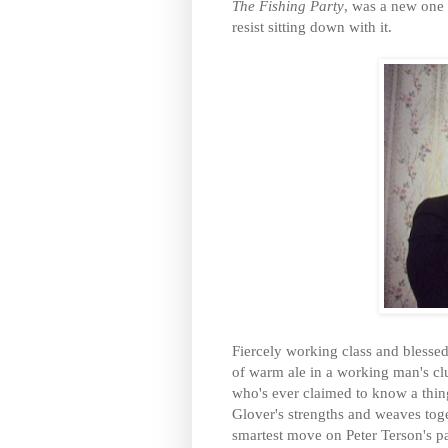
The Fishing Party
, was a new one 
resist sitting down with it.
Fiercely working class and blessed 
of warm ale in a working man's clu
who's ever claimed to know a thing 
Glover's strengths and weaves toge
smartest move on Peter Terson's pa