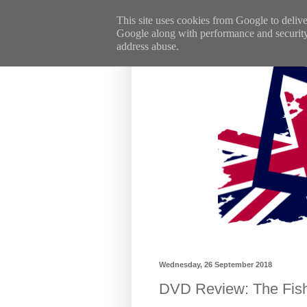
This site uses cookies from Google to deliver
Google along with performance and security m
address abuse.
Wednesday, 26 September 2018
DVD Review: The Fish