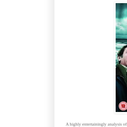
A highly entertainingly analysis o