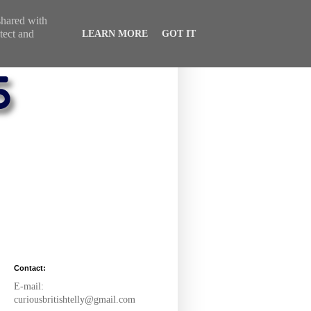
 shared with
tect and
LEARN MORE
GOT IT
Contact:
E-mail:
curiousbritishtelly@gmail.com