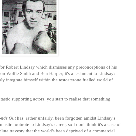
e for Robert Lindsay which dismisses any preconceptions of his
on Wolfie Smith and Ben Harper; it's a testament to Lindsay's
ly integrate himself within the testosterone fuelled world of
astic supporting actors, you start to realise that something
onds Out
has, rather unfairly, been forgotten amidst Lindsay's
ntastic footnote to Lindsay's career, so I don't think it's a case of
olute travesty that the world's been deprived of a commercial