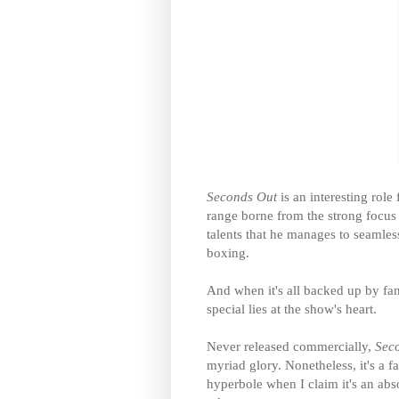
Seconds Out
is an interesting rol
range borne from the strong focus 
talents that he manages to seamless
boxing.
And when it's all backed up by fant
special lies at the show's heart.
Never released commercially,
Sec
myriad glory. Nonetheless, it's a fa
hyperbole when I claim it's an abs