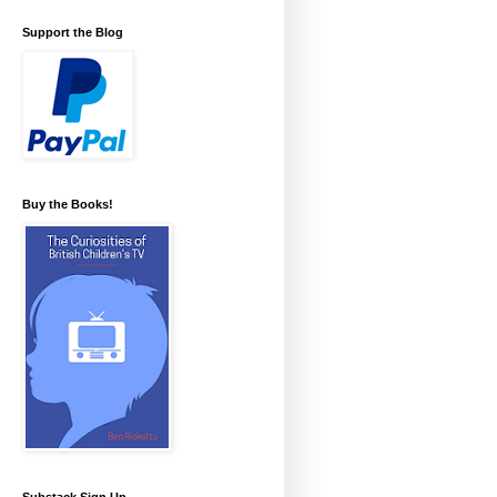
Support the Blog
Buy the Books!