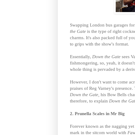
Swapping London bus garages for t
the Gate
is the type of right cock
charms. It's also packed full of you
to grips with the show's format.
Essentially,
Down the Gate
sees V
fishmongering, so, yeah, it doesn't
whole thing is pervaded by a deri
However, I don't want to come acr
praises of Reg Varney's presence. 
Down the Gate,
his Bow Bells charm
therefore, to explain
Down the Ga
2. Prunella Scales in Mr Big
Forever known as the nagging yet s
mark in the sitcom world with
Faw