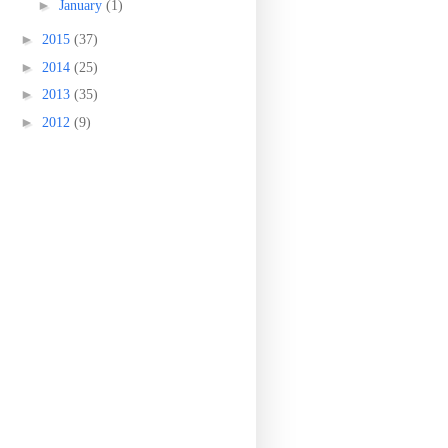
►
January
(1)
►
2015
(37)
►
2014
(25)
►
2013
(35)
►
2012
(9)