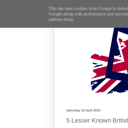
This site uses cookies from Google to deliver
Google along with performance and security m
address abuse.
Saturday, 16 April 2016
5 Lesser Known Britis