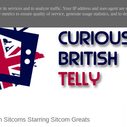
 its services and to analyze traffic. Your IP address and user-agent are
etrics to ensure quality of service, generate usage statistics, and to de
h Sitcoms Starring Sitcom Greats