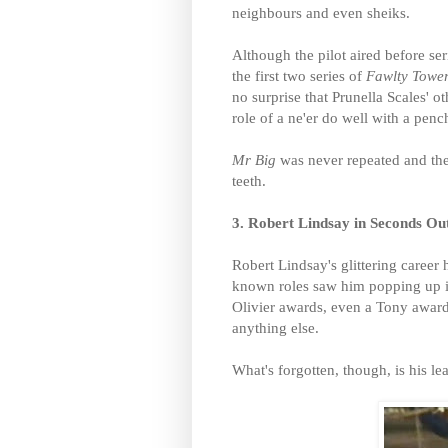
neighbours and even sheiks.
Although the pilot aired before ser
the first two series of
Fawlty Towe
no surprise that Prunella Scales' o
role of a ne'er do well with a pench
Mr Big
was never repeated and the
teeth.
3. Robert Lindsay in Seconds Ou
Robert Lindsay's glittering career 
known roles saw him popping up i
Olivier awards, even a Tony awar
anything else.
What's forgotten, though, is his l