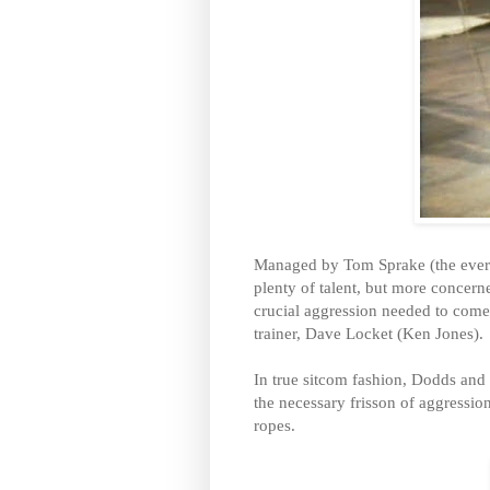
Managed by Tom Sprake (the ever 
plenty of talent, but more concern
crucial aggression needed to come
trainer, Dave Locket (Ken Jones).
In true sitcom fashion, Dodds and
the necessary frisson of aggression
ropes.