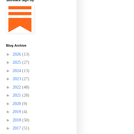
Substack Sign Up
Blog Archive
►
2026
(13)
►
2025
(27)
►
2024
(13)
►
2023
(27)
►
2022
(48)
►
2021
(28)
►
2020
(9)
►
2019
(4)
►
2018
(50)
►
2017
(51)