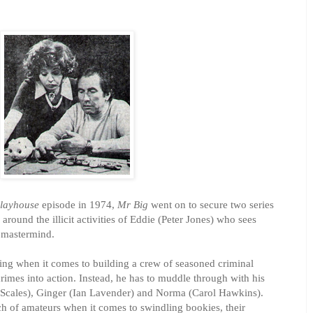
layhouse
episode in 1974,
Mr Big
went on to secure two series
 around the illicit activities of Eddie (Peter Jones) who sees
 mastermind.
ing when it comes to building a crew of seasoned criminal
crimes into action. Instead, he has to muddle through with his
 Scales), Ginger (Ian Lavender) and Norma (Carol Hawkins).
nch of amateurs when it comes to swindling bookies, their