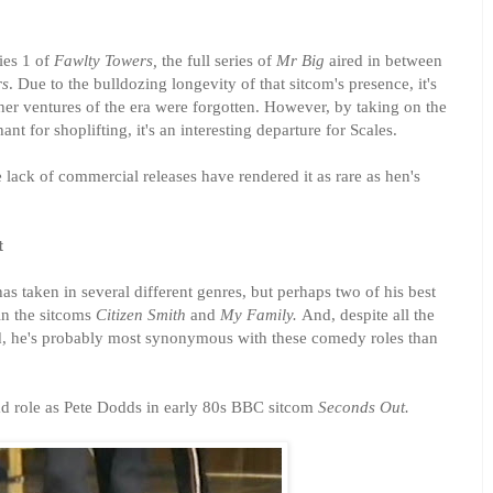
ies 1 of
Fawlty Towers,
the full series of
Mr Big
aired in between
rs
. Due to the bulldozing longevity of that sitcom's presence, it's
ther ventures of the era were forgotten. However, by taking on the
ant for shoplifting, it's an interesting departure for Scales.
 lack of commercial releases have rendered it as rare as hen's
t
has taken in several different genres, but perhaps two of his best
n the sitcoms
Citizen Smith
and
My Family.
And, despite all the
d, he's probably most synonymous with these comedy roles than
ead role as Pete Dodds in early 80s BBC sitcom
Seconds Out.