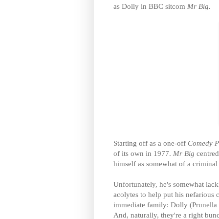
as Dolly in BBC sitcom
Mr Big.
Starting off as a one-off
Comedy P
of its own in 1977.
Mr Big
centred
himself as somewhat of a criminal
Unfortunately, he's somewhat lack
acolytes to help put his nefarious 
immediate family: Dolly (Prunella
And, naturally, they're a right bu