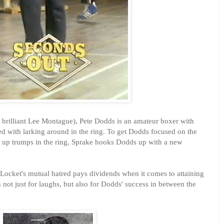
brilliant Lee Montague), Pete Dodds is an amateur boxer with
ed with larking around in the ring. To get Dodds focused on the
 up trumps in the ring, Sprake hooks Dodds up with a new
 Locket's mutual hatred pays dividends when it comes to attaining
 not just for laughs, but also for Dodds' success in between the