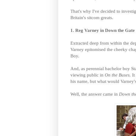
That's why I've decided to invest
Britain's sitcom greats.
1. Reg Varney in Down the Gate
Extracted deep from within the d
Varney epitomised the cheeky chap
Boy.
And, as perennial bachelor boy Sta
viewing public in
On the Buses.
I
his name, but what would Varney's
Well, the answer came in
Down th