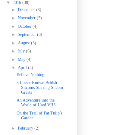
▼
2016
(38)
►
December
(3)
►
November
(5)
►
October
(4)
►
September
(6)
►
August
(3)
►
July
(6)
►
May
(4)
▼
April
(4)
Believe Nothing
5 Lesser Known British
Sitcoms Starring Sitcom
Greats
An Adventure into the
World of Used VHS
On the Trail of Fat Tulip’s
Garden
►
February
(2)