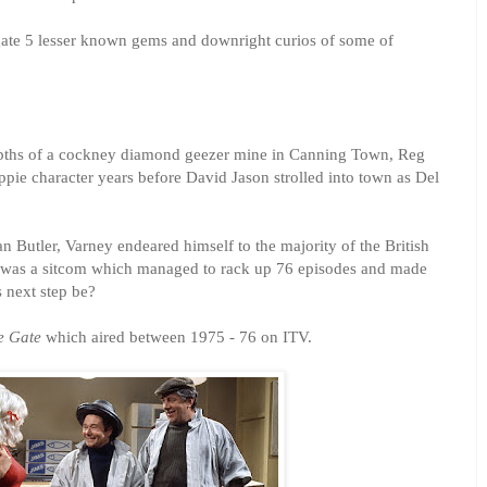
igate 5 lesser known gems and downright curios of some of
epths of a cockney diamond geezer mine in Canning Town, Reg
pie character years before David Jason strolled into town as Del
n Butler, Varney endeared himself to the majority of the British
t was a sitcom which managed to rack up 76 episodes and made
 next step be?
e Gate
which aired between 1975 - 76 on ITV.