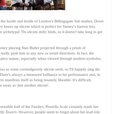
he hustle and bustle of London's Billingsgate fish market,
Down
ney knees up sitcom which is perfect for Varney's barrow boy
r archetypal 70s sitcom dolly birds, so it doesn't take long to get
arney playing Stan Butler projected through a prism of
 really push him in any new or weird directions. In fact, the
vative nature, especially when viewed through modern eyeholes.
oss as some curmudgeonly sitcom snob, so I'll happily sing the
There's always a measured brilliance to his performance and, in
 manifests itself as being insanely likeable. It's difficult,
te
away as 'just another sitcom'.
ensible half of the Fawltys, Prunella Scale certainly made her
lty Towers
. However, people seem to forget about her lead role