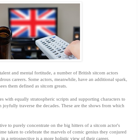
alent and mental fortitude, a number of British sitcom actors
rous careers. Some actors, meanwhile, have an additional spark,
sees them defined as sitcom greats.
s with equally stratospheric scripts and supporting characters to
 joyfully traverse the decades. These are the shows from which
ctive to purely concentrate on the big hitters of a sitcom actor's
ime taken to celebrate the marvels of comic genius they conjured
in a retrospective is a more holistic view of their career.