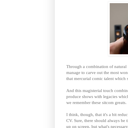
Through a combination of natural t
manage to carve out the most wond
that mercurial comic talent which 
And this magisterial touch combine
produce shows with legacies which
we remember these sitcom greats.
I think, though, that it's a bit redu
CV. Sure, there should always be t
up on screen, but what's necessary 